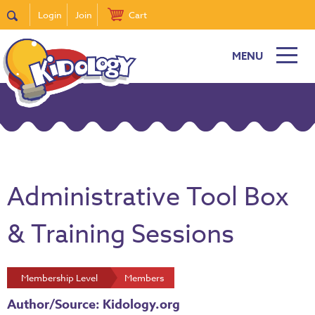
Login
Join
Cart
MENU
Administrative Tool Box
& Training Sessions
Membership Level
Members
Author/Source: Kidology.org