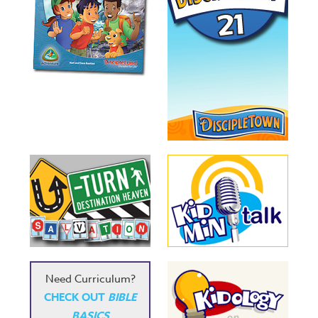
Need Curriculum?
CHECK OUT
BIBLE
BASICS