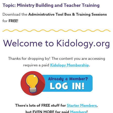
Topic: Ministry Building and Teacher Training
Download the
Administrative Tool Box & Training Sessions
for
FREE!
Welcome to Kidology.org
Thanks for dropping by! The content you are accessing
requires a paid
Kidology Membership
.
There's lots of FREE stuff for
Starter Members
,
but EVEN MORE for paid
Members
!