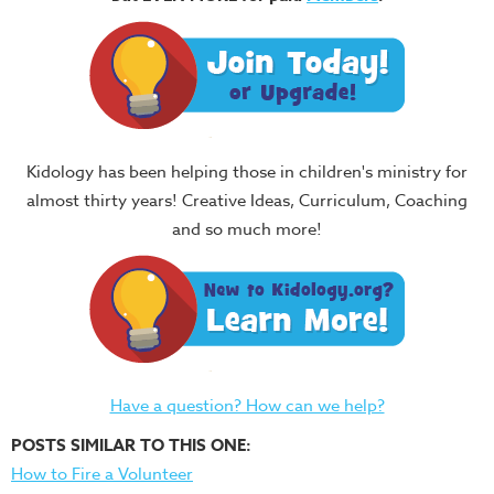
Kidology has been helping those in children's ministry for
almost thirty years! Creative Ideas, Curriculum, Coaching
and so much more!
Have a question? How can we help?
POSTS SIMILAR TO THIS ONE:
How to Fire a Volunteer