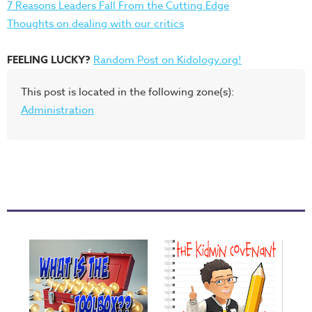
7 Reasons Leaders Fall From the Cutting Edge
Thoughts on dealing with our critics
FEELING LUCKY?
Random Post on Kidology.org!
This post is located in the following zone(s):
Administration