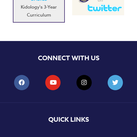
Kidology's 3-Year
Curriculum
CONNECT WITH US
QUICK LINKS