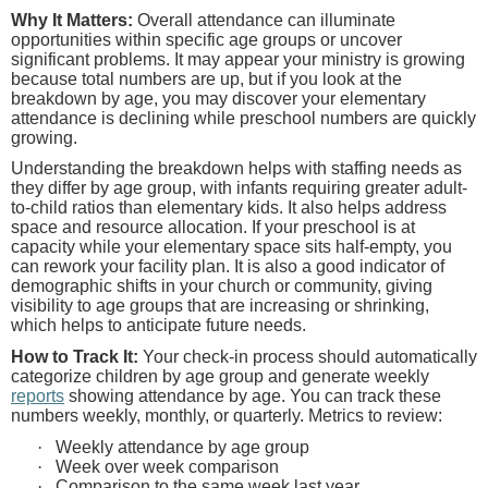
Why It Matters:
Overall attendance can illuminate
opportunities within specific age groups or uncover
significant problems. It may appear your ministry is growing
because total numbers are up, but if you look at the
breakdown by age, you may discover your elementary
attendance is declining while preschool numbers are quickly
growing.
Understanding the breakdown helps with staffing needs as
they differ by age group, with infants requiring greater adult-
to-child ratios than elementary kids. It also helps address
space and resource allocation. If your preschool is at
capacity while your elementary space sits half-empty, you
can rework your facility plan. It is also a good indicator of
demographic shifts in your church or community, giving
visibility to age groups that are increasing or shrinking,
which helps to anticipate future needs.
How to Track It:
Your check-in process should automatically
categorize children by age group and generate weekly
reports
showing attendance by age. You can track these
numbers weekly, monthly, or quarterly. Metrics to review:
·
Weekly attendance by age group
·
Week over week comparison
·
Comparison to the same week last year