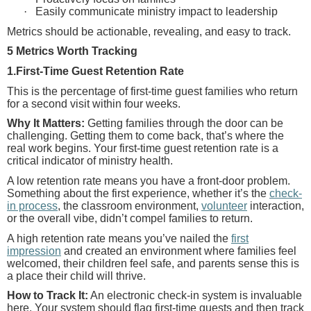
·
Easily communicate ministry impact to leadership
Metrics should be actionable, revealing, and easy to track.
5 Metrics Worth Tracking
1.First-Time Guest Retention Rate
This is the percentage of first-time guest families who return
for a second visit within four weeks.
Why It Matters:
Getting families through the door can be
challenging. Getting them to come back, that’s where the
real work begins. Your first-time guest retention rate is a
critical indicator of ministry health.
A low retention rate means you have a front-door problem.
Something about the first experience, whether it’s the
check-
in process
, the classroom environment,
volunteer
interaction,
or the overall vibe, didn’t compel families to return.
A high retention rate means you’ve nailed the
first
impression
and created an environment where families feel
welcomed, their children feel safe, and parents sense this is
a place their child will thrive.
How to Track It:
An electronic check-in system is invaluable
here. Your system should flag first-time guests and then track