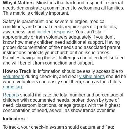
Why it Matters:
Ministries that track and respond to special
needs demonstrate a commitment to welcoming all families.
This metric is critically important.
Safety is paramount, and severe allergies, medical
conditions, and special needs require specific protocols,
awareness, and
incident response
. You can’t staff
appropriately or train volunteers adequately if you don’t
know how many children need additional support. Having
proper documentation of the needs and associated parent
instructions protects your church or if an issue arises.
Families navigating these challenges can often feel isolated
and will benefit from connection and support.
How to Track It:
Information should be easily accessible to
volunteers
during check-in, and clear
visible alerts
should be
where volunteers can easily spot them, such as the child’s
name tag
.
Reports
should indicate the total number and percentage of
children with documented needs, broken down by type of
need, classroom locations, or age groups with the highest
concentration of need, as well as show trends over time.
Indicators:
To track, your check-in system should capture and flag: