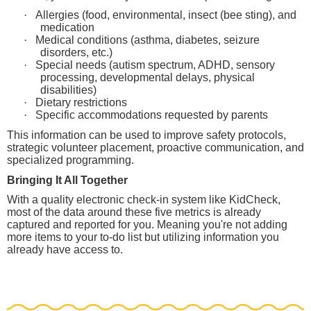
·
Allergies (food, environmental, insect (bee sting), and
medication
·
Medical conditions (asthma, diabetes, seizure
disorders, etc.)
·
Special needs (autism spectrum, ADHD, sensory
processing, developmental delays, physical
disabilities)
·
Dietary restrictions
·
Specific accommodations requested by parents
This information can be used to improve safety protocols,
strategic volunteer placement, proactive communication, and
specialized programming.
Bringing It All Together
With a quality electronic check-in system like KidCheck,
most of the data around these five metrics is already
captured and reported for you. Meaning you're not adding
more items to your to-do list but utilizing information you
already have access to.