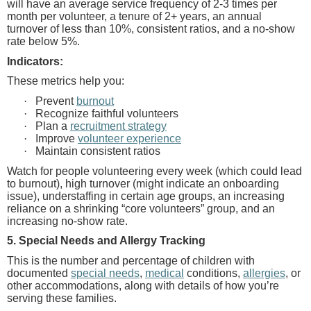
will have an average service frequency of 2-3 times per
month per volunteer, a tenure of 2+ years, an annual
turnover of less than 10%, consistent ratios, and a no-show
rate below 5%.
Indicators:
These metrics help you:
·
Prevent
burnout
·
Recognize faithful volunteers
·
Plan a
recruitment strategy
·
Improve
volunteer experience
·
Maintain consistent ratios
Watch for people volunteering every week
(which could lead
to burnout), high turnover (might indicate an onboarding
issue), understaffing in certain age groups, an increasing
reliance on a shrinking “core volunteers” group, and an
increasing no-show rate.
5. Special Needs and Allergy Tracking
This is the number and percentage of children with
documented
special needs
,
medical
conditions,
allergies
, or
other accommodations, along with details of how you’re
serving these families.