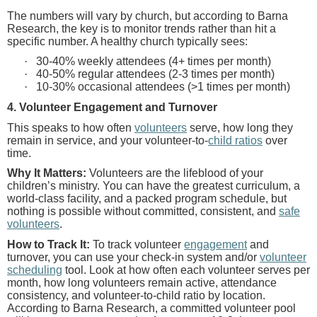
The numbers will vary by church, but according to Barna
Research, the key is to monitor trends rather than hit a
specific number. A healthy church typically sees:
·
30-40% weekly attendees (4+ times per month)
·
40-50% regular attendees (2-3 times per month)
·
10-30% occasional attendees (>1 times per month)
4. Volunteer Engagement and Turnover
This speaks to how often
volunteers
serve, how long they
remain in service, and your volunteer-to-
child ratios
over
time.
Why It Matters:
Volunteers are the lifeblood of your
children’s ministry. You can have the greatest curriculum, a
world-class facility, and a packed program schedule, but
nothing is possible without committed, consistent, and
safe
volunteers
.
How to Track It:
To track volunteer
engagement
and
turnover, you can use your check-in system and/or
volunteer
scheduling
tool. Look at how often each volunteer serves per
month, how long volunteers remain active, attendance
consistency, and volunteer-to-child ratio by location.
According to Barna Research, a committed volunteer pool