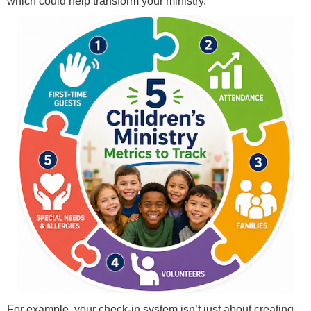
which could help transform your ministry.
For example, your check-in system isn’t just about creating