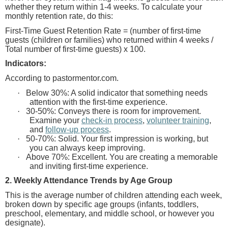
whether they return within 1-4 weeks. To calculate your
monthly retention rate, do this:
First-Time Guest Retention Rate = (number of first-time
guests (children or families) who returned within 4 weeks /
Total number of first-time guests) x 100.
Indicators:
According to pastormentor.com.
·
Below 30%: A solid indicator that something needs
attention with the first-time experience.
·
30-50%: Conveys there is room for improvement.
Examine your
check-in process
,
volunteer training
,
and
follow-up process
.
·
50-70%: Solid. Your first impression is working, but
you can always keep improving.
·
Above 70%: Excellent. You are creating a memorable
and inviting first-time experience.
2. Weekly Attendance Trends by Age Group
This is the average number of children attending each week,
broken down by specific age groups (infants, toddlers,
preschool, elementary, and middle school, or however you
designate).