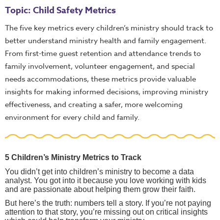
Topic: Child Safety Metrics
The five key metrics every children’s ministry should track to
better understand ministry health and family engagement.
From first-time guest retention and attendance trends to
family involvement, volunteer engagement, and special
needs accommodations, these metrics provide valuable
insights for making informed decisions, improving ministry
effectiveness, and creating a safer, more welcoming
environment for every child and family.
5 Children’s Ministry Metrics to Track
You didn’t get into children’s ministry to become a data
analyst. You got into it because you love working with kids
and are passionate about helping them grow their faith.
But here’s the truth: numbers tell a story. If you’re not paying
attention to that story, you’re missing out on critical insights