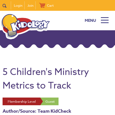
Login
Join
Cart
MENU
5 Children's Ministry
Metrics to Track
Membership Level
Guest
Author/Source: Team KidCheck