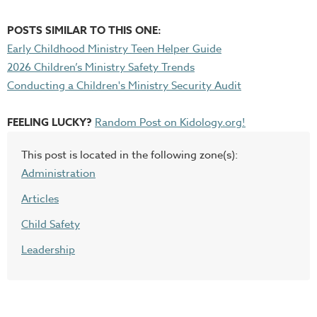
POSTS SIMILAR TO THIS ONE:
Early Childhood Ministry Teen Helper Guide
2026 Children’s Ministry Safety Trends
Conducting a Children's Ministry Security Audit
FEELING LUCKY?
Random Post on Kidology.org!
This post is located in the following zone(s):
Administration
Articles
Child Safety
Leadership