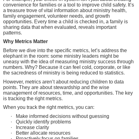
convenience for families or a tool to improve child safety. It’s
a treasure trove of vital information about ministry health,
family engagement, volunteer needs, and growth
opportunities. Every time a child is checked in, a family is
sharing data that when evaluated, reveals important
patterns.
Why Metrics Matter
Before we dive into the specific metrics, let’s address the
elephant in the room: some ministry leaders might be
uneasy with the idea of measuring ministry success through
numbers. Why? Because it can feel cold, corporate, or like
the sacredness of ministry is being reduced to statistics.
However, metrics aren’t about reducing children to data
points. They are about stewardship and the wise
management of resources, time, and opportunities. The key
is tracking the right metrics.
When you track the right metrics, you can:
·
Make informed decisions without guessing
·
Quickly identify problems
·
Increase clarity
·
Better allocate resources
·
Proactively focus on families