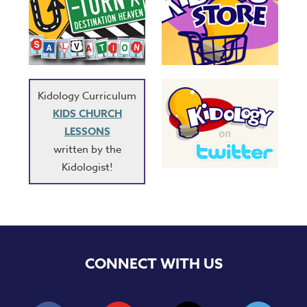
Kidology Curriculum
KIDS CHURCH
LESSONS
written by the
Kidologist!
CONNECT WITH US