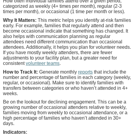
How often individual families attend over a given period,
categorized as weekly (4+ times per month), regular (2-3
times per month), or occasional (1 time per month or less).
Why It Matters:
This metric helps you identify at-risk families
early. For example, families that regularly attend and then
become occasional indicate that something has changed. It
also helps with communication planning as regular
attendees need different communication than occasional
attendees. Additionally, it helps you plan for volunteer needs.
If you have mostly weekly attenders, there are fewer
adjustments to your facility plan, but a greater need for
consistent
volunteer teams
.
How to Track It:
Generate monthly
reports
that include the
number and percentage of families in each category (weekly,
regular, or occasional). Make sure to identify families with
transfers between categories or who haven’t attended in 4+
weeks.
Be on the lookout for declining engagement. This can be a
growing number of occasional attenders relative to weekly,
families moving from weekly to occasional attendance, or a
high percentage of families who haven’t attended in 30+
days.
Indicators: