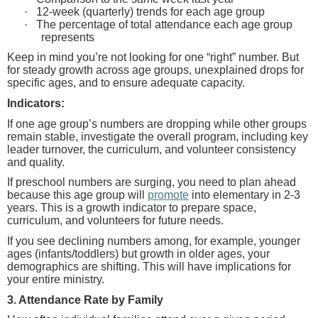
·
12-week (quarterly) trends for each age group
·
The percentage of total attendance each age group
represents
Keep in mind you’re not looking for one “right” number.
But
for steady growth across age groups, unexplained drops for
specific ages, and to ensure adequate capacity.
Indicators:
If one age group’s numbers are dropping while other groups
remain stable, investigate the overall program, including key
leader turnover, the curriculum, and volunteer consistency
and quality.
If preschool numbers are surging, you need to plan ahead
because this age group will
promote
into elementary in 2-3
years. This is a growth indicator to prepare space,
curriculum, and volunteers for future needs.
If you see declining numbers among, for example, younger
ages (infants/toddlers) but growth in older ages, your
demographics are shifting. This will have implications for
your entire ministry.
3. Attendance Rate by Family