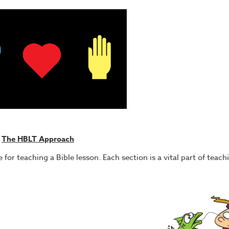
The HBLT Approach
for teaching a Bible lesson. Each section is a vital part of teachi