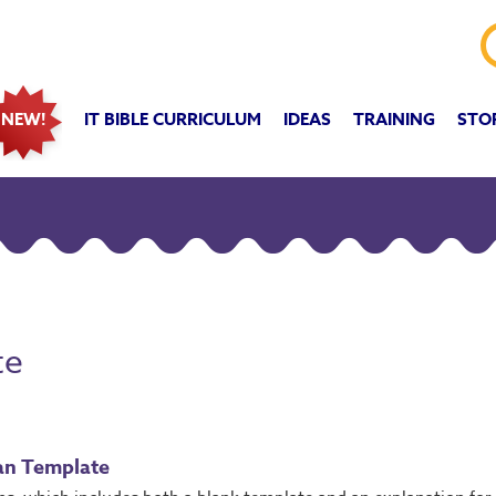
IT BIBLE CURRICULUM
IDEAS
TRAINING
STO
NEW!
te
an Template