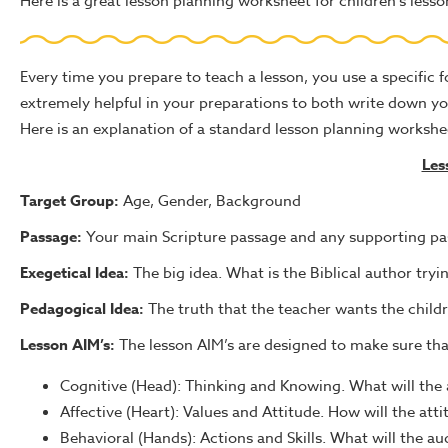
Here is a great lesson planning worksheet for children's less
Every time you prepare to teach a lesson, you use a specific
extremely helpful in your preparations to both write down y
Here is an explanation of a standard lesson planning workshee
Les
Target Group:
Age, Gender, Background
Passage:
Your main Scripture passage and any supporting p
Exegetical Idea:
The big idea. What is the Biblical author tr
Pedagogical Idea:
The truth that the teacher wants the childr
Lesson AIM’s:
The lesson AIM’s are designed to make sure that 
Cognitive (Head): Thinking and Knowing. What will the 
Affective (Heart): Values and Attitude. How will the att
Behavioral (Hands): Actions and Skills. What will the 