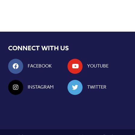
CONNECT WITH US
FACEBOOK
YOUTUBE
INSTAGRAM
TWITTER