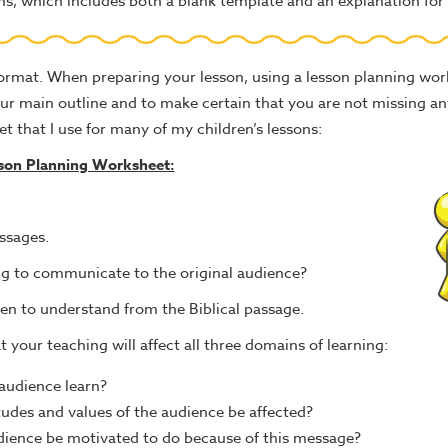
ons, which includes both a blank template and an explanation for 
 format. When preparing your lesson, using a lesson planning wo
our main outline and to make certain that you are not missing a
t that I use for many of my children’s lessons:
son Planning Worksheet:
assages.
ying to communicate to the original audience?
en to understand from the Biblical passage.
your teaching will affect all three domains of learning:
audience learn?
itudes and values of the audience be affected?
audience be motivated to do because of this message?