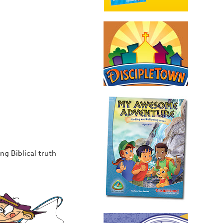
ng Biblical truth