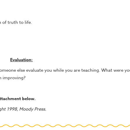
of truth to life.
Evaluation:
 someone else evaluate you while you are teaching. What were yo
n improving?
attachment below.
ght 1998, Moody Press.