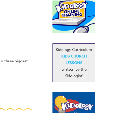
Kidology Curriculum
KIDS CHURCH
ur three biggest
LESSONS
written by the
Kidologist!