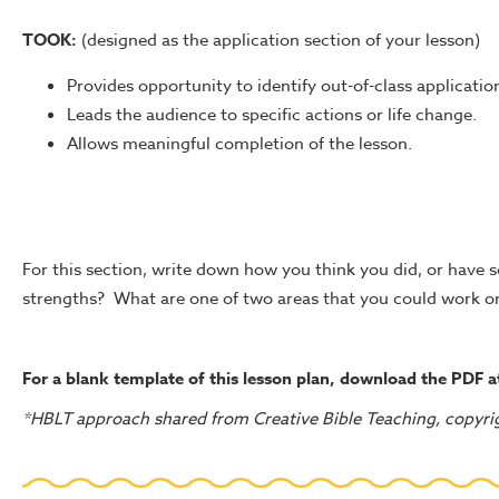
TOOK:
(designed as the application section of your lesson)
Provides opportunity to identify out-of-class application 
Leads the audience to specific actions or life change.
Allows meaningful completion of the lesson.
For this section, write down how you think you did, or have
strengths? What are one of two areas that you could work o
For a blank template of this lesson plan, download the PDF 
*HBLT approach shared from Creative Bible Teaching, copyri