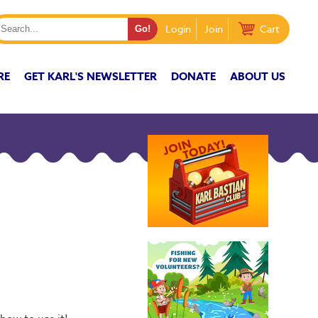
Login
Join
Cart
RE
GET KARL'S NEWSLETTER
DONATE
ABOUT US