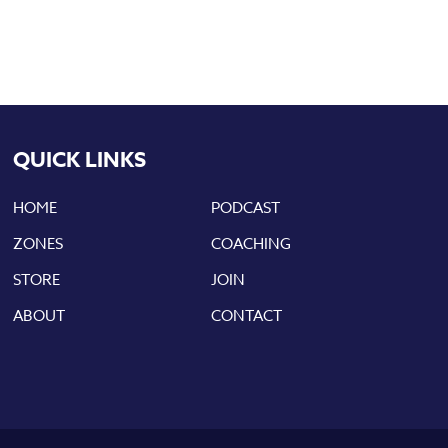
QUICK LINKS
HOME
PODCAST
ZONES
COACHING
STORE
JOIN
ABOUT
CONTACT