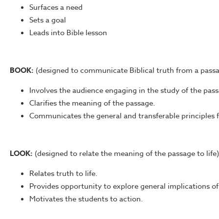
Surfaces a need
Sets a goal
Leads into Bible lesson
BOOK:
(designed to communicate Biblical truth from a pass
Involves the audience engaging in the study of the pass
Clarifies the meaning of the passage.
Communicates the general and transferable principles 
LOOK:
(designed to relate the meaning of the passage to life)
Relates truth to life.
Provides opportunity to explore general implications of 
Motivates the students to action.