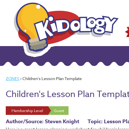
ZONES
› Children's Lesson Plan Template
Children's Lesson Plan Templa
Membership Level
Guest
Author/Source: Steven Knight
Topic: Lesson Pl