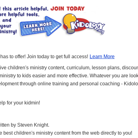
 has to offer! Join today to get full access!
Learn More
ve children's ministry content, curriculum, lesson plans, discou
nistry to kids easier and more effective. Whatever you are looki
lopment through online training and personal coaching - Kidolog
lp for your kidmin!
ritten by Steven Knight.
best children's ministry content from the web directly to you!