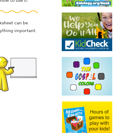
how to use it!
rksheet can be
nything important.