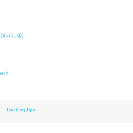
ile (51 KB)
each
s
Teaching Tips