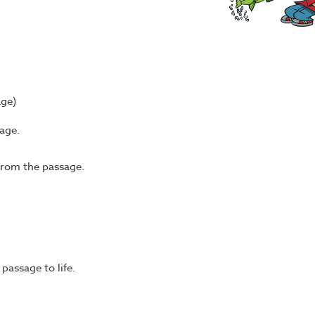
age)
age.
from the passage.
passage to life.