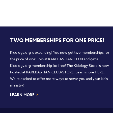
TWO MEMBERSHIPS FOR ONE PRICE!
Kidology.org is expanding! You now get two memberships for
the price of one! Join at
KARLBASTIAN.CLUB
and get a
Kidology.org membership for free! The Kidology Store is now
hosted at
KARLBASTIAN.CLUB/STORE
. Learn more
HERE
.
We're excited to offer more ways to serve you and your kid's
ministry!
›
LEARN MORE