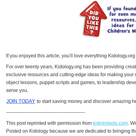
If you enjoyed this article, you'll love everything Kidology.org
For over twenty years, Kidology.org has been providing creati
exclusive resources and cutting-edge ideas for making your mi
object lessons, puppet scripts and games, to leadership deve
serve you.
JOIN TODAY
to start saving money and discover amazing he
----------------------------------------------------
This post reprinted with permission from
kidmintools.com
. W
Posted on Kidology because we are dedicated to bringing the 