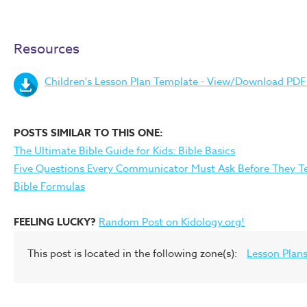
Resources
Children's Lesson Plan Template - View/Download PDF F
POSTS SIMILAR TO THIS ONE:
The Ultimate Bible Guide for Kids: Bible Basics
Five Questions Every Communicator Must Ask Before They T
Bible Formulas
FEELING LUCKY?
Random Post on Kidology.org!
This post is located in the following zone(s):
Lesson Plan