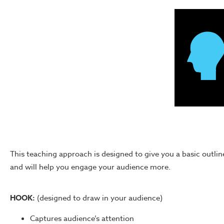
This teaching approach is designed to give you a basic outline 
and will help you engage your audience more.
HOOK:
(designed to draw in your audience)
Captures audience’s attention