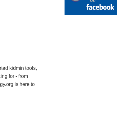
nted kidmin tools,
ng for - from
y.org is here to