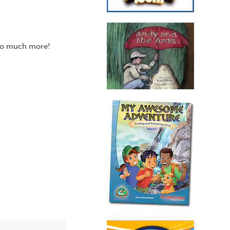
 so much more!