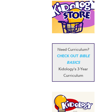
Need Curriculum?
CHECK OUT
BIBLE
BASICS
Kidology's 3-Year
Curriculum