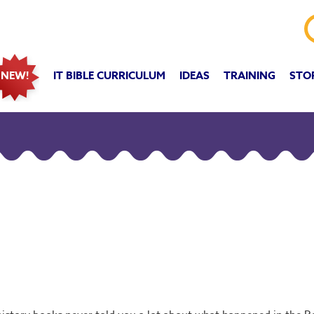
IT BIBLE CURRICULUM
IDEAS
TRAINING
STO
NEW!