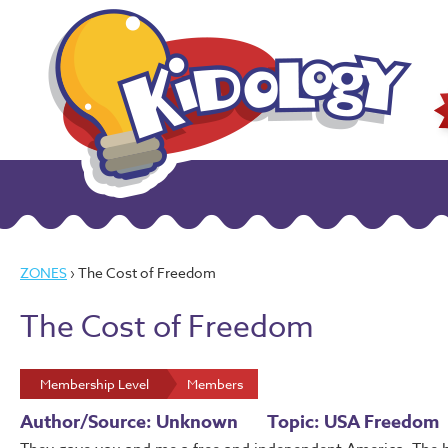
ZONES
› The Cost of Freedom
The Cost of Freedom
Membership Level
Members
Author/Source: Unknown
Topic: USA Freedom