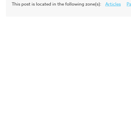
This post is located in the following zone(s):
Articles
Pa