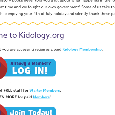
istory books never told you a lot about what happened in the R
 that time and we fought our own government! Some of us take the
ile enjoying your 4th of July holiday and silently thank these pa
e to Kidology.org
 you are accessing requires a paid
Kidology Membership
.
of FREE stuff for
Starter Members
,
EN MORE for paid
Members
!