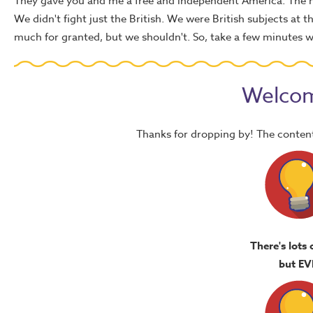
They gave you and me a free and independent America. The h
We didn't fight just the British. We were British subjects at
much for granted, but we shouldn't. So, take a few minutes wh
Welcom
Thanks for dropping by! The content
There's lots 
but EV