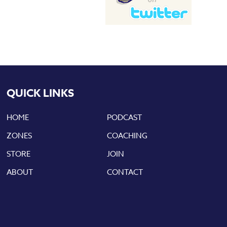
QUICK LINKS
HOME
PODCAST
ZONES
COACHING
STORE
JOIN
ABOUT
CONTACT