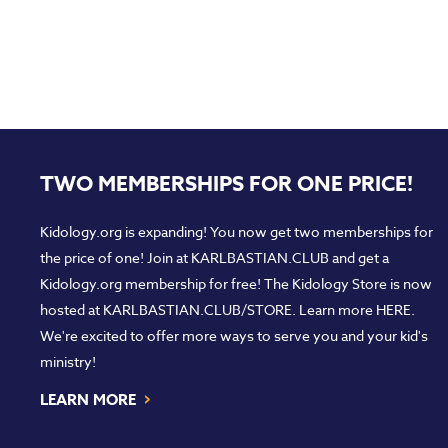
TWO MEMBERSHIPS FOR ONE PRICE!
Kidology.org is expanding! You now get two memberships for
the price of one! Join at
KARLBASTIAN.CLUB
and get a
Kidology.org membership for free! The Kidology Store is now
hosted at
KARLBASTIAN.CLUB/STORE
. Learn more
HERE
.
We're excited to offer more ways to serve you and your kid's
ministry!
›
LEARN MORE