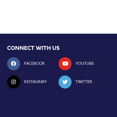
CONNECT WITH US
FACEBOOK
YOUTUBE
INSTAGRAM
TWITTER