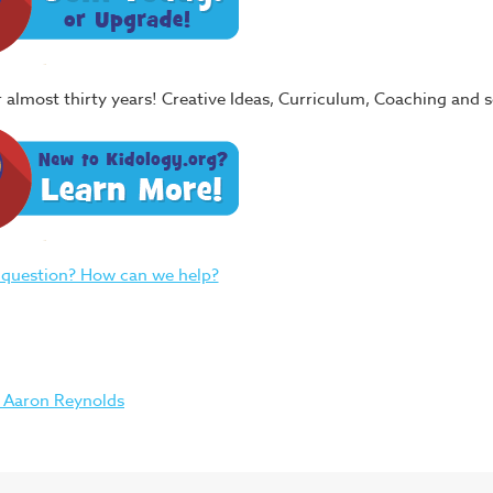
or almost thirty years! Creative Ideas, Curriculum, Coaching and
 question? How can we help?
 Aaron Reynolds