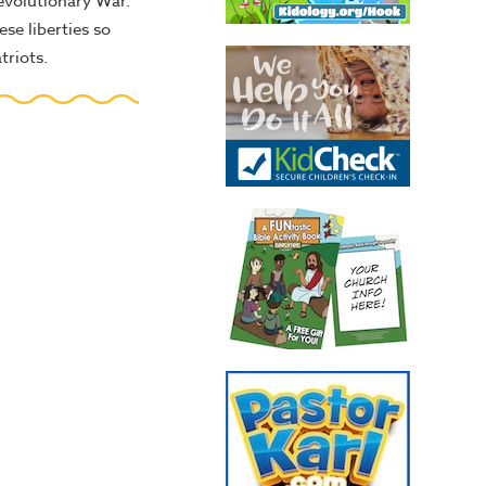
evolutionary War.
se liberties so
triots.