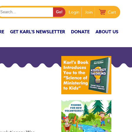
Login
Join
Cart
RE
GET KARL'S NEWSLETTER
DONATE
ABOUT US