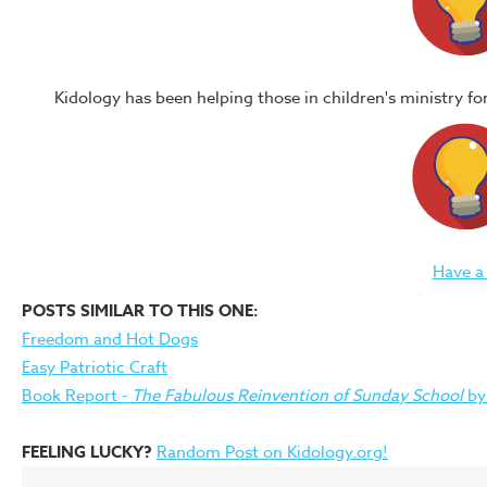
Kidology has been helping those in children's ministry f
Have a
POSTS SIMILAR TO THIS ONE:
Freedom and Hot Dogs
Easy Patriotic Craft
Book Report -
The Fabulous Reinvention of Sunday School
by
FEELING LUCKY?
Random Post on Kidology.org!