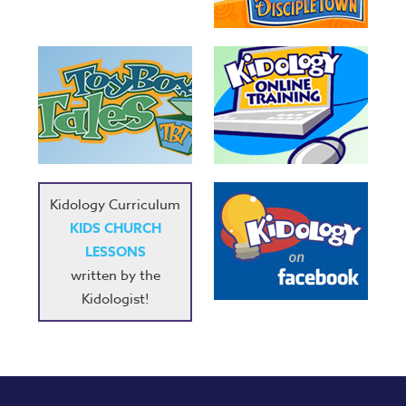
Series
Karl's
Books
Order
of
the
Ancient
Kidology Curriculum
Bible
KIDS CHURCH
Bingo
LESSONS
Games
written by the
Games
Kidologist!
Music
RPMs
Donations