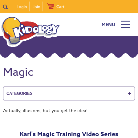
Login
Join
Cart
MENU
New
Featured
Quick
Find
Magic
it
Bible
Curriculum
+
CATEGORIES
Super
Sunday
Actually, illusions, but you get the idea!
Events!
DiscipleTown
Karl's Magic Training Video Series
Stickers