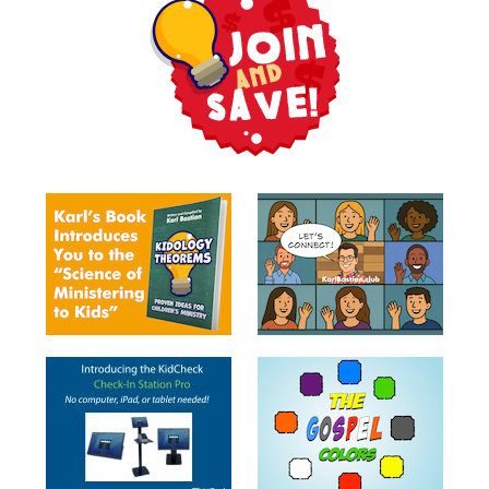
Balloon
Training
Tell
Stories
Videos
Puppetry
Ministry
Games
&
Toys
Toybox