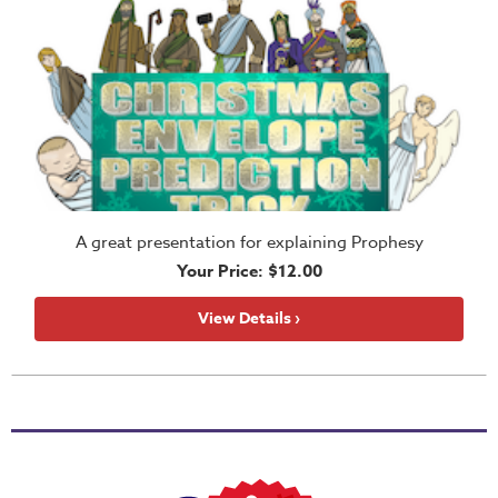
Tween
Resources
Party
Plans
PowerPoint
Games
A great presentation for explaining Prophesy
Your Price: $12.00
Bulletin
View Details ›
Inserts
Curriculum
Enhancements
Magic