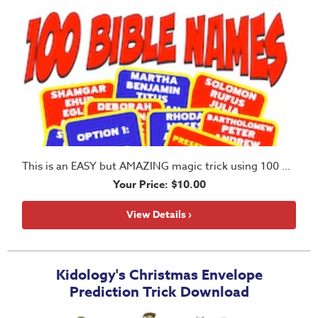
Teacher
Tools
Family
Table
Talkers
Preschool
This is an EASY but AMAZING magic trick using 100 Bible names
Resources
Your Price: $10.00
View Details ›
Elementary
Resources
Kidology's Christmas Envelope
StorySticks
Prediction Trick Download