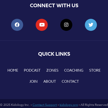
CONNECT WITH US
QUICK LINKS
HOME
PODCAST
ZONES
COACHING
STORE
JOIN
ABOUT
CONTACT
© 2025 Kidology Inc. •
Contact Support
•
kidology.org
• All Rights Reserved