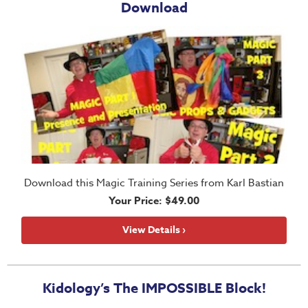
Download
Thru
the
Bible
Chronicles
of
Narnia
Curriculum
Discovering
God's
Path
Download this Magic Training Series from Karl Bastian
Your Price: $49.00
VBS
DIY
View Details ›
Events
Back
Kidology’s The IMPOSSIBLE Block!
to