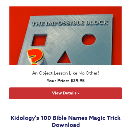
School
Halloween
Thanksgiving
FUNtastic
Bible
Activity
Books
Leadership
An Object Lesson Like No Other!
Tools
Your Price: $39.95
Ministry
Tools
View Details ›
Recruiting
Tools
Kidology's 100 Bible Names Magic Trick
Table
Download
Talkers