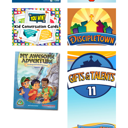
Tales
Crazy
Countdowns
Balloon
Training
Leadership
Labs
Ministry
Management
Video
Series
Video
Training
Volunteer
Training
Video