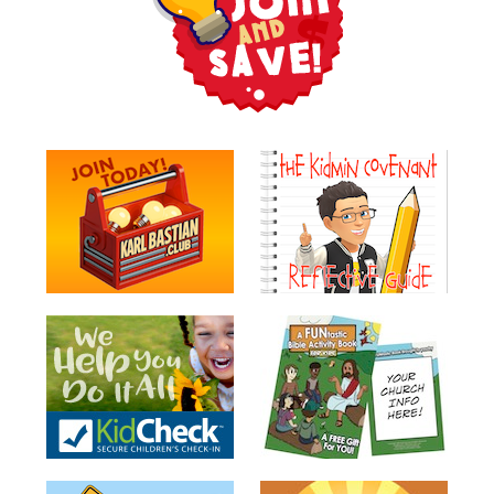
Teacher
Tools
Toybox
Tales
Crazy
Countdowns
Balloon
Training
Leadership
Labs
Ministry
Management
Video
Series
Video