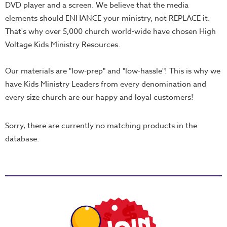
School
DVD player and a screen. We believe that the media
elements should ENHANCE your ministry, not REPLACE it.
Halloween
That's why over 5,000 church world-wide have chosen High
Thanksgiving
Voltage Kids Ministry Resources.
FUNtastic
Bible
Our materials are "low-prep" and "low-hassle"! This is why we
Activity
have Kids Ministry Leaders from every denomination and
Books
every size church are our happy and loyal customers!
Leadership
Sorry, there are currently no matching products in the
Tools
database.
Ministry
Tools
Recruiting
Tools
Table
Talkers