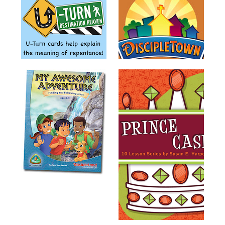
Training
Volunteer
Training
Video
Series
Karl's
Books
Order
of
the
Ancient
Bible
Bingo
Games
Games