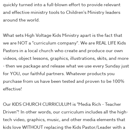
Thru
quickly turned into a full-blown effort to provide relevant
the
and effective ministry tools to Children's Ministry leaders
Bible
around the world.
Chronicles
What sets High Voltage Kids Ministry apart is the fact that
of
we are NOT a "curriculum company". We are REAL LIFE Kids
Narnia
Pastors in a local church who create and produce our own
Curriculum
videos, object lessons, graphics, illustrations, skits, and more
Discovering
- then we package and release what we use every Sunday just
God's
for YOU, our faithful partners. Whatever products you
Path
purchase from us have been tested and proven to be 100%
VBS
effective!
DIY
Our KIDS CHURCH CURRICULUM is "Media Rich - Teacher
Events
Driven"! In other words, our curriculum includes all the high-
Back
tech video, graphics, music, and other media elements that
to
kids love WITHOUT replacing the Kids Pastor/Leader with a