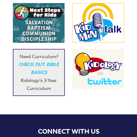
Music
RPMs
Donations
Need Curriculum?
CHECK OUT
BIBLE
BASICS
Kidology's 3-Year
Curriculum
CONNECT WITH US