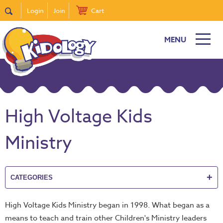
Login
Join
Cart
MENU
New
Featured
Quick
Find
High Voltage Kids
it
Bible
Ministry
Curriculum
Super
Sunday
+
CATEGORIES
Events!
DiscipleTown
High Voltage Kids Ministry began in 1998. What began as a
Stickers
means to teach and train other Children's Ministry leaders