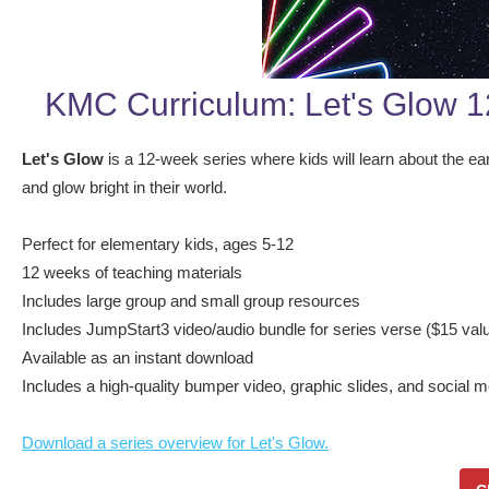
KMC Curriculum: Let's Glow 
Let's Glow
is a 12-week series where kids will learn about the ear
and glow bright in their world.
Perfect for elementary kids, ages 5-12
12 weeks of teaching materials
Includes large group and small group resources
Includes JumpStart3 video/audio bundle for series verse ($15 valu
Available as an instant download
Includes a high-quality bumper video, graphic slides, and social 
Download a series overview for Let's Glow.