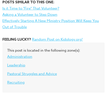
POSTS SIMILAR TO THIS ONE:
Is it Time to "Fire" That Volunteer?
Asking a Volunteer to Step Down
Effectively Starting A New Ministry Position Will Keep You
Out of Trouble
FEELING LUCKY?
Random Post on Kidology.org!
This post is located in the following zone(s):
Administration
Leadership
Pastoral Struggles and Advice
Recruiting