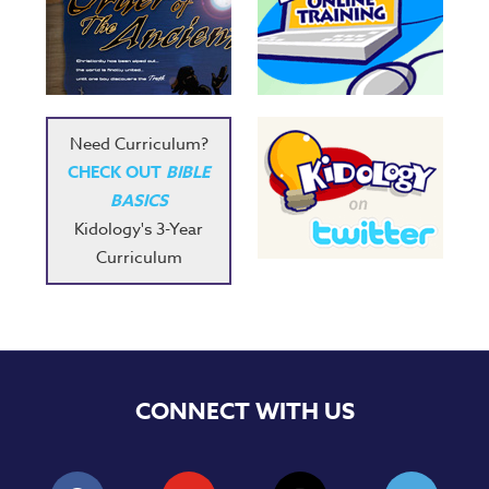
Need Curriculum?
CHECK OUT
BIBLE
BASICS
Kidology's 3-Year
Curriculum
CONNECT WITH US