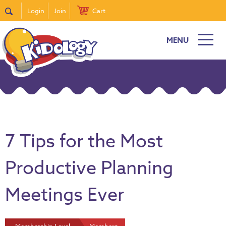
Login
Join
Cart
MENU
7 Tips for the Most
Productive Planning
Meetings Ever