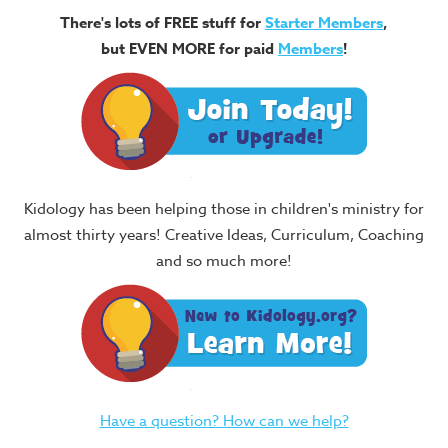
There's lots of FREE stuff for
Starter Members
,
but EVEN MORE for paid
Members
!
Kidology has been helping those in children's ministry for
almost thirty years! Creative Ideas, Curriculum, Coaching
and so much more!
Have a question? How can we help?