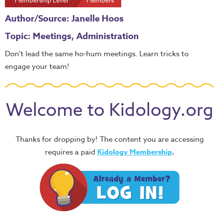
Membership Level
Members
Author/Source: Janelle Hoos
Topic: Meetings, Administration
Don't lead the same ho-hum meetings. Learn tricks to
engage your team!
Welcome to Kidology.org
Thanks for dropping by! The content you are accessing
requires a paid
Kidology Membership
.