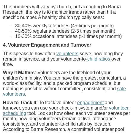
The numbers will vary by church, but according to Barna
Research, the key is to monitor trends rather than hit a
specific number. A healthy church typically sees:
·
30-40% weekly attendees (4+ times per month)
·
40-50% regular attendees (2-3 times per month)
·
10-30% occasional attendees (>1 times per month)
4. Volunteer Engagement and Turnover
This speaks to how often
volunteers
serve, how long they
remain in service, and your volunteer-to-
child ratios
over
time.
Why It Matters:
Volunteers are the lifeblood of your
children’s ministry. You can have the greatest curriculum, a
world-class facility, and a packed program schedule, but
nothing is possible without committed, consistent, and
safe
volunteers
.
How to Track It:
To track volunteer
engagement
and
turnover, you can use your check-in system and/or
volunteer
scheduling
tool. Look at how often each volunteer serves per
month, how long volunteers remain active, attendance
consistency, and volunteer-to-child ratio by location.
According to Barna Research, a committed volunteer pool