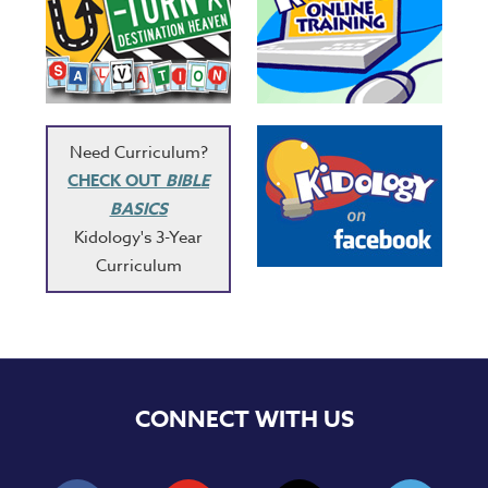
Need Curriculum?
CHECK OUT
BIBLE
BASICS
Kidology's 3-Year
Curriculum
CONNECT WITH US