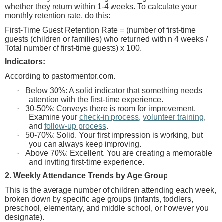
whether they return within 1-4 weeks. To calculate your
monthly retention rate, do this:
First-Time Guest Retention Rate = (number of first-time
guests (children or families) who returned within 4 weeks /
Total number of first-time guests) x 100.
Indicators:
According to pastormentor.com.
·
Below 30%: A solid indicator that something needs
attention with the first-time experience.
·
30-50%: Conveys there is room for improvement.
Examine your
check-in process
,
volunteer training
,
and
follow-up process
.
·
50-70%: Solid. Your first impression is working, but
you can always keep improving.
·
Above 70%: Excellent. You are creating a memorable
and inviting first-time experience.
2. Weekly Attendance Trends by Age Group
This is the average number of children attending each week,
broken down by specific age groups (infants, toddlers,
preschool, elementary, and middle school, or however you
designate).