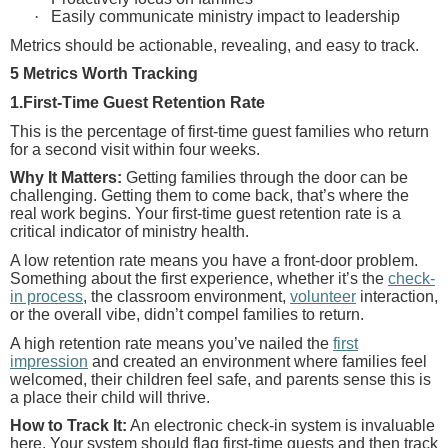
·
Easily communicate ministry impact to leadership
Metrics should be actionable, revealing, and easy to track.
5 Metrics Worth Tracking
1.First-Time Guest Retention Rate
This is the percentage of first-time guest families who return
for a second visit within four weeks.
Why It Matters:
Getting families through the door can be
challenging. Getting them to come back, that’s where the
real work begins. Your first-time guest retention rate is a
critical indicator of ministry health.
A low retention rate means you have a front-door problem.
Something about the first experience, whether it’s the
check-
in process
, the classroom environment,
volunteer
interaction,
or the overall vibe, didn’t compel families to return.
A high retention rate means you’ve nailed the
first
impression
and created an environment where families feel
welcomed, their children feel safe, and parents sense this is
a place their child will thrive.
How to Track It:
An electronic check-in system is invaluable
here. Your system should flag first-time guests and then track