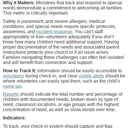
Why it Matters:
Ministries that track and respond to special
needs demonstrate a commitment to welcoming all families.
This metric is critically important.
Safety is paramount, and severe allergies, medical
conditions, and special needs require specific protocols,
awareness, and
incident response
. You can’t staff
appropriately or train volunteers adequately if you don’t
know how many children need additional support. Having
proper documentation of the needs and associated parent
instructions protects your church or if an issue arises.
Families navigating these challenges can often feel isolated
and will benefit from connection and support.
How to Track It:
Information should be easily accessible to
volunteers
during check-in, and clear
visible alerts
should be
where volunteers can easily spot them, such as the child’s
name tag
.
Reports
should indicate the total number and percentage of
children with documented needs, broken down by type of
need, classroom locations, or age groups with the highest
concentration of need, as well as show trends over time.
Indicators:
To track, your check-in system should capture and flag: