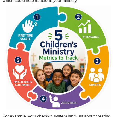
which could help transform your ministry.
For example, your check-in system isn’t just about creating