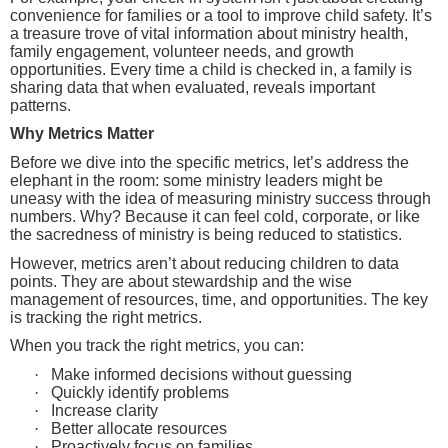
convenience for families or a tool to improve child safety. It’s
a treasure trove of vital information about ministry health,
family engagement, volunteer needs, and growth
opportunities. Every time a child is checked in, a family is
sharing data that when evaluated, reveals important
patterns.
Why Metrics Matter
Before we dive into the specific metrics, let’s address the
elephant in the room: some ministry leaders might be
uneasy with the idea of measuring ministry success through
numbers. Why? Because it can feel cold, corporate, or like
the sacredness of ministry is being reduced to statistics.
However, metrics aren’t about reducing children to data
points. They are about stewardship and the wise
management of resources, time, and opportunities. The key
is tracking the right metrics.
When you track the right metrics, you can:
·
Make informed decisions without guessing
·
Quickly identify problems
·
Increase clarity
·
Better allocate resources
·
Proactively focus on families