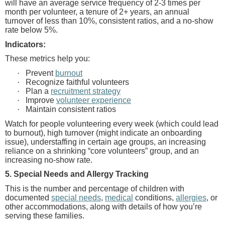
will have an average service frequency of 2-3 times per
month per volunteer, a tenure of 2+ years, an annual
turnover of less than 10%, consistent ratios, and a no-show
rate below 5%.
Indicators:
These metrics help you:
·
Prevent
burnout
·
Recognize faithful volunteers
·
Plan a
recruitment strategy
·
Improve
volunteer experience
·
Maintain consistent ratios
Watch for people volunteering every week
(which could lead
to burnout), high turnover (might indicate an onboarding
issue), understaffing in certain age groups, an increasing
reliance on a shrinking “core volunteers” group, and an
increasing no-show rate.
5. Special Needs and Allergy Tracking
This is the number and percentage of children with
documented
special needs
,
medical
conditions,
allergies
, or
other accommodations, along with details of how you’re
serving these families.