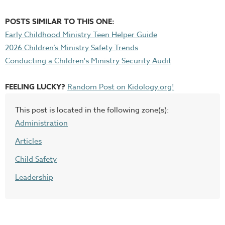
POSTS SIMILAR TO THIS ONE:
Early Childhood Ministry Teen Helper Guide
2026 Children’s Ministry Safety Trends
Conducting a Children's Ministry Security Audit
FEELING LUCKY?
Random Post on Kidology.org!
This post is located in the following zone(s):
Administration
Articles
Child Safety
Leadership