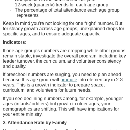
·
12-week (quarterly) trends for each age group
·
The percentage of total attendance each age group
represents
Keep in mind you’re not looking for one “right” number.
But
for steady growth across age groups, unexplained drops for
specific ages, and to ensure adequate capacity.
Indicators:
If one age group’s numbers are dropping while other groups
remain stable, investigate the overall program, including key
leader turnover, the curriculum, and volunteer consistency
and quality.
If preschool numbers are surging, you need to plan ahead
because this age group will
promote
into elementary in 2-3
years. This is a growth indicator to prepare space,
curriculum, and volunteers for future needs.
If you see declining numbers among, for example, younger
ages (infants/toddlers) but growth in older ages, your
demographics are shifting. This will have implications for
your entire ministry.
3. Attendance Rate by Family