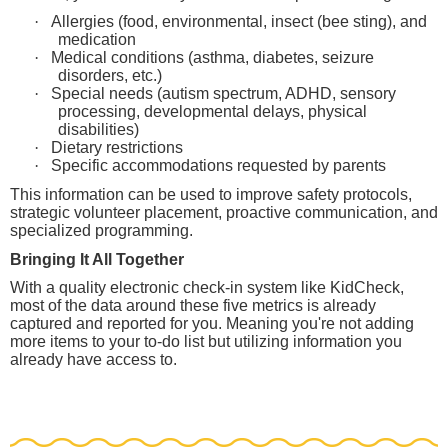
·
Allergies (food, environmental, insect (bee sting), and
medication
·
Medical conditions (asthma, diabetes, seizure
disorders, etc.)
·
Special needs (autism spectrum, ADHD, sensory
processing, developmental delays, physical
disabilities)
·
Dietary restrictions
·
Specific accommodations requested by parents
This information can be used to improve safety protocols,
strategic volunteer placement, proactive communication, and
specialized programming.
Bringing It All Together
With a quality electronic check-in system like KidCheck,
most of the data around these five metrics is already
captured and reported for you. Meaning you're not adding
more items to your to-do list but utilizing information you
already have access to.