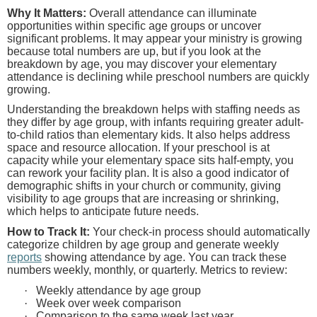
Why It Matters:
Overall attendance can illuminate
opportunities within specific age groups or uncover
significant problems. It may appear your ministry is growing
because total numbers are up, but if you look at the
breakdown by age, you may discover your elementary
attendance is declining while preschool numbers are quickly
growing.
Understanding the breakdown helps with staffing needs as
they differ by age group, with infants requiring greater adult-
to-child ratios than elementary kids. It also helps address
space and resource allocation. If your preschool is at
capacity while your elementary space sits half-empty, you
can rework your facility plan. It is also a good indicator of
demographic shifts in your church or community, giving
visibility to age groups that are increasing or shrinking,
which helps to anticipate future needs.
How to Track It:
Your check-in process should automatically
categorize children by age group and generate weekly
reports
showing attendance by age. You can track these
numbers weekly, monthly, or quarterly. Metrics to review:
·
Weekly attendance by age group
·
Week over week comparison
·
Comparison to the same week last year