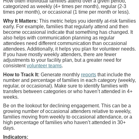
How often individual families attend over a given period,
categorized as weekly (4+ times per month), regular (2-3
times per month), or occasional (1 time per month or less).
Why It Matters:
This metric helps you identify at-risk families
early. For example, families that regularly attend and then
become occasional indicate that something has changed. It
also helps with communication planning as regular
attendees need different communication than occasional
attendees. Additionally, it helps you plan for volunteer needs.
If you have mostly weekly attenders, there are fewer
adjustments to your facility plan, but a greater need for
consistent
volunteer teams
.
How to Track It:
Generate monthly
reports
that include the
number and percentage of families in each category (weekly,
regular, or occasional). Make sure to identify families with
transfers between categories or who haven’t attended in 4+
weeks.
Be on the lookout for declining engagement. This can be a
growing number of occasional attenders relative to weekly,
families moving from weekly to occasional attendance, or a
high percentage of families who haven’t attended in 30+
days.
Indicators: