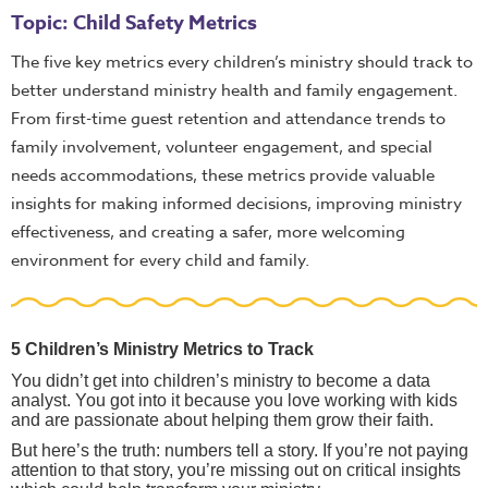
Topic: Child Safety Metrics
The five key metrics every children’s ministry should track to
better understand ministry health and family engagement.
From first-time guest retention and attendance trends to
family involvement, volunteer engagement, and special
needs accommodations, these metrics provide valuable
insights for making informed decisions, improving ministry
effectiveness, and creating a safer, more welcoming
environment for every child and family.
5 Children’s Ministry Metrics to Track
You didn’t get into children’s ministry to become a data
analyst. You got into it because you love working with kids
and are passionate about helping them grow their faith.
But here’s the truth: numbers tell a story. If you’re not paying
attention to that story, you’re missing out on critical insights