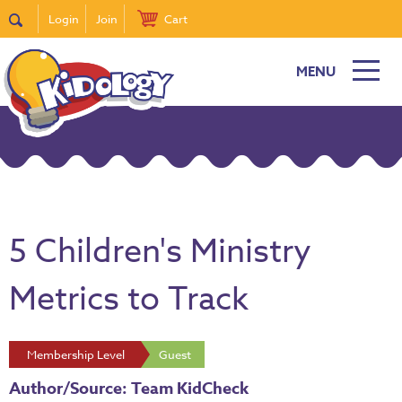
Login
Join
Cart
MENU
5 Children's Ministry
Metrics to Track
Membership Level
Guest
Author/Source: Team KidCheck