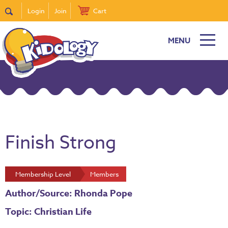
Login
Join
Cart
MENU
Finish Strong
Membership Level
Members
Author/Source: Rhonda Pope
Topic: Christian Life