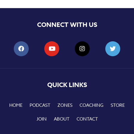
CONNECT WITH US
QUICK LINKS
HOME
PODCAST
ZONES
COACHING
STORE
JOIN
ABOUT
CONTACT