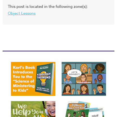
This post is located in the following zone(s):
Object Lessons