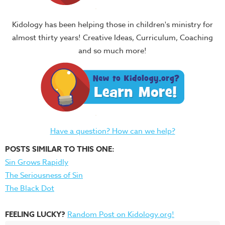
Kidology has been helping those in children's ministry for
almost thirty years! Creative Ideas, Curriculum, Coaching
and so much more!
Have a question? How can we help?
POSTS SIMILAR TO THIS ONE:
Sin Grows Rapidly
The Seriousness of Sin
The Black Dot
FEELING LUCKY?
Random Post on Kidology.org!