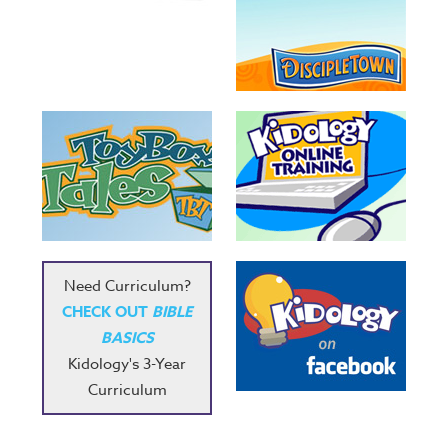
Need Curriculum?
CHECK OUT
BIBLE
BASICS
Kidology's 3-Year
Curriculum