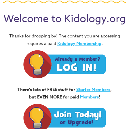
Welcome to Kidology.org
Thanks for dropping by! The content you are accessing
requires a paid
Kidology Membership
.
There's lots of FREE stuff for
Starter Members
,
but EVEN MORE for paid
Members
!