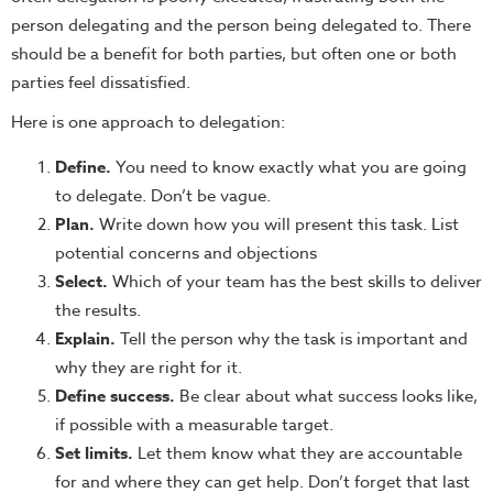
person delegating and the person being delegated to. There
should be a benefit for both parties, but often one or both
parties feel dissatisfied.
Here is one approach to delegation:
Define.
You need to know exactly what you are going
to delegate. Don’t be vague.
Plan.
Write down how you will present this task. List
potential concerns and objections
Select.
Which of your team has the best skills to deliver
the results.
Explain.
Tell the person why the task is important and
why they are right for it.
Define success.
Be clear about what success looks like,
if possible with a measurable target.
Set limits.
Let them know what they are accountable
for and where they can get help. Don’t forget that last