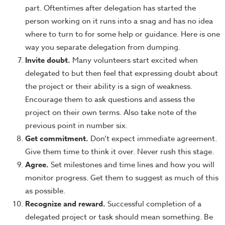
part. Oftentimes after delegation has started the
person working on it runs into a snag and has no idea
where to turn to for some help or guidance. Here is one
way you separate delegation from dumping.
Invite doubt.
Many volunteers start excited when
delegated to but then feel that expressing doubt about
the project or their ability is a sign of weakness.
Encourage them to ask questions and assess the
project on their own terms. Also take note of the
previous point in number six.
Get commitment.
Don’t expect immediate agreement.
Give them time to think it over. Never rush this stage.
Agree.
Set milestones and time lines and how you will
monitor progress. Get them to suggest as much of this
as possible.
Recognize and reward.
Successful completion of a
delegated project or task should mean something. Be