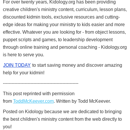
For over twenty years, Kidology.org has been providing
creative children's ministry content, curriculum, lesson plans,
discounted kidmin tools, exclusive resources and cutting-
edge ideas for making your ministry to kids easier and more
effective. Whatever you are looking for - from object lessons,
puppet scripts and games, to leadership development
through online training and personal coaching - Kidology.org
is here to serve you.
JOIN TODAY
to start saving money and discover amazing
help for your kidmin!
----------------------------------------------------
This post reprinted with permission
from
ToddMcKeever.com
. Written by Todd McKeever.
Posted on Kidology because we are dedicated to bringing
the best children's ministry content from the web directly to
you!