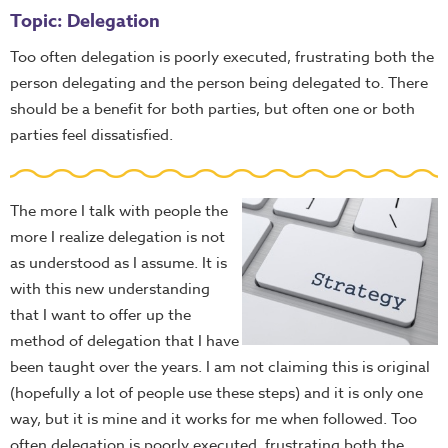
Topic: Delegation
Too often delegation is poorly executed, frustrating both the
person delegating and the person being delegated to. There
should be a benefit for both parties, but often one or both
parties feel dissatisfied.
The more I talk with people the
more I realize delegation is not
as understood as I assume. It is
with this new understanding
that I want to offer up the
method of delegation that I have
been taught over the years. I am not claiming this is original
(hopefully a lot of people use these steps) and it is only one
way, but it is mine and it works for me when followed. Too
often delegation is poorly executed, frustrating both the