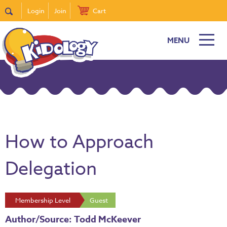
Login
Join
Cart
MENU
How to Approach
Delegation
Membership Level
Guest
Author/Source: Todd McKeever