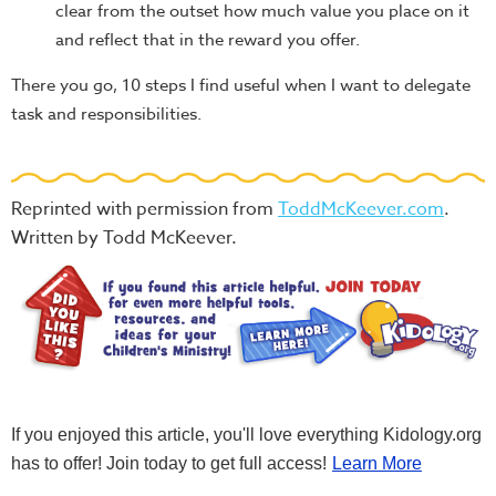
clear from the outset how much value you place on it
and reflect that in the reward you offer.
There you go, 10 steps I find useful when I want to delegate
task and responsibilities.
Reprinted with permission from
ToddMcKeever.com
.
Written by Todd McKeever.
If you enjoyed this article, you'll love everything Kidology.org
has to offer! Join today to get full access!
Learn More