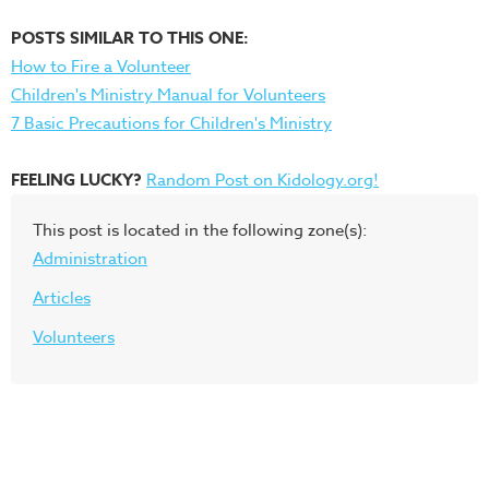
POSTS SIMILAR TO THIS ONE:
How to Fire a Volunteer
Children's Ministry Manual for Volunteers
7 Basic Precautions for Children's Ministry
FEELING LUCKY?
Random Post on Kidology.org!
This post is located in the following zone(s):
Administration
Articles
Volunteers