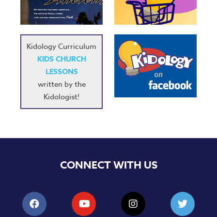
Kidology Curriculum
KIDS CHURCH
LESSONS
written by the
Kidologist!
CONNECT WITH US