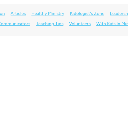
ion
Articles
Healthy Ministry
Kidologist's Zone
Leadersh
d Communicators
Teaching Tips
Volunteers
With Kids In Mi