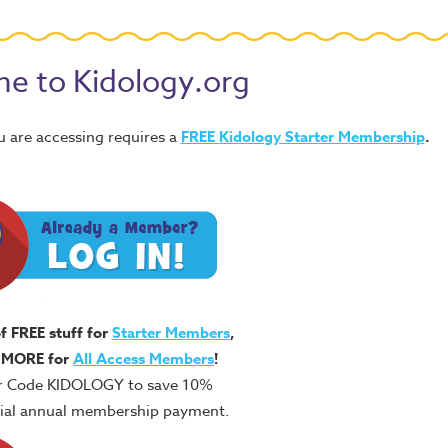
e to Kidology.org
u are accessing requires a
FREE
Kidology Starter Membership
.
of FREE stuff for
Starter Members
,
 MORE for
All Access Members
!
r Code KIDOLOGY to save 10%
itial annual membership payment.