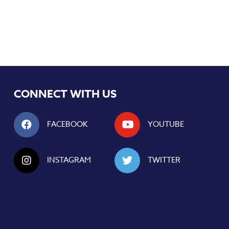
CONNECT WITH US
FACEBOOK
YOUTUBE
INSTAGRAM
TWITTER