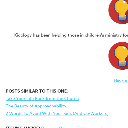
Kidology has been helping those in children's ministry f
Have a
POSTS SIMILAR TO THIS ONE:
Take Your Life Back from the Church
The Beauty of Approachability
2 Words To Avoid With Your Kids (And Co-Workers)