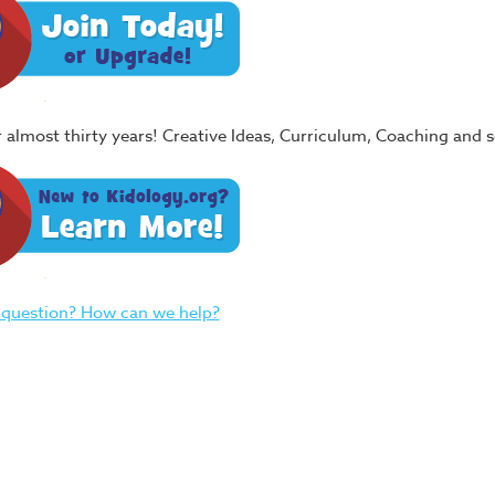
or almost thirty years! Creative Ideas, Curriculum, Coaching and
 question? How can we help?