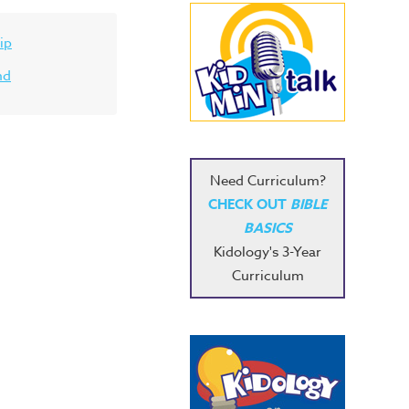
ip
nd
Need Curriculum?
CHECK OUT
BIBLE
BASICS
Kidology's 3-Year
Curriculum