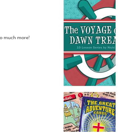
 so much more!