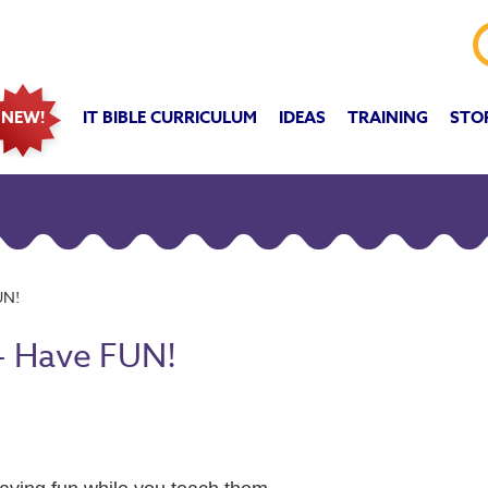
IT BIBLE CURRICULUM
IDEAS
TRAINING
STO
NEW!
UN!
- Have FUN!