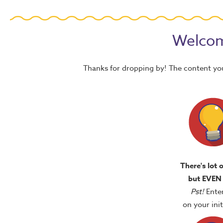
Welcom
Thanks for dropping by! The content yo
There's lot 
but EVEN
Pst!
Ente
on your in