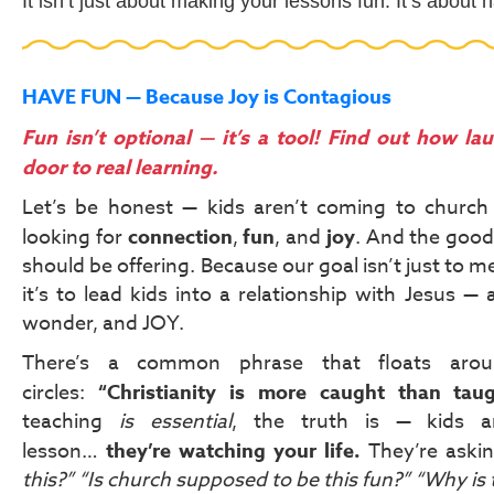
It isn’t just about making your lessons fun. It’s about
HAVE FUN — Because Joy is Contagious
Fun isn’t optional — it’s a tool! Find out how lau
door to real learning.
Let’s be honest — kids aren’t coming to church 
looking for
connection
,
fun
, and
joy
. And the good
should be offering. Because our goal isn’t just to me
it’s to lead kids into a relationship with Jesus — a 
wonder, and JOY.
There’s a common phrase that floats arou
circles:
“Christianity is more caught than taug
teaching
is essential
, the truth is — kids ar
lesson…
they’re watching your life.
They’re aski
this?”
“Is church supposed to be this fun?”
“Why is 