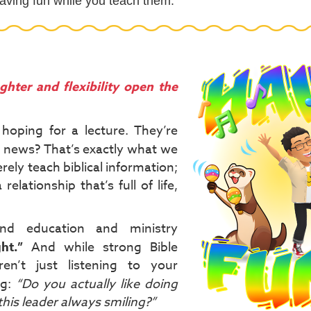
 having fun while you teach them.
ghter and flexibility open the
hoping for a lecture. They’re
 news? That’s exactly what we
rely teach biblical information;
relationship that’s full of life,
nd education and ministry
ht.”
And while strong Bible
en’t just listening to your
ng:
“Do you actually like doing
this leader always smiling?”