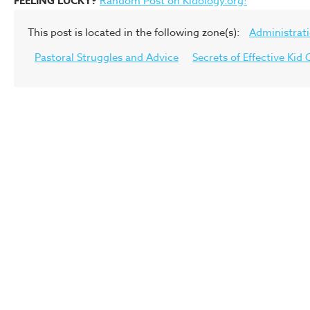
FEELING LUCKY?
Random Post on Kidology.org!
This post is located in the following zone(s):
Administrat
Pastoral Struggles and Advice
Secrets of Effective Ki