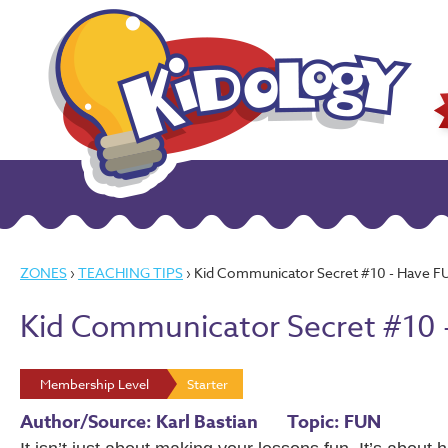
ZONES
›
TEACHING TIPS
› Kid Communicator Secret #10 - Have F
Kid Communicator Secret #10 
Membership Level
Starter
Author/Source: Karl Bastian
Topic: FUN