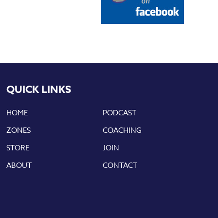
QUICK LINKS
HOME
PODCAST
ZONES
COACHING
STORE
JOIN
ABOUT
CONTACT