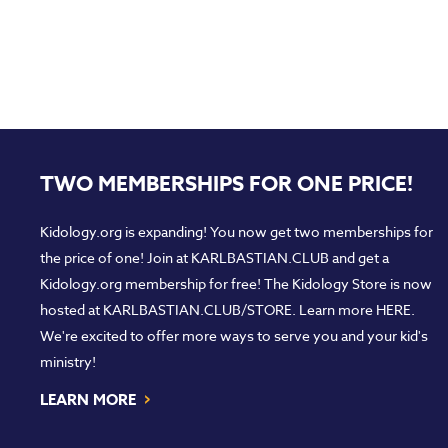
TWO MEMBERSHIPS FOR ONE PRICE!
Kidology.org is expanding! You now get two memberships for
the price of one! Join at
KARLBASTIAN.CLUB
and get a
Kidology.org membership for free! The Kidology Store is now
hosted at
KARLBASTIAN.CLUB/STORE
. Learn more
HERE
.
We're excited to offer more ways to serve you and your kid's
ministry!
›
LEARN MORE