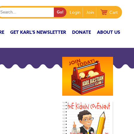
Login
Join
Cart
RE
GET KARL'S NEWSLETTER
DONATE
ABOUT US