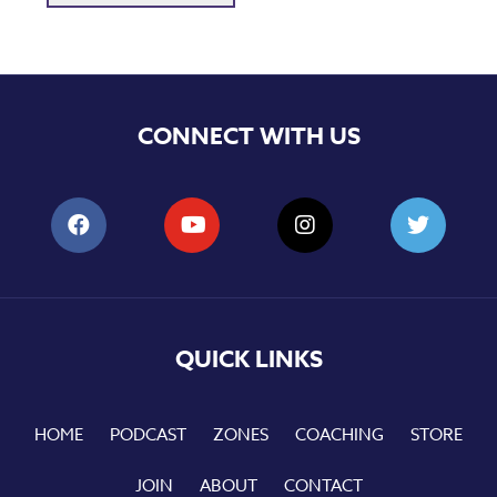
CONNECT WITH US
QUICK LINKS
HOME
PODCAST
ZONES
COACHING
STORE
JOIN
ABOUT
CONTACT