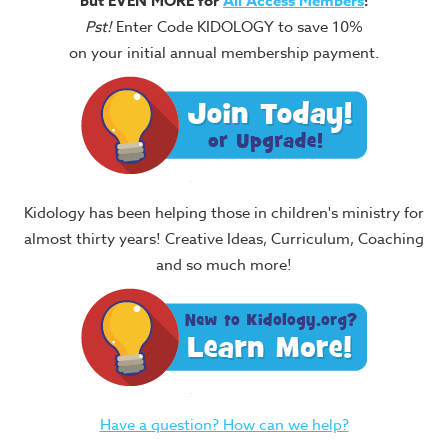
but EVEN MORE for
All Access Members
!
Pst!
Enter Code KIDOLOGY to save 10%
on your initial annual membership payment.
Kidology has been helping those in children's ministry for
almost thirty years! Creative Ideas, Curriculum, Coaching
and so much more!
Have a question? How can we help?