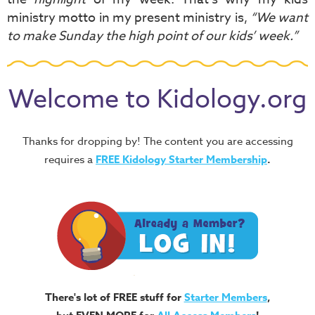
ministry motto in my present ministry is,
“We want
to make Sunday the high point of our kids’ week.”
Welcome to Kidology.org
Thanks for dropping by! The content you are accessing
requires a
FREE
Kidology Starter Membership
.
There's lot of FREE stuff for
Starter Members
,