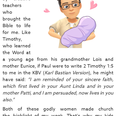
teachers
who
brought the
Bible to life
for me. Like
Timothy,
who learned
the Word at
a young age from his grandmother Lois and
mother Eunice, if Paul were to write 2 Timothy 1:5
to me in the KBV (
Karl Bastian Version
), he might
have said:
“I am reminded of your sincere faith,
which first lived in your Aunt Linda and in your
mother Patti, and I am persuaded, now lives in you
also.”
Both of these godly women made church
the
highlight
of my week. That’s why my kids