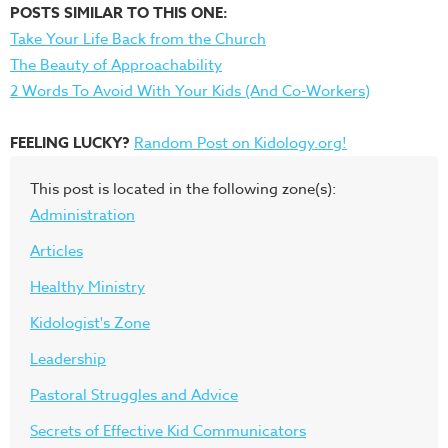
POSTS SIMILAR TO THIS ONE:
Take Your Life Back from the Church
The Beauty of Approachability
2 Words To Avoid With Your Kids (And Co-Workers)
FEELING LUCKY?
Random Post on Kidology.org!
This post is located in the following zone(s):
Administration
Articles
Healthy Ministry
Kidologist's Zone
Leadership
Pastoral Struggles and Advice
Secrets of Effective Kid Communicators