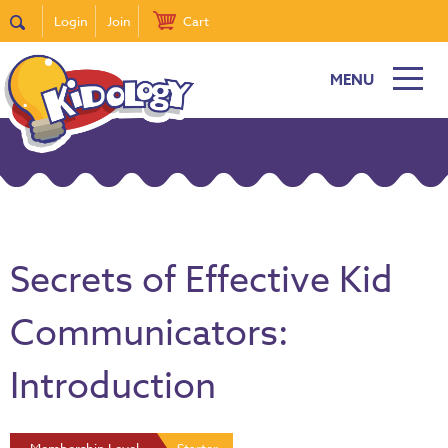
Login
Join
Cart
MENU
Secrets of Effective Kid
Communicators:
Introduction