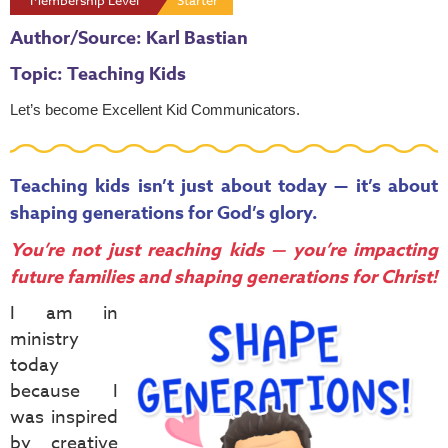
Membership Level
Starter
Author/Source: Karl Bastian
Topic: Teaching Kids
Let’s become
Excellent Kid Communicators
.
Teaching kids isn’t just about today — it’s about
shaping generations for God’s glory.
You’re not just reaching kids — you’re impacting
future families and shaping generations for Christ!
I am in
ministry
today
because I
was inspired
by creative