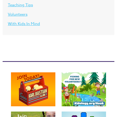
Teaching Tips
Volunteers
With Kids In Mind