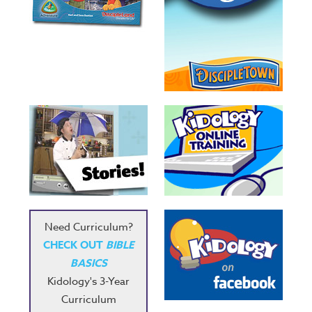
Need Curriculum?
CHECK OUT
BIBLE
BASICS
Kidology's 3-Year
Curriculum