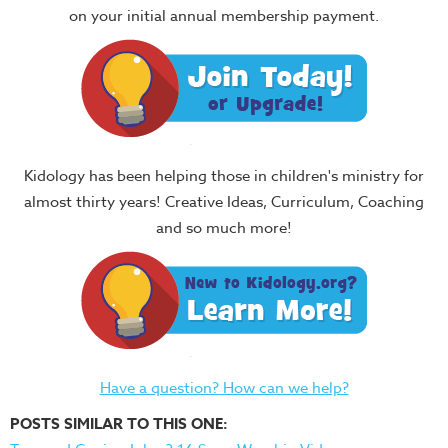
on your initial annual membership payment.
Kidology has been helping those in children's ministry for
almost thirty years! Creative Ideas, Curriculum, Coaching
and so much more!
Have a question? How can we help?
POSTS SIMILAR TO THIS ONE: