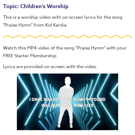
Topic: Children's Worship
This is a worship video with on-screen lyrics for the song
"Praise Hymn" from Kid Kardia.
Watch this MP4 video of the song "Praise Hymn" with your
FREE Starter Membership.
Lyrics are provided on-screen with the video.