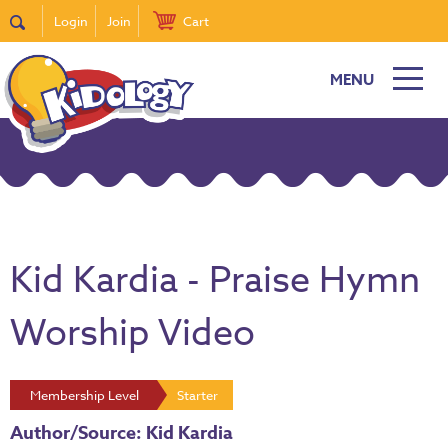
Login
Join
Cart
MENU
Kid Kardia - Praise Hymn
Worship Video
Membership Level
Starter
Author/Source: Kid Kardia