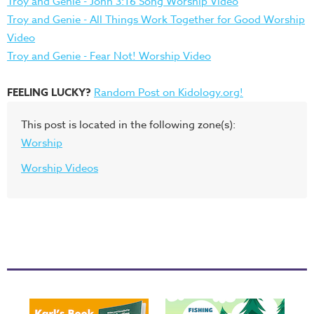
Troy and Genie - John 3:16 Song Worship Video
Troy and Genie - All Things Work Together for Good Worship
Video
Troy and Genie - Fear Not! Worship Video
FEELING LUCKY?
Random Post on Kidology.org!
This post is located in the following zone(s):
Worship
Worship Videos