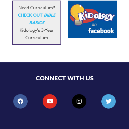
Need Curriculum?
CHECK OUT
BIBLE
BASICS
Kidology's 3-Year
Curriculum
CONNECT WITH US