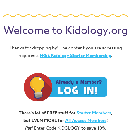
Welcome to Kidology.org
Thanks for dropping by! The content you are accessing
requires a
FREE
Kidology Starter Membership
.
There's lot of FREE stuff for
Starter Members
,
but EVEN MORE for
All Access Members
!
Pst!
Enter Code KIDOLOGY to save 10%