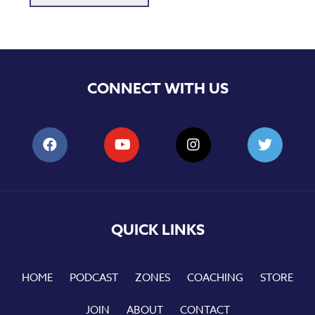
CONNECT WITH US
QUICK LINKS
HOME
PODCAST
ZONES
COACHING
STORE
JOIN
ABOUT
CONTACT