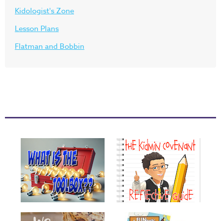
Kidologist's Zone
Lesson Plans
Flatman and Bobbin