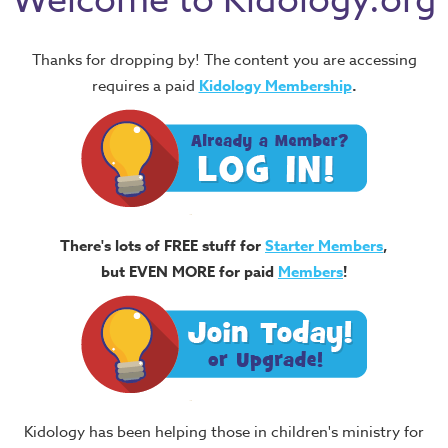
Welcome to Kidology.org
Thanks for dropping by! The content you are accessing
requires a paid
Kidology Membership
.
There's lots of FREE stuff for
Starter Members
,
but EVEN MORE for paid
Members
!
Kidology has been helping those in children's ministry for