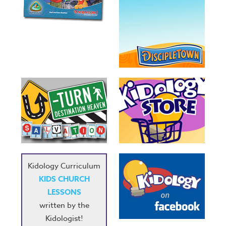
Kidology Curriculum
KIDS CHURCH
LESSONS
written by the
Kidologist!