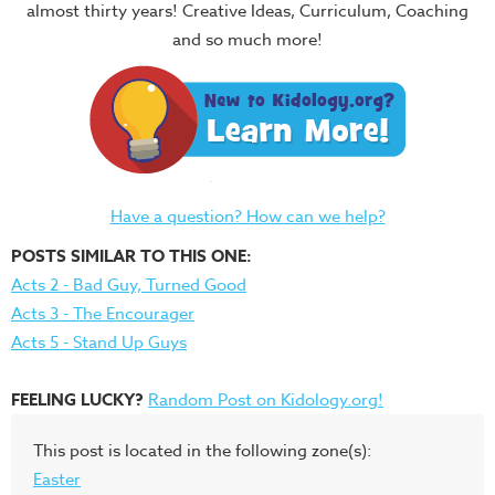
almost thirty years! Creative Ideas, Curriculum, Coaching
and so much more!
Have a question? How can we help?
POSTS SIMILAR TO THIS ONE:
Acts 2 - Bad Guy, Turned Good
Acts 3 - The Encourager
Acts 5 - Stand Up Guys
FEELING LUCKY?
Random Post on Kidology.org!
This post is located in the following zone(s):
Easter