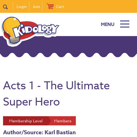
Login
Join
Cart
MENU
Acts 1 - The Ultimate
Super Hero
Membership Level
Members
Author/Source: Karl Bastian