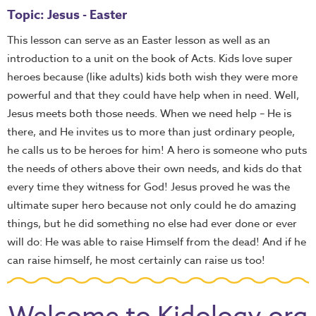
Topic: Jesus - Easter
This lesson can serve as an Easter lesson as well as an
introduction to a unit on the book of Acts. Kids love super
heroes because (like adults) kids both wish they were more
powerful and that they could have help when in need. Well,
Jesus meets both those needs. When we need help – He is
there, and He invites us to more than just ordinary people,
he calls us to be heroes for him! A hero is someone who puts
the needs of others above their own needs, and kids do that
every time they witness for God! Jesus proved he was the
ultimate super hero because not only could he do amazing
things, but he did something no else had ever done or ever
will do: He was able to raise Himself from the dead! And if he
can raise himself, he most certainly can raise us too!