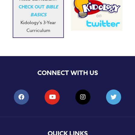
CHECK OUT
BIBLE
BASICS
Kidology's 3-Year
Curriculum
CONNECT WITH US
QUICK LINKS