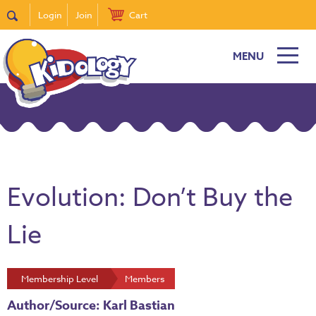
Login
Join
Cart
MENU
Evolution: Don’t Buy the
Lie
Membership Level
Members
Author/Source: Karl Bastian