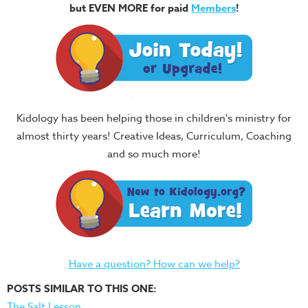
but EVEN MORE for paid
Members
!
Kidology has been helping those in children's ministry for
almost thirty years! Creative Ideas, Curriculum, Coaching
and so much more!
Have a question? How can we help?
POSTS SIMILAR TO THIS ONE:
The Salt Lesson