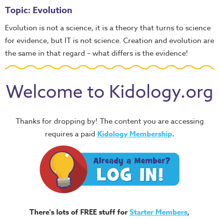
Topic: Evolution
Evolution is not a science, it is a theory that turns to science
for evidence, but IT is not science. Creation and evolution are
the same in that regard – what differs is the evidence!
Welcome to Kidology.org
Thanks for dropping by! The content you are accessing
requires a paid
Kidology Membership
.
There's lots of FREE stuff for
Starter Members
,