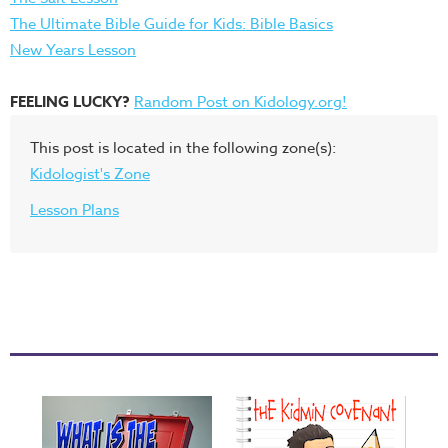
The Ultimate Bible Guide for Kids: Bible Basics
New Years Lesson
FEELING LUCKY?
Random Post on Kidology.org!
This post is located in the following zone(s):
Kidologist's Zone
Lesson Plans