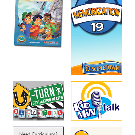
Need Curriculum?