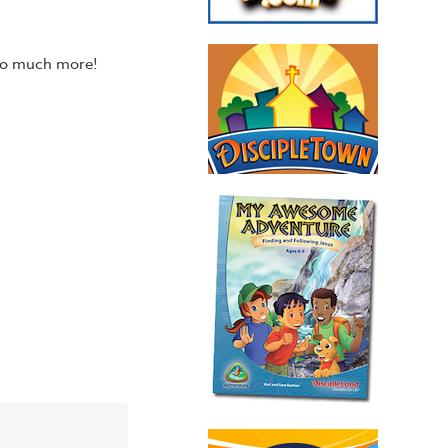
 so much more!