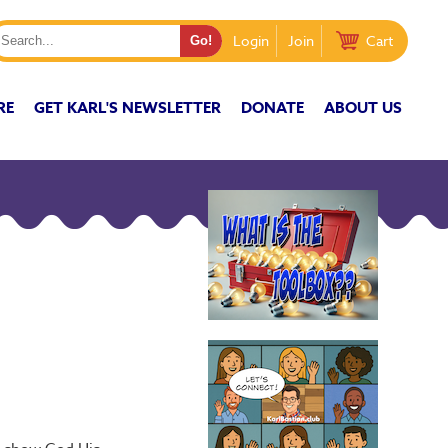
Login
Join
Cart
RE
GET KARL'S NEWSLETTER
DONATE
ABOUT US