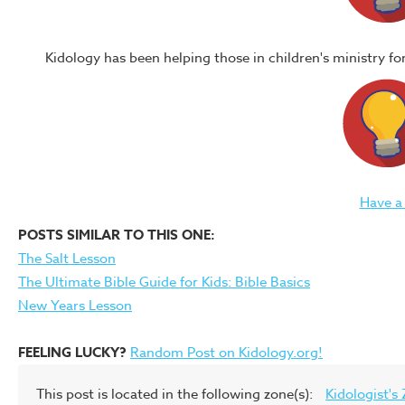
Kidology has been helping those in children's ministry f
Have a
POSTS SIMILAR TO THIS ONE:
The Salt Lesson
The Ultimate Bible Guide for Kids: Bible Basics
New Years Lesson
FEELING LUCKY?
Random Post on Kidology.org!
This post is located in the following zone(s):
Kidologist's