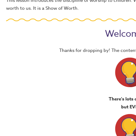
This lesson introduces the discipline of worship to children.
worth to us. It is a Show of Worth.
Welcom
Thanks for dropping by! The content
There's lots 
but EV