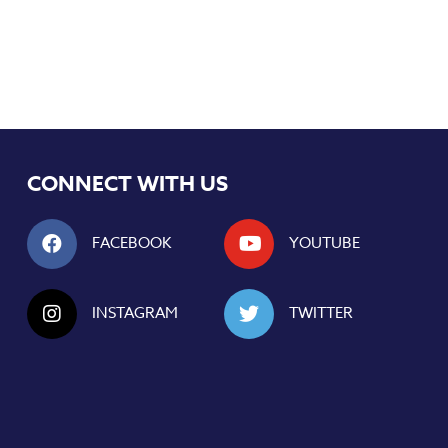
CONNECT WITH US
FACEBOOK
YOUTUBE
INSTAGRAM
TWITTER