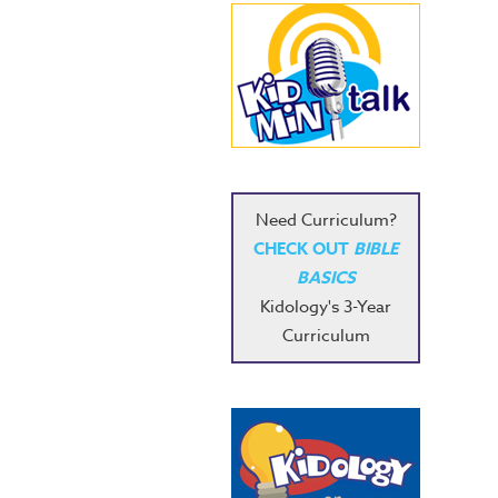
Need Curriculum?
CHECK OUT
BIBLE
BASICS
Kidology's 3-Year
Curriculum