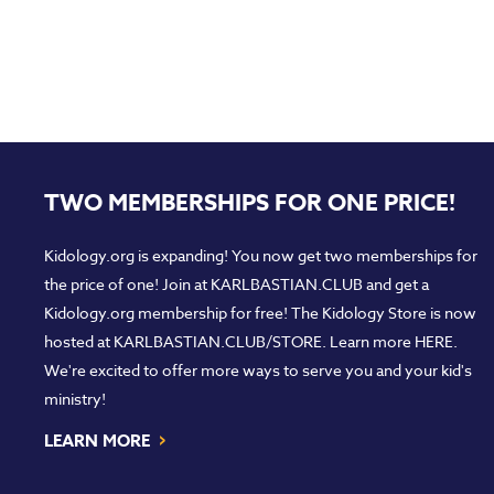
TWO MEMBERSHIPS FOR ONE PRICE!
Kidology.org is expanding! You now get two memberships for
the price of one! Join at
KARLBASTIAN.CLUB
and get a
Kidology.org membership for free! The Kidology Store is now
hosted at
KARLBASTIAN.CLUB/STORE
. Learn more
HERE
.
We're excited to offer more ways to serve you and your kid's
ministry!
›
LEARN MORE