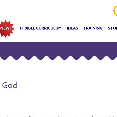
IT BIBLE CURRICULUM
IDEAS
TRAINING
STO
NEW!
r God