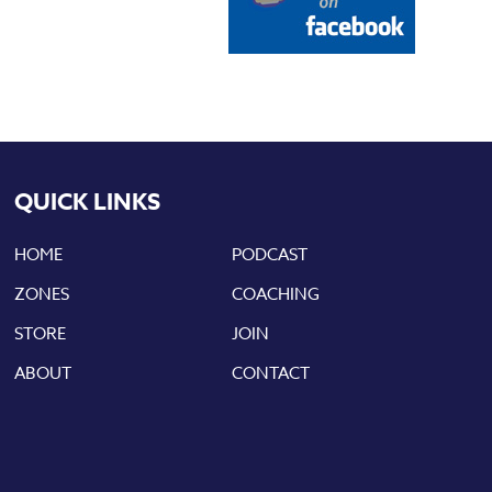
QUICK LINKS
HOME
PODCAST
ZONES
COACHING
STORE
JOIN
ABOUT
CONTACT