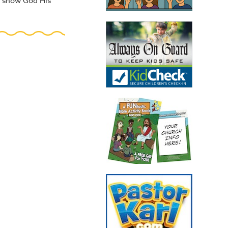
to show God His