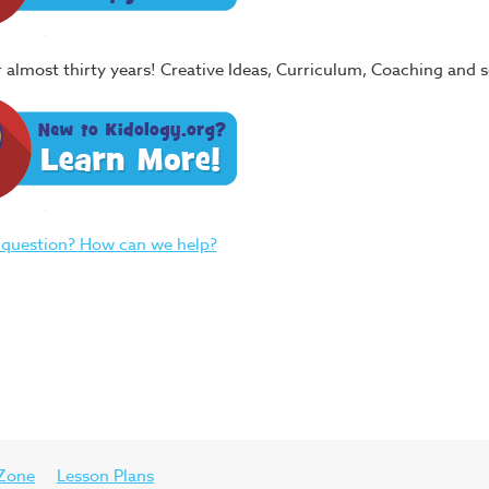
or almost thirty years! Creative Ideas, Curriculum, Coaching and
 question? How can we help?
 Zone
Lesson Plans