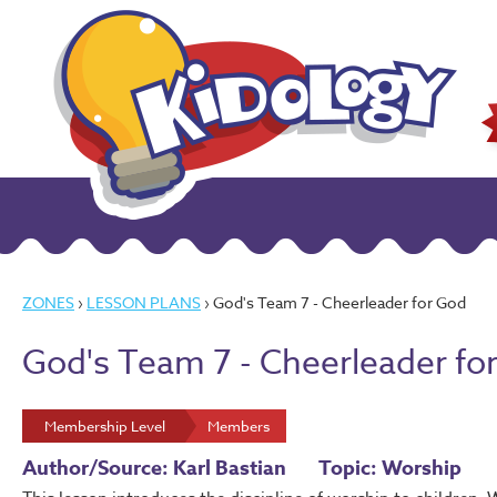
ZONES
›
LESSON PLANS
› God's Team 7 - Cheerleader for God
God's Team 7 - Cheerleader fo
Membership Level
Members
Author/Source: Karl Bastian
Topic: Worship