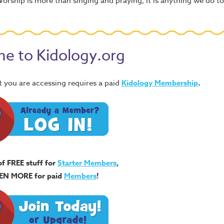
 Worship is more than singing and praying, it is anything we do 
e to Kidology.org
 you are accessing requires a paid
Kidology Membership
.
of FREE stuff for
Starter Members
,
EN MORE for paid
Members
!