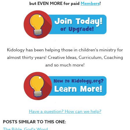
but EVEN MORE for paid
Members
!
Kidology has been helping those in children's ministry for
almost thirty years! Creative Ideas, Curriculum, Coaching
and so much more!
Have a question? How can we help?
POSTS SIMILAR TO THIS ONE:
The Bible, God's Word