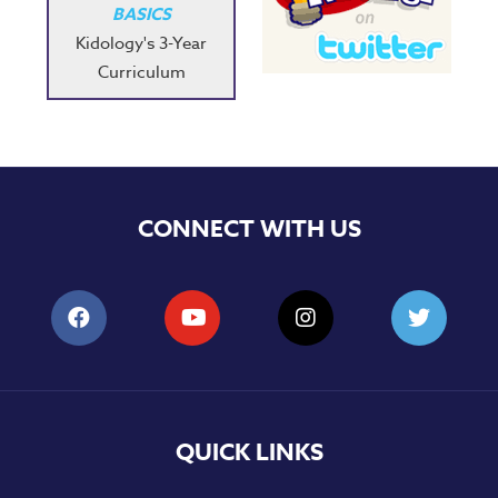
BASICS
Kidology's 3-Year
Curriculum
CONNECT WITH US
QUICK LINKS