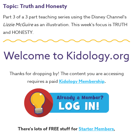
Topic: Truth and Honesty
Part 3 of a 3 part teaching series using the Disney Channel's
Lizzie McGuire
as an illustration. This week's focus is TRUTH
and HONESTY.
Welcome to Kidology.org
Thanks for dropping by! The content you are accessing
requires a paid
Kidology Membership
.
There's lots of FREE stuff for
Starter Members
,