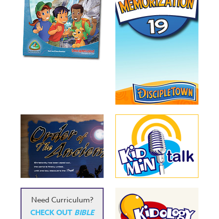
Need Curriculum?
CHECK OUT
BIBLE