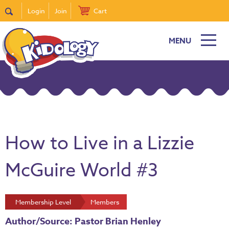
Login
Join
Cart
MENU
How to Live in a Lizzie
McGuire World #3
Membership Level
Members
Author/Source: Pastor Brian Henley