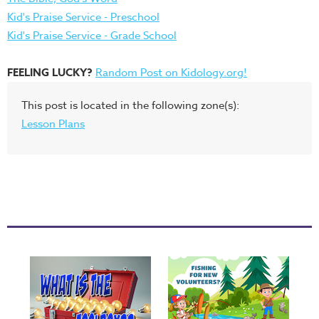
Kid's Praise Service - Preschool
Kid's Praise Service - Grade School
FEELING LUCKY?
Random Post on Kidology.org!
This post is located in the following zone(s):
Lesson Plans