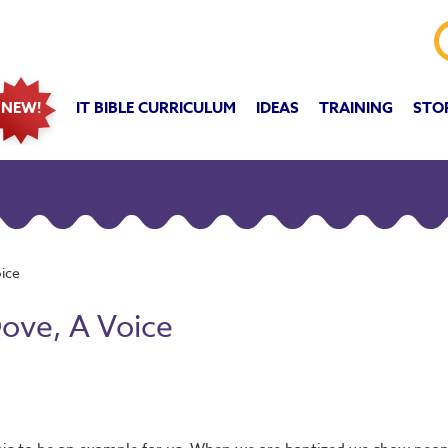
IT BIBLE CURRICULUM
IDEAS
TRAINING
STO
NEW!
oice
Dove, A Voice