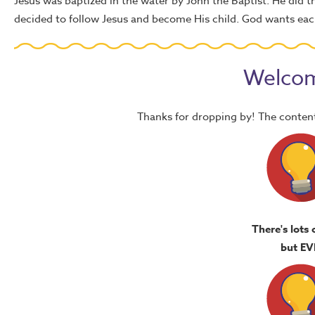
Jesus was baptized in the water by John the Baptist. He did 
decided to follow Jesus and become His child. God wants each
Welcom
Thanks for dropping by! The content
There's lots 
but EV