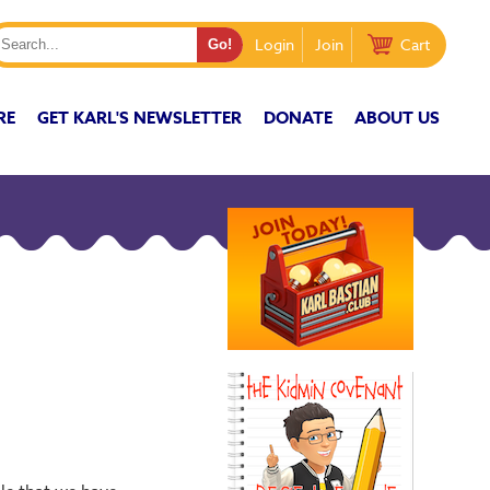
Login
Join
Cart
RE
GET KARL'S NEWSLETTER
DONATE
ABOUT US