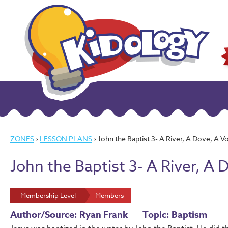
ZONES
›
LESSON PLANS
› John the Baptist 3- A River, A Dove, A V
John the Baptist 3- A River, A 
Membership Level
Members
Author/Source: Ryan Frank
Topic: Baptism