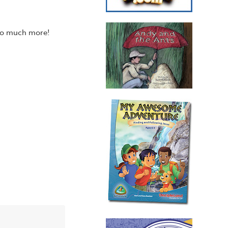
 so much more!