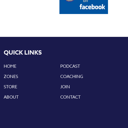
QUICK LINKS
HOME
PODCAST
ZONES
COACHING
STORE
JOIN
ABOUT
CONTACT