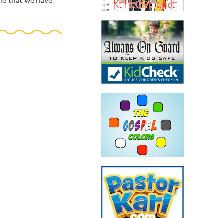
ple that we have