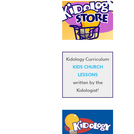
Kidology Curriculum
KIDS CHURCH
LESSONS
written by the
Kidologist!