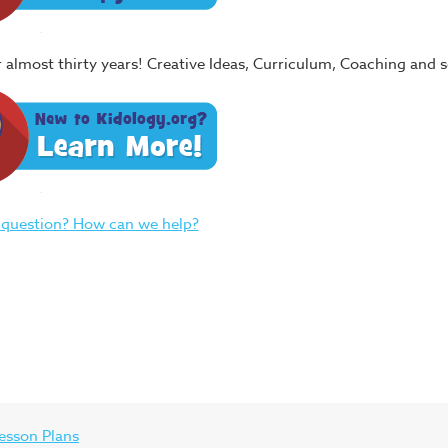
or almost thirty years! Creative Ideas, Curriculum, Coaching and
 question? How can we help?
esson Plans