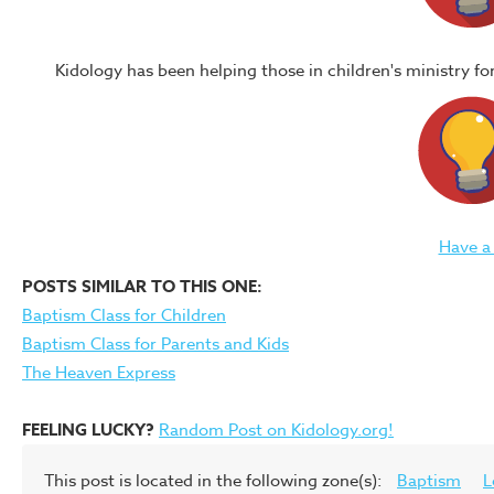
Kidology has been helping those in children's ministry f
Have a
POSTS SIMILAR TO THIS ONE:
Baptism Class for Children
Baptism Class for Parents and Kids
The Heaven Express
FEELING LUCKY?
Random Post on Kidology.org!
This post is located in the following zone(s):
Baptism
L