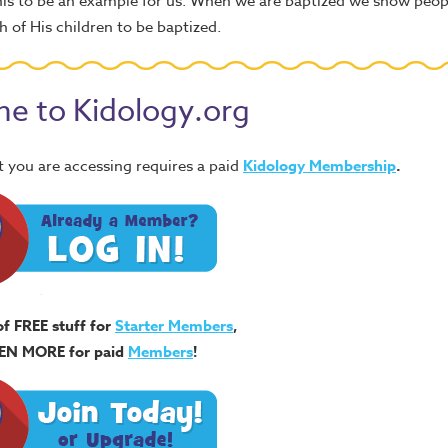
this to be an example for us. When we are baptized we show peo
 of His children to be baptized.
e to Kidology.org
 you are accessing requires a paid
Kidology Membership
.
of FREE stuff for
Starter Members
,
EN MORE for paid
Members
!