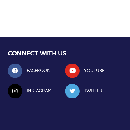
CONNECT WITH US
FACEBOOK
YOUTUBE
INSTAGRAM
TWITTER