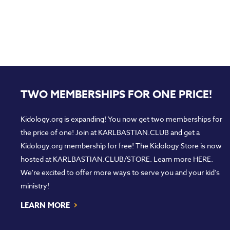
TWO MEMBERSHIPS FOR ONE PRICE!
Kidology.org is expanding! You now get two memberships for
the price of one! Join at
KARLBASTIAN.CLUB
and get a
Kidology.org membership for free! The Kidology Store is now
hosted at
KARLBASTIAN.CLUB/STORE
. Learn more
HERE
.
We're excited to offer more ways to serve you and your kid's
ministry!
›
LEARN MORE