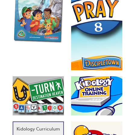
Kidology Curriculum