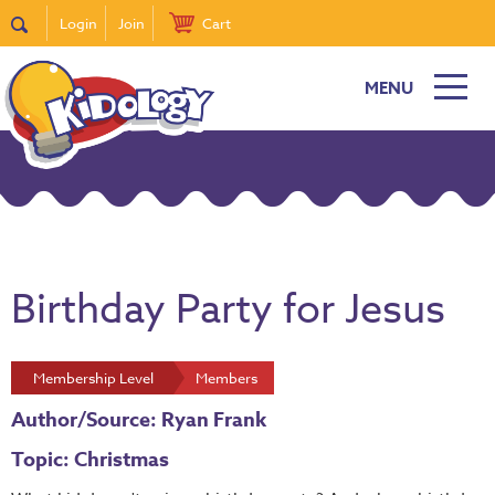
Login
Join
Cart
MENU
Birthday Party for Jesus
Membership Level
Members
Author/Source: Ryan Frank
Topic: Christmas