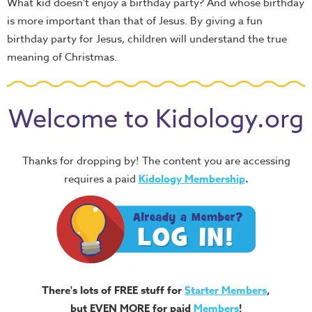
What kid doesn't enjoy a birthday party? And whose birthday
is more important than that of Jesus. By giving a fun
birthday party for Jesus, children will understand the true
meaning of Christmas.
Welcome to Kidology.org
Thanks for dropping by! The content you are accessing
requires a paid
Kidology Membership
.
There's lots of FREE stuff for
Starter Members
,
but EVEN MORE for paid
Members
!