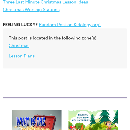
Three Last Minute Christmas Lesson Ideas
Christmas Worship Stations
FEELING LUCKY?
Random Post on Kidology.org!
This post is located in the following zone(s):
Christmas
Lesson Plans