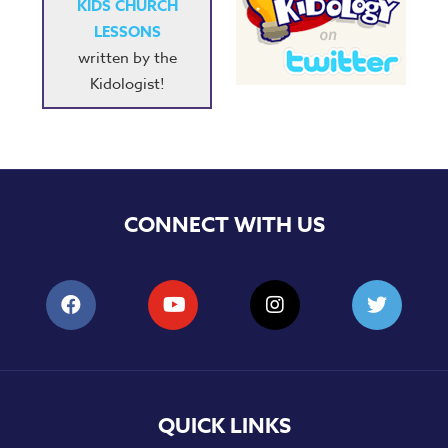
KIDS CHURCH
LESSONS
written by the
Kidologist!
CONNECT WITH US
QUICK LINKS