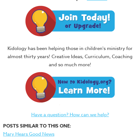
Kidology has been helping those in children's ministry for
almost thirty years! Creative Ideas, Curriculum, Coaching
and so much more!
Have a question? How can we help?
POSTS SIMILAR TO THIS ONE:
Mary Hears Good News