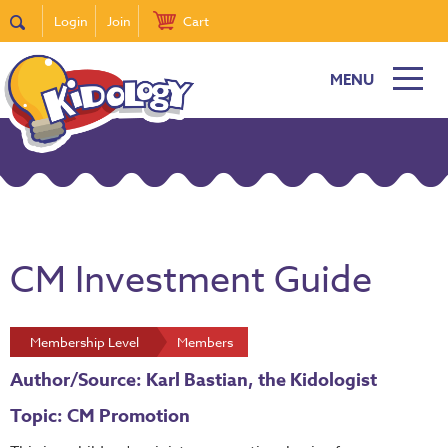
Login
Join
Cart
MENU
CM Investment Guide
Membership Level
Members
Author/Source: Karl Bastian, the Kidologist
Topic: CM Promotion