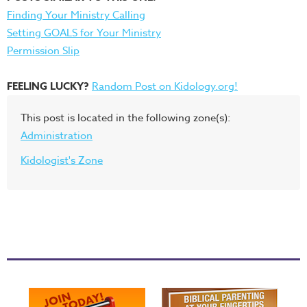
Finding Your Ministry Calling
Setting GOALS for Your Ministry
Permission Slip
FEELING LUCKY?
Random Post on Kidology.org!
This post is located in the following zone(s):
Administration
Kidologist's Zone