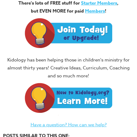
There's lots of FREE stuff for
Starter Members
,
but EVEN MORE for paid
Members
!
Kidology has been helping those in children's ministry for
almost thirty years! Creative Ideas, Curriculum, Coaching
and so much more!
Have a question? How can we help?
POSTS SIMILAR TO THIS ONE: