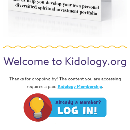
Welcome to Kidology.org
Thanks for dropping by! The content you are accessing
requires a paid
Kidology Membership
.