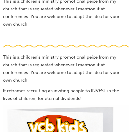
This is a children's ministry promotional peice from my
church that is requested whenever I mention it at
conferences. You are welcome to adapt the idea for your
own church.
This is a children's ministry promotional peice from my
church that is requested whenever I mention it at
conferences. You are welcome to adapt the idea for your
own church.
It reframes recruiting as inviting people to INVEST in the
lives of children, for eternal dividends!