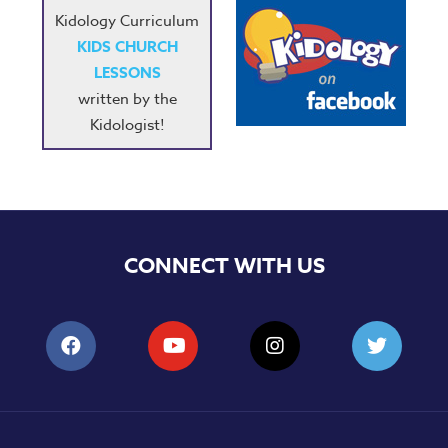
Kidology Curriculum
KIDS CHURCH
LESSONS
written by the
Kidologist!
CONNECT WITH US