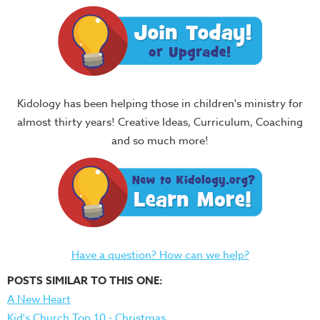
Kidology has been helping those in children's ministry for
almost thirty years! Creative Ideas, Curriculum, Coaching
and so much more!
Have a question? How can we help?
POSTS SIMILAR TO THIS ONE:
A New Heart
Kid's Church Top 10 - Christmas