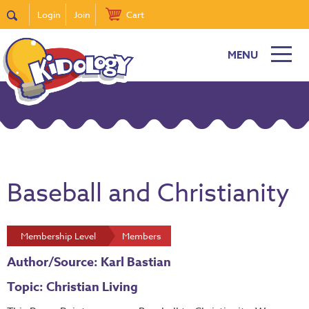
Login
Join
Cart
MENU
Baseball and Christianity
Membership Level
Members
Author/Source: Karl Bastian
Topic: Christian Living