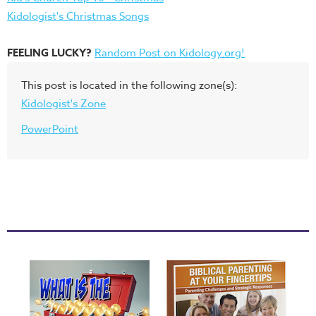
Kidologist's Christmas Songs
FEELING LUCKY?
Random Post on Kidology.org!
This post is located in the following zone(s):
Kidologist's Zone
PowerPoint