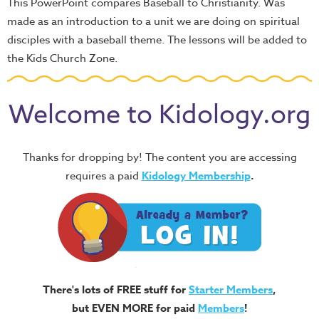
This PowerPoint compares Baseball to Christianity. Was
made as an introduction to a unit we are doing on spiritual
disciples with a baseball theme. The lessons will be added to
the Kids Church Zone.
Welcome to Kidology.org
Thanks for dropping by! The content you are accessing
requires a paid
Kidology Membership
.
There's lots of FREE stuff for
Starter Members
,
but EVEN MORE for paid
Members
!