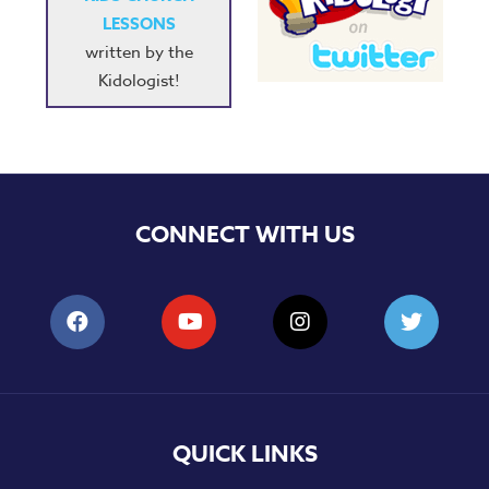
LESSONS
written by the
Kidologist!
CONNECT WITH US
QUICK LINKS