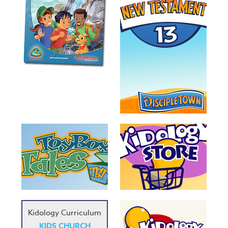
Kidology Curriculum
KIDS CHURCH