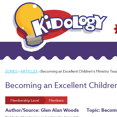
ZONES
›
ARTICLES
› Becoming an Excellent Children's Ministry Teac
Becoming an Excellent Children
Membership Level
Members
Author/Source: Glen Alan Woods
Topic: Becomi