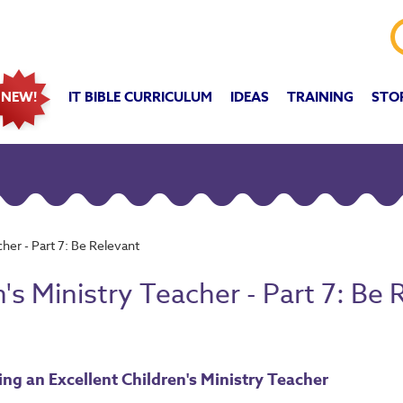
IT BIBLE CURRICULUM
IDEAS
TRAINING
STO
NEW!
her - Part 7: Be Relevant
's Ministry Teacher - Part 7: Be 
ng an Excellent Children's Ministry Teacher