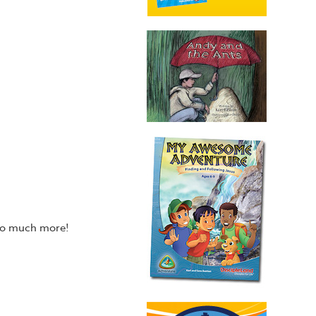
 so much more!