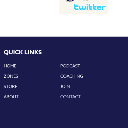
QUICK LINKS
HOME
PODCAST
ZONES
COACHING
STORE
JOIN
ABOUT
CONTACT