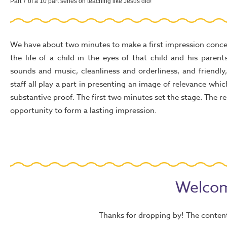
Part 7 of a 10 part series on teaching like Jesus did!
We have about two minutes to make a first impression conce
the life of a child in the eyes of that child and his parents
sounds and music, cleanliness and orderliness, and friendl
staff all play a part in presenting an image of relevance whi
substantive proof. The first two minutes set the stage. The 
opportunity to form a lasting impression.
Welcom
Thanks for dropping by! The content