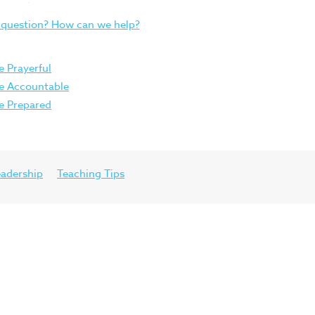
 question? How can we help?
e Prayerful
Be Accountable
Be Prepared
eadership
Teaching Tips