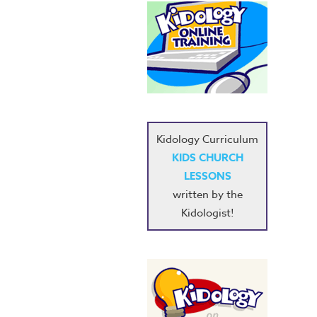
Kidology Curriculum
KIDS CHURCH
LESSONS
written by the
Kidologist!