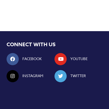
CONNECT WITH US
FACEBOOK
YOUTUBE
INSTAGRAM
TWITTER