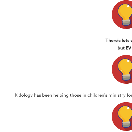
There's lots 
but EV
Kidology has been helping those in children's ministry f