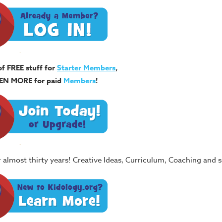
of FREE stuff for
Starter Members
,
EN MORE for paid
Members
!
or almost thirty years! Creative Ideas, Curriculum, Coaching and