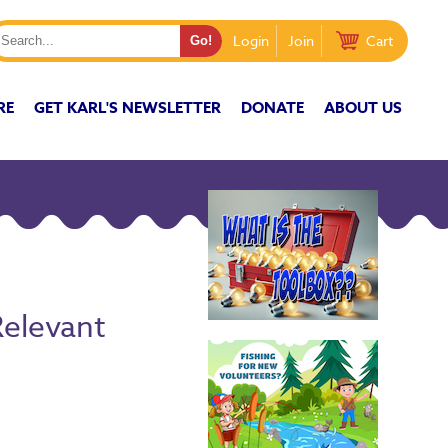
Login
Join
Cart
RE
GET KARL'S NEWSLETTER
DONATE
ABOUT US
Relevant