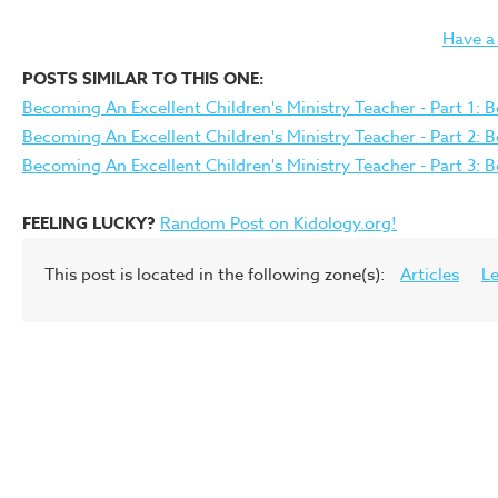
Have a
POSTS SIMILAR TO THIS ONE:
Becoming An Excellent Children's Ministry Teacher - Part 1: B
Becoming An Excellent Children's Ministry Teacher - Part 2: 
Becoming An Excellent Children's Ministry Teacher - Part 3: 
FEELING LUCKY?
Random Post on Kidology.org!
This post is located in the following zone(s):
Articles
L