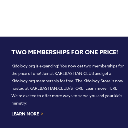
TWO MEMBERSHIPS FOR ONE PRICE!
Kidology.org is expanding! You now get two memberships for
the price of one! Join at
KARLBASTIAN.CLUB
and get a
Kidology.org membership for free! The Kidology Store is now
hosted at
KARLBASTIAN.CLUB/STORE
. Learn more
HERE
.
We're excited to offer more ways to serve you and your kid's
ministry!
›
LEARN MORE