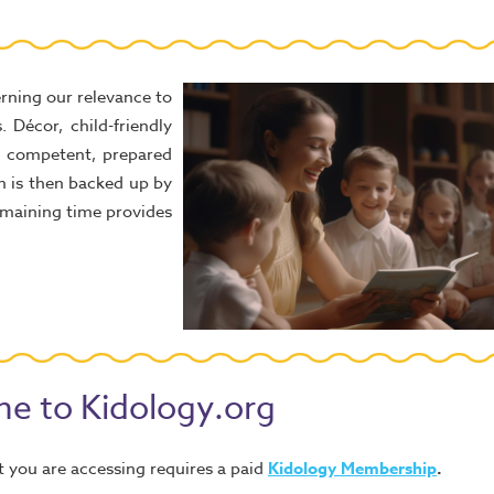
rning our relevance to
. Décor, child-friendly
y, competent, prepared
ch is then backed up by
remaining time provides
e to Kidology.org
 you are accessing requires a paid
Kidology Membership
.