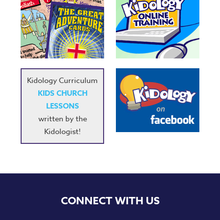
Kidology Curriculum
KIDS CHURCH
LESSONS
written by the
Kidologist!
CONNECT WITH US