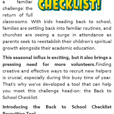
a familiar
challenge: the
return of full
classrooms. With kids heading back to school,
families are settling back into familiar routines, and
churches are seeing a surge in attendance as
parents seek to reestablish their children's spiritual
growth alongside their academic education.
This seasonal influx is exciting, but it also brings a
pressing need for more volunteers.
Finding
creative and effective ways to recruit new helpers
is crucial, especially during this busy time of year.
That's why we've developed a tool that can help
you meet this challenge head-on: the Back to
School Checklist.
Introducing the Back to School Checklist
Recruiting Tool