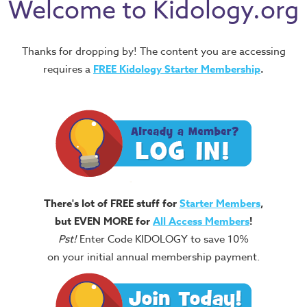
Welcome to Kidology.org
Thanks for dropping by! The content you are accessing
requires a
FREE
Kidology Starter Membership
.
There's lot of FREE stuff for
Starter Members
,
but EVEN MORE for
All Access Members
!
Pst!
Enter Code KIDOLOGY to save 10%
on your initial annual membership payment.