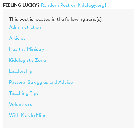
FEELING LUCKY?
Random Post on Kidology.org!
This post is located in the following zone(s):
Administration
Articles
Healthy Ministry
Kidologist's Zone
Leadership
Pastoral Struggles and Advice
Teaching Tips
Volunteers
With Kids In Mind