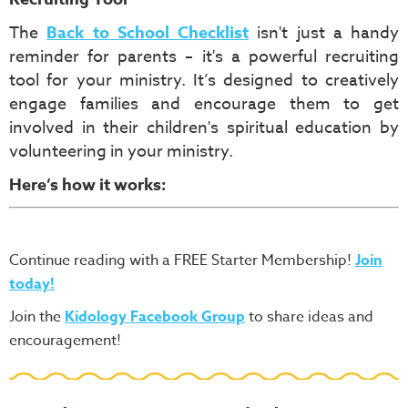
The
Back to School Checklist
isn't just a handy
reminder for parents – it's a powerful recruiting
tool for your ministry. It’s designed to creatively
engage families and encourage them to get
involved in their children's spiritual education by
volunteering in your ministry.
Here’s how it works:
Continue reading with a FREE Starter Membership!
Join
today!
Join the
Kidology Facebook Group
to share ideas and
encouragement!