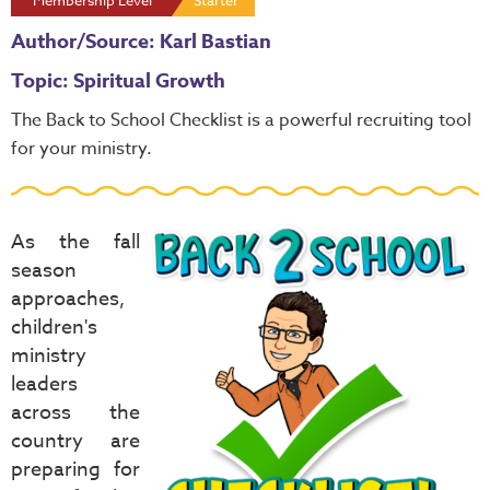
Membership Level
Starter
Author/Source: Karl Bastian
Topic: Spiritual Growth
The
Back to School Checklist
is a powerful recruiting tool
for your ministry.
As the fall
season
approaches,
children's
ministry
leaders
across the
country are
preparing for