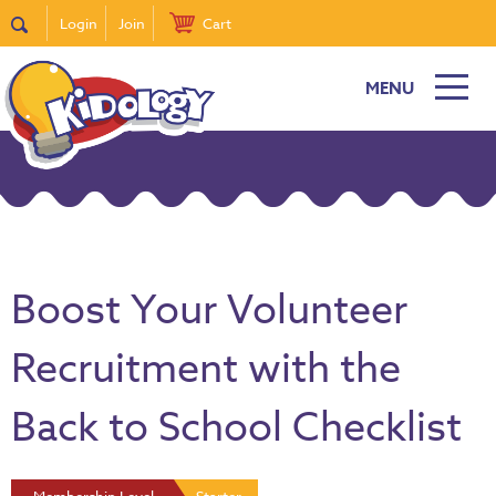
Login
Join
Cart
MENU
Boost Your Volunteer
Recruitment with the
Back to School Checklist