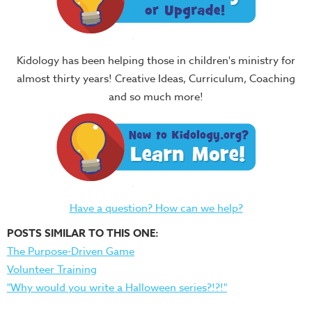
Kidology has been helping those in children's ministry for
almost thirty years! Creative Ideas, Curriculum, Coaching
and so much more!
Have a question? How can we help?
POSTS SIMILAR TO THIS ONE:
The Purpose-Driven Game
Volunteer Training
"Why would you write a Halloween series?!?!"