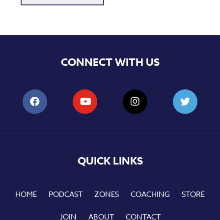
CONNECT WITH US
QUICK LINKS
HOME
PODCAST
ZONES
COACHING
STORE
JOIN
ABOUT
CONTACT