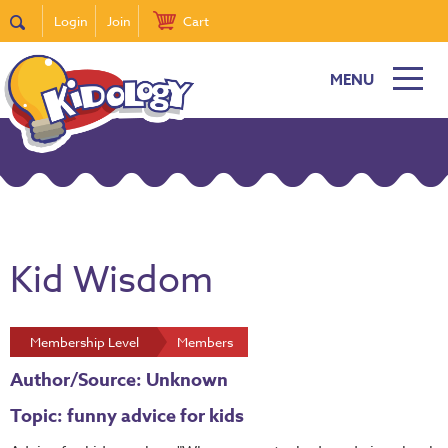
Login
Join
Cart
MENU
Kid Wisdom
Membership Level
Members
Author/Source: Unknown
Topic: funny advice for kids