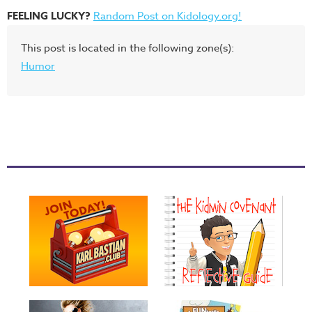
FEELING LUCKY?
Random Post on Kidology.org!
This post is located in the following zone(s):
Humor