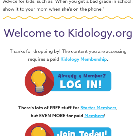
Advice for kids, such as "When you get a bad grade in school,
show it to your mom when she's on the phone."
Welcome to Kidology.org
Thanks for dropping by! The content you are accessing
requires a paid
Kidology Membership
.
There's lots of FREE stuff for
Starter Members
,
but EVEN MORE for paid
Members
!