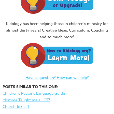
Kidology has been helping those in children's ministry for
almost thirty years! Creative Ideas, Curriculum, Coaching
and so much more!
Have a question? How can we help?
POSTS SIMILAR TO THIS ONE:
Children's Pastor's Language Guide
Momma Taught me a LOT!
Church Jokes 1