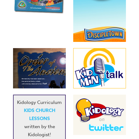
Kidology Curriculum
KIDS CHURCH
LESSONS
written by the
Kidologist!