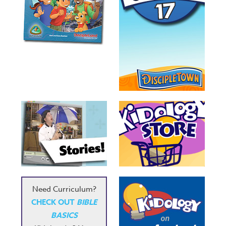
Need Curriculum?
CHECK OUT
BIBLE
BASICS