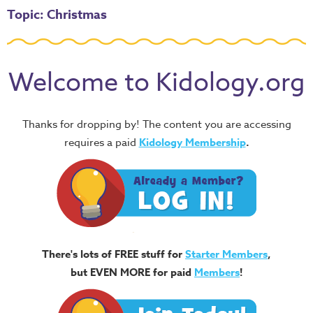
Topic: Christmas
Welcome to Kidology.org
Thanks for dropping by! The content you are accessing
requires a paid
Kidology Membership
.
There's lots of FREE stuff for
Starter Members
,
but EVEN MORE for paid
Members
!