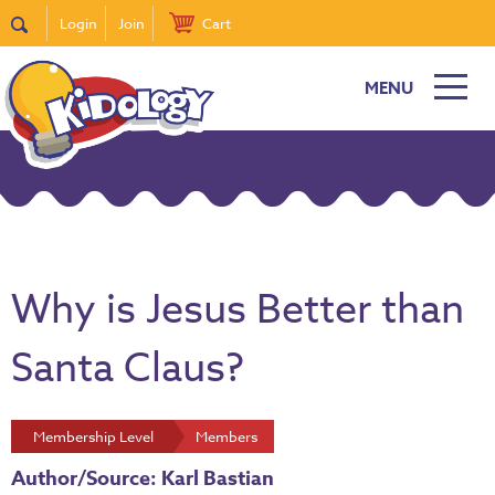
Login
Join
Cart
MENU
Why is Jesus Better than
Santa Claus?
Membership Level
Members
Author/Source: Karl Bastian