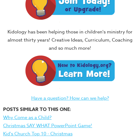
Kidology has been helping those in children's ministry for
almost thirty years! Creative Ideas, Curriculum, Coaching
and so much more!
Have a question? How can we help?
POSTS SIMILAR TO THIS ONE:
Why Come as a Child?
Christmas SAY WHAT PowerPoint Game!
Kid's Church Top 10 - Christmas