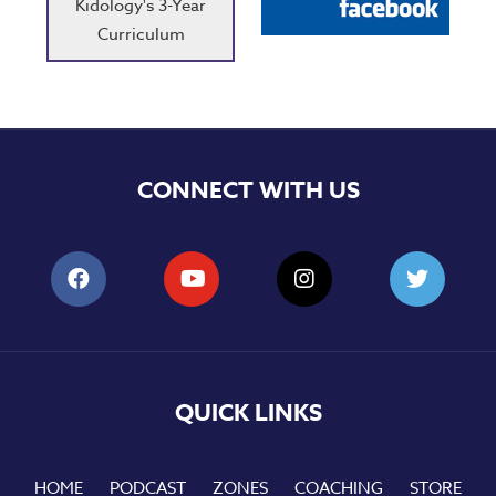
Kidology's 3-Year
Curriculum
CONNECT WITH US
QUICK LINKS
HOME
PODCAST
ZONES
COACHING
STORE