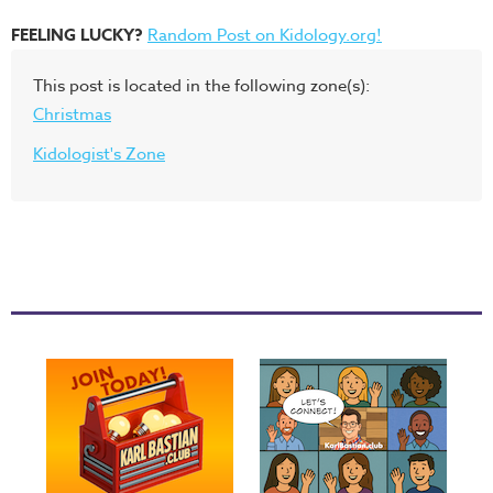
FEELING LUCKY?
Random Post on Kidology.org!
This post is located in the following zone(s):
Christmas
Kidologist's Zone