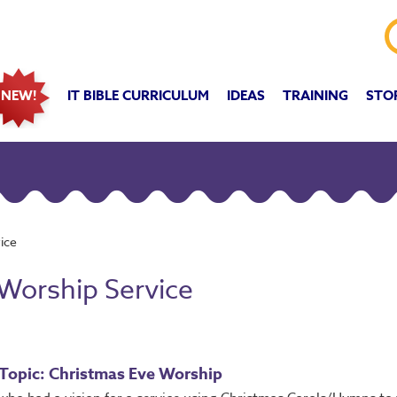
IT BIBLE CURRICULUM
IDEAS
TRAINING
STO
NEW!
ice
 Worship Service
Topic: Christmas Eve Worship