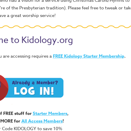
 who had a vision for a service using Christmas Carols/Hymns to 
e of the Presbyterian tradition). Please feel free to tweak or take
Have a great worship service!
e to Kidology.org
u are accessing requires a
FREE
Kidology Starter Membership
.
of FREE stuff for
Starter Members
,
 MORE for
All Access Members
!
r Code KIDOLOGY to save 10%