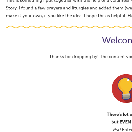
This is something I put together with the help of a volunteer
Story. I found a few prayers and liturgies and added them (we'r
make it your own, if you like the idea. I hope this is helpful. 
Welcom
Thanks for dropping by! The content yo
There's lot 
but EVEN
Pst!
Ente