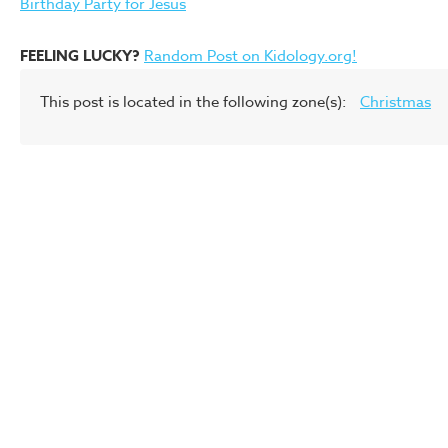
Birthday Party for Jesus
FEELING LUCKY?
Random Post on Kidology.org!
This post is located in the following zone(s):
Christmas