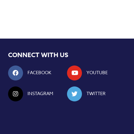
CONNECT WITH US
FACEBOOK
YOUTUBE
INSTAGRAM
TWITTER