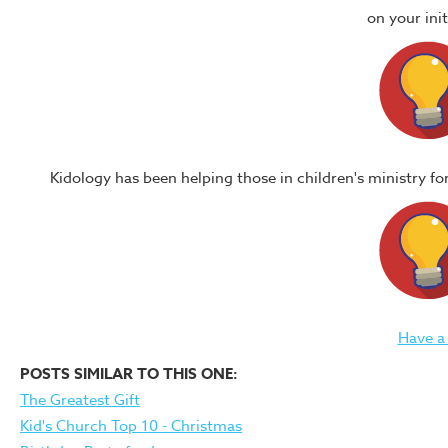
on your in
Kidology has been helping those in children's ministry f
Have a
POSTS SIMILAR TO THIS ONE:
The Greatest Gift
Kid's Church Top 10 - Christmas