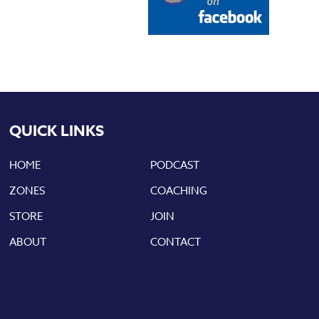
QUICK LINKS
HOME
PODCAST
ZONES
COACHING
STORE
JOIN
ABOUT
CONTACT