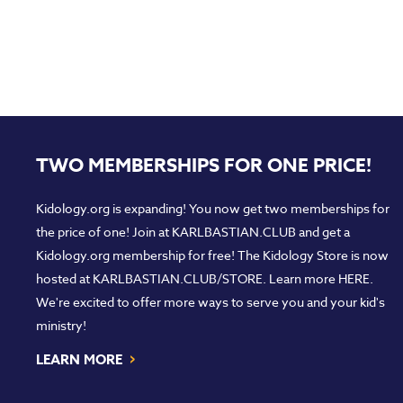
TWO MEMBERSHIPS FOR ONE PRICE!
Kidology.org is expanding! You now get two memberships for
the price of one! Join at
KARLBASTIAN.CLUB
and get a
Kidology.org membership for free! The Kidology Store is now
hosted at
KARLBASTIAN.CLUB/STORE
. Learn more
HERE
.
We're excited to offer more ways to serve you and your kid's
ministry!
›
LEARN MORE