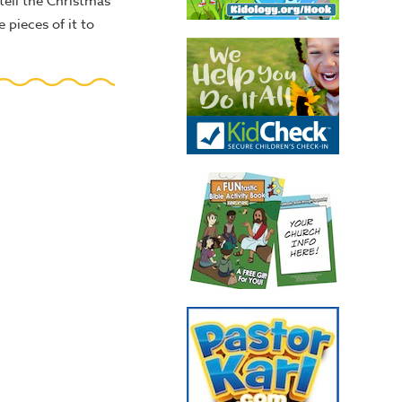
tell the Christmas
 pieces of it to