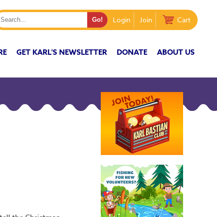
Login
Join
Cart
RE
GET KARL'S NEWSLETTER
DONATE
ABOUT US