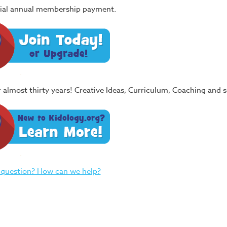
itial annual membership payment.
or almost thirty years! Creative Ideas, Curriculum, Coaching and
 question? How can we help?