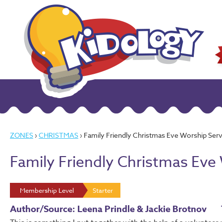
ZONES
›
CHRISTMAS
› Family Friendly Christmas Eve Worship Serv
Family Friendly Christmas Eve
Membership Level
Starter
Author/Source: Leena Prindle & Jackie Brotnov