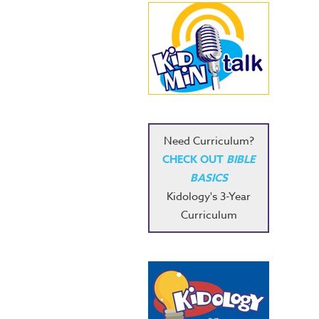
Need Curriculum?
CHECK OUT
BIBLE
BASICS
Kidology's 3-Year
Curriculum