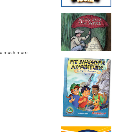
 so much more!