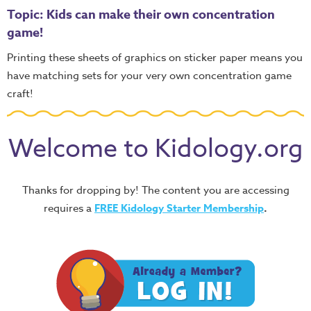
Topic: Kids can make their own concentration
game!
Printing these sheets of graphics on sticker paper means you
have matching sets for your very own concentration game
craft!
Welcome to Kidology.org
Thanks for dropping by! The content you are accessing
requires a
FREE
Kidology Starter Membership
.