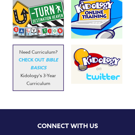
Need Curriculum?
CHECK OUT
BIBLE
BASICS
Kidology's 3-Year
Curriculum
CONNECT WITH US