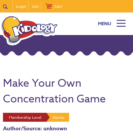
Login
Join
Cart
MENU
Make Your Own
Concentration Game
Membership Level
Starter
Author/Source: unknown