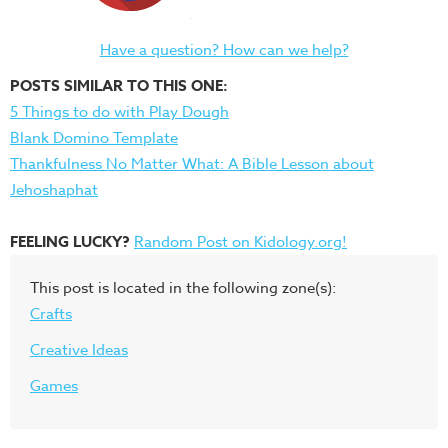
Have a question? How can we help?
POSTS SIMILAR TO THIS ONE:
5 Things to do with Play Dough
Blank Domino Template
Thankfulness No Matter What: A Bible Lesson about
Jehoshaphat
FEELING LUCKY?
Random Post on Kidology.org!
This post is located in the following zone(s):
Crafts
Creative Ideas
Games