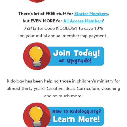
There's lot of FREE stuff for
Starter Members
,
but EVEN MORE for
All Access Members
!
Pst!
Enter Code KIDOLOGY to save 10%
on your initial annual membership payment.
Kidology has been helping those in children's ministry for
almost thirty years! Creative Ideas, Curriculum, Coaching
and so much more!