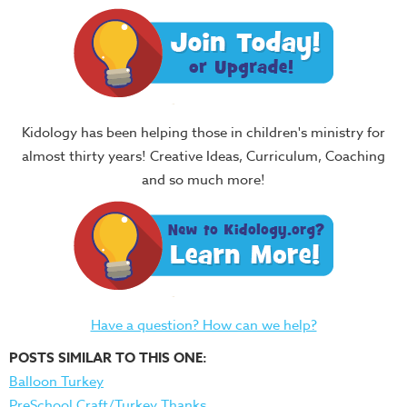
Kidology has been helping those in children's ministry for
almost thirty years! Creative Ideas, Curriculum, Coaching
and so much more!
Have a question? How can we help?
POSTS SIMILAR TO THIS ONE:
Balloon Turkey
PreSchool Craft/Turkey Thanks