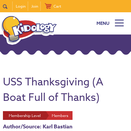
Login
Join
Cart
MENU
USS Thanksgiving (A
Boat Full of Thanks)
Membership Level
Members
Author/Source: Karl Bastian