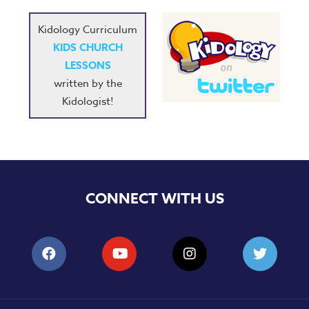
Kidology Curriculum
KIDS CHURCH
LESSONS
written by the
Kidologist!
CONNECT WITH US