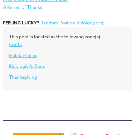
A Kernel of Thanks
FEELING LUCKY?
Random Post on Kidology.org!
This post is located in the following zone(s):
Crafts
Holiday Ideas
Kidologist's Zone
Thanksgiving