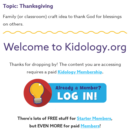
Topic: Thanksgiving
Family (or classroom) craft idea to thank God for blessings
on others.
Welcome to Kidology.org
Thanks for dropping by! The content you are accessing
requires a paid
Kidology Membership
.
There's lots of FREE stuff for
Starter Members
,
but EVEN MORE for paid
Members
!