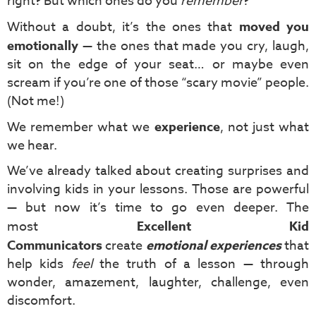
right? But which ones do you
remember
?
Without a doubt, it’s the ones that
moved you
emotionally
— the ones that made you cry, laugh,
sit on the edge of your seat… or maybe even
scream if you’re one of those “scary movie” people.
(Not me!)
We remember what we
experience
, not just what
we hear.
We’ve already talked about creating surprises and
involving kids in your lessons. Those are powerful
— but now it’s time to go even deeper. The
most
Excellent Kid
Communicators
create
emotional experiences
that
help kids
feel
the truth of a lesson — through
wonder, amazement, laughter, challenge, even
discomfort.