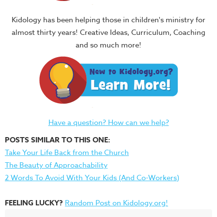
Kidology has been helping those in children's ministry for
almost thirty years! Creative Ideas, Curriculum, Coaching
and so much more!
Have a question? How can we help?
POSTS SIMILAR TO THIS ONE:
Take Your Life Back from the Church
The Beauty of Approachability
2 Words To Avoid With Your Kids (And Co-Workers)
FEELING LUCKY?
Random Post on Kidology.org!