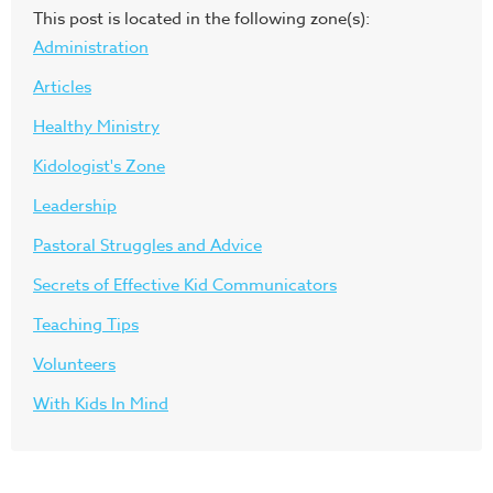
This post is located in the following zone(s):
Administration
Articles
Healthy Ministry
Kidologist's Zone
Leadership
Pastoral Struggles and Advice
Secrets of Effective Kid Communicators
Teaching Tips
Volunteers
With Kids In Mind