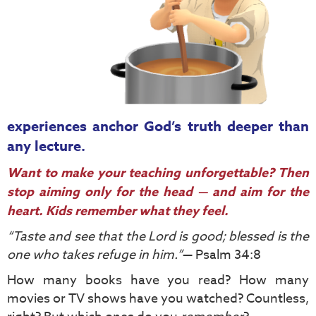
experiences anchor God’s truth deeper than
any lecture.
Want to make your teaching unforgettable? Then
stop aiming only for the head — and aim for the
heart. Kids remember what they feel.
“Taste and see that the Lord is good; blessed is the
one who takes refuge in him.”
— Psalm 34:8
How many books have you read? How many
movies or TV shows have you watched? Countless,