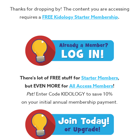
Thanks for dropping by! The content you are accessing
requires a
FREE
Kidology Starter Membership
.
There's lot of FREE stuff for
Starter Members
,
but EVEN MORE for
All Access Members
!
Pst!
Enter Code KIDOLOGY to save 10%
on your initial annual membership payment.