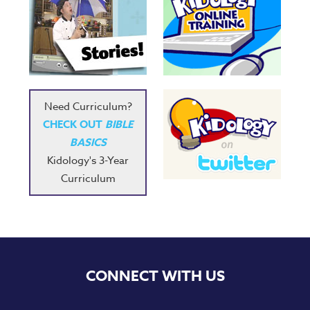
Need Curriculum?
CHECK OUT
BIBLE
BASICS
Kidology's 3-Year
Curriculum
CONNECT WITH US