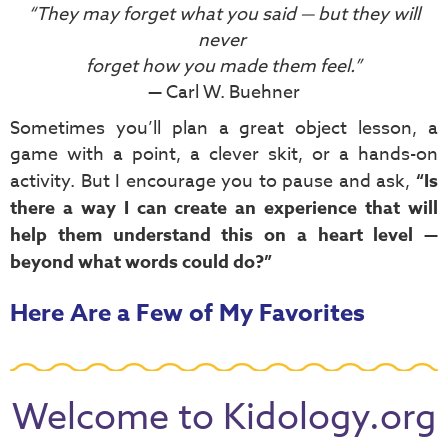
“They may forget what you said — but they will
never
forget how you made them feel.”
— Carl W. Buehner
Sometimes you’ll plan a great object lesson, a
game with a point, a clever skit, or a hands-on
activity. But I encourage you to pause and ask,
“Is
there a way I can create an experience that will
help them understand this on a heart level —
beyond what words could do?”
Here Are a Few of My Favorites
Welcome to Kidology.org