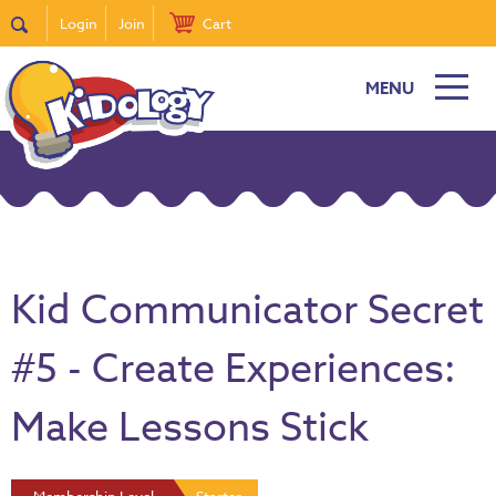
Login
Join
Cart
MENU
Kid Communicator Secret
#5 - Create Experiences:
Make Lessons Stick