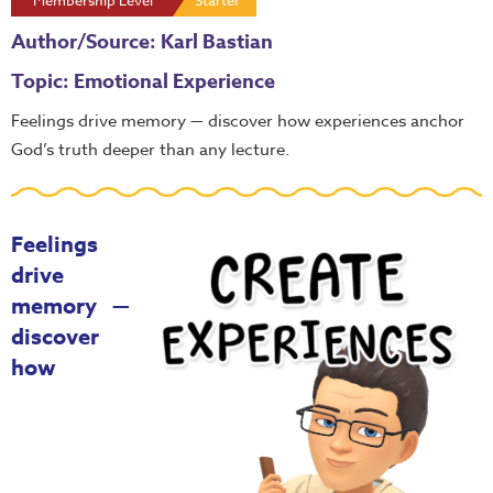
Membership Level
Starter
Author/Source: Karl Bastian
Topic: Emotional Experience
Feelings drive memory — discover how experiences anchor
God’s truth deeper than any lecture.
Feelings
drive
memory —
discover
how