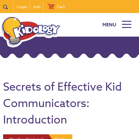
Login
Join
Cart
MENU
Secrets of Effective Kid
Communicators:
Introduction