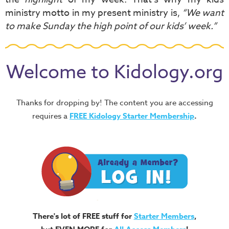
ministry motto in my present ministry is,
“We want
to make Sunday the high point of our kids’ week.”
Welcome to Kidology.org
Thanks for dropping by! The content you are accessing
requires a
FREE
Kidology Starter Membership
.
There's lot of FREE stuff for
Starter Members
,