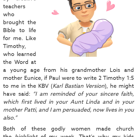
teachers
who
brought the
Bible to life
for me. Like
Timothy,
who learned
the Word at
a young age from his grandmother Lois and
mother Eunice, if Paul were to write 2 Timothy 1:5
to me in the KBV (
Karl Bastian Version
), he might
have said:
“I am reminded of your sincere faith,
which first lived in your Aunt Linda and in your
mother Patti, and I am persuaded, now lives in you
also.”
Both of these godly women made church
the
highlight
of my week. That’s why my kids