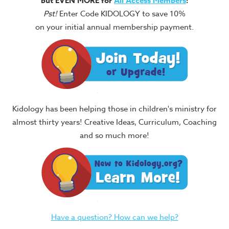
but EVEN MORE for
All Access Members
!
Pst!
Enter Code KIDOLOGY to save 10%
on your initial annual membership payment.
Kidology has been helping those in children's ministry for
almost thirty years! Creative Ideas, Curriculum, Coaching
and so much more!
Have a question? How can we help?