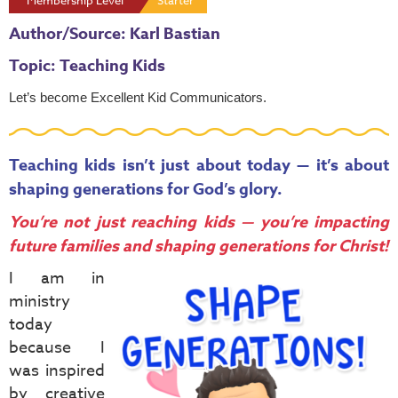
Membership Level
Starter
Author/Source: Karl Bastian
Topic: Teaching Kids
Let’s become
Excellent Kid Communicators
.
Teaching kids isn’t just about today — it’s about
shaping generations for God’s glory.
You’re not just reaching kids — you’re impacting
future families and shaping generations for Christ!
I am in
ministry
today
because I
was inspired
by creative