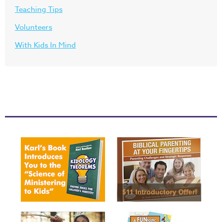
Teaching Tips
Volunteers
With Kids In Mind