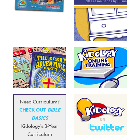
Need Curriculum?
CHECK OUT
BIBLE
BASICS
Kidology's 3-Year
Curriculum