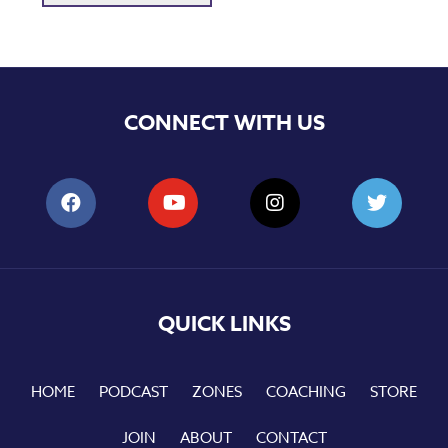
CONNECT WITH US
QUICK LINKS
HOME
PODCAST
ZONES
COACHING
STORE
JOIN
ABOUT
CONTACT