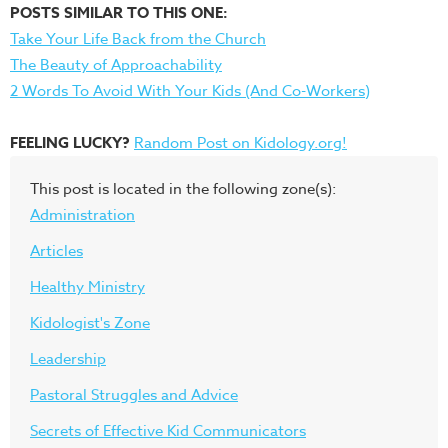
POSTS SIMILAR TO THIS ONE:
Take Your Life Back from the Church
The Beauty of Approachability
2 Words To Avoid With Your Kids (And Co-Workers)
FEELING LUCKY?
Random Post on Kidology.org!
This post is located in the following zone(s):
Administration
Articles
Healthy Ministry
Kidologist's Zone
Leadership
Pastoral Struggles and Advice
Secrets of Effective Kid Communicators