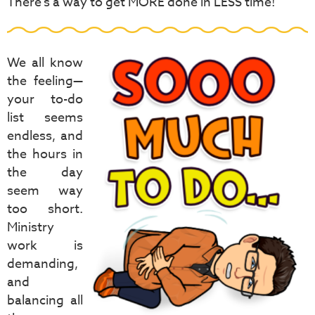
There's a way to get MORE done in LESS time!
We all know
the feeling—
your to-do
list seems
endless, and
the hours in
the day
seem way
too short.
Ministry
work is
demanding,
and
balancing all