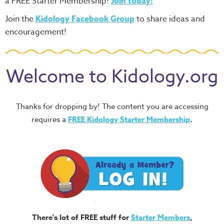
a FREE Starter Membership!
Join today!
Join the
Kidology Facebook Group
to share ideas and
encouragement!
Welcome to Kidology.org
Thanks for dropping by! The content you are accessing
requires a
FREE
Kidology Starter Membership
.
There's lot of FREE stuff for
Starter Members
,