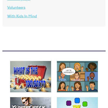
Volunteers
With Kids In Mind