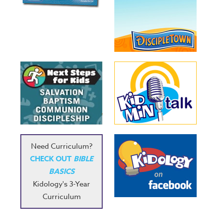
Need Curriculum?
CHECK OUT
BIBLE
BASICS
Kidology's 3-Year
Curriculum