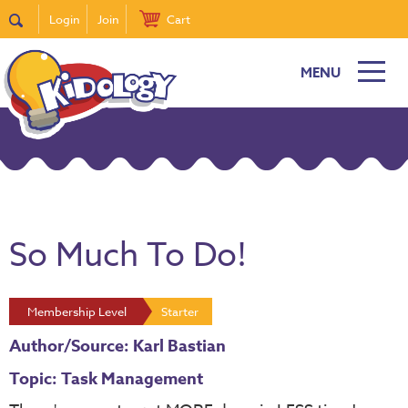
Login
Join
Cart
MENU
So Much To Do!
Membership Level
Starter
Author/Source: Karl Bastian
Topic: Task Management