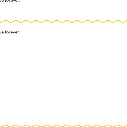
ve forever.
ve forever.