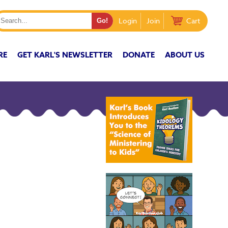
Login
Join
Cart
RE
GET KARL'S NEWSLETTER
DONATE
ABOUT US