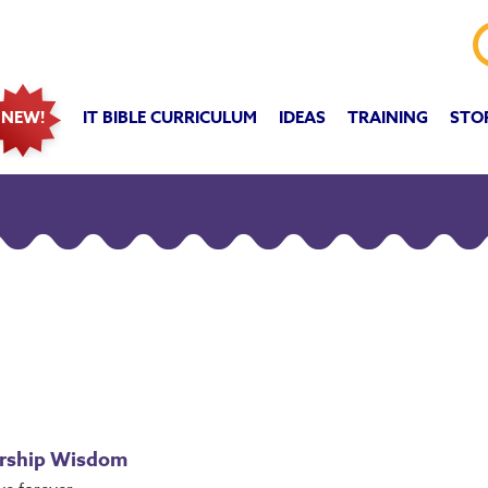
IT BIBLE CURRICULUM
IDEAS
TRAINING
STO
NEW!
ership Wisdom