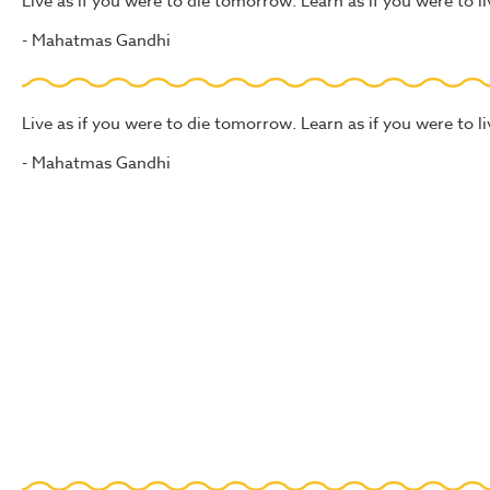
Live as if you were to die tomorrow. Learn as if you were to li
- Mahatmas Gandhi
Live as if you were to die tomorrow. Learn as if you were to li
- Mahatmas Gandhi