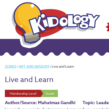
ZONES
›
WIT AND WISDOM
› Live and Learn
Live and Learn
Membership Level
Guest
Author/Source: Mahatmas Gandhi
Topic: Lead