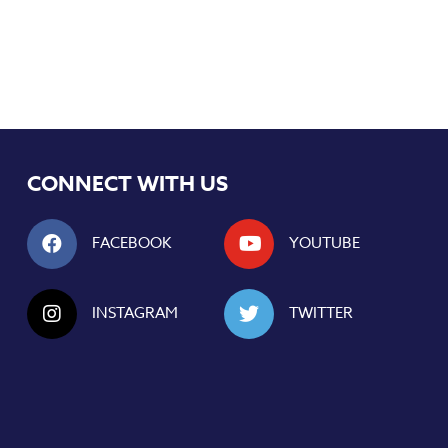
CONNECT WITH US
FACEBOOK
YOUTUBE
INSTAGRAM
TWITTER