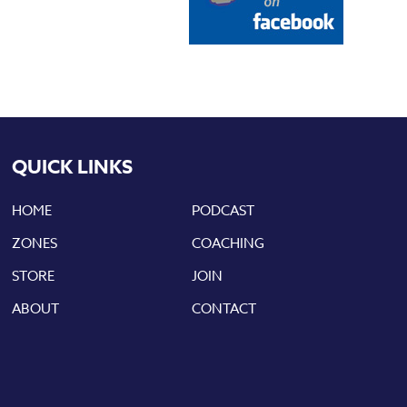
QUICK LINKS
HOME
PODCAST
ZONES
COACHING
STORE
JOIN
ABOUT
CONTACT