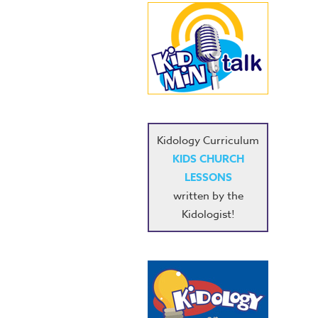
Kidology Curriculum
KIDS CHURCH
LESSONS
written by the
Kidologist!