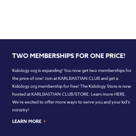
TWO MEMBERSHIPS FOR ONE PRICE!
Kidology.org is expanding! You now get two memberships for
the price of one! Join at
KARLBASTIAN.CLUB
and get a
Kidology.org membership for free! The Kidology Store is now
hosted at
KARLBASTIAN.CLUB/STORE
. Learn more
HERE
.
We're excited to offer more ways to serve you and your kid's
ministry!
›
LEARN MORE