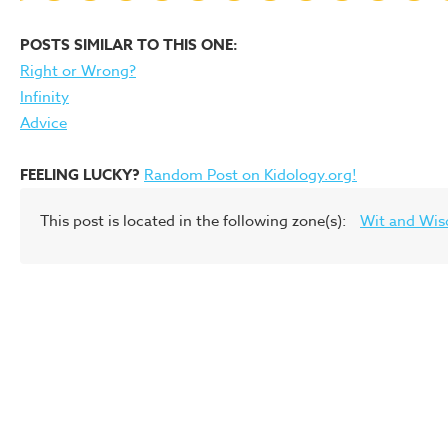
POSTS SIMILAR TO THIS ONE:
Right or Wrong?
Infinity
Advice
FEELING LUCKY?
Random Post on Kidology.org!
This post is located in the following zone(s):
Wit and Wi