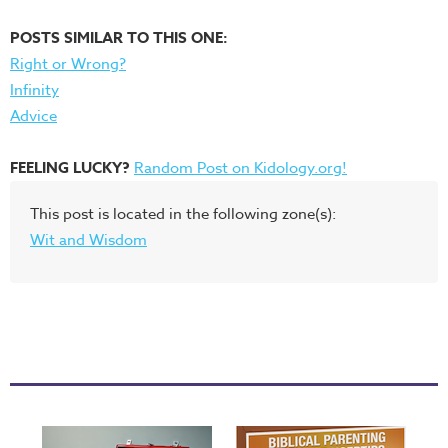
POSTS SIMILAR TO THIS ONE:
Right or Wrong?
Infinity
Advice
FEELING LUCKY?
Random Post on Kidology.org!
This post is located in the following zone(s):
Wit and Wisdom