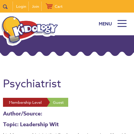
Login
Join
Cart
MENU
Psychiatrist
Membership Level
Guest
Author/Source:
Topic: Leadership Wit