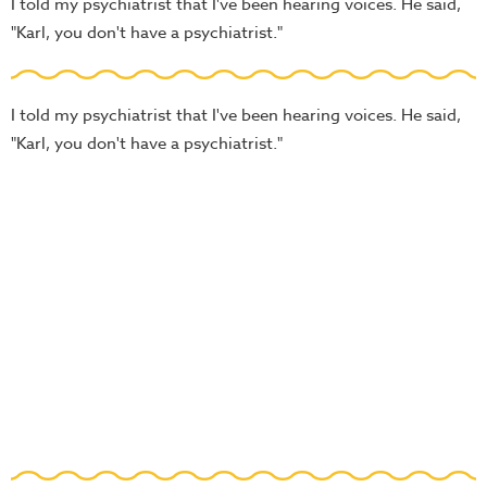
I told my psychiatrist that I've been hearing voices. He said,
"Karl, you don't have a psychiatrist."
I told my psychiatrist that I've been hearing voices. He said,
"Karl, you don't have a psychiatrist."