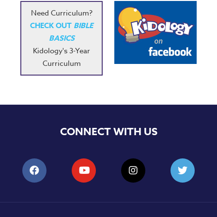
Need Curriculum?
CHECK OUT
BIBLE
BASICS
Kidology's 3-Year
Curriculum
CONNECT WITH US