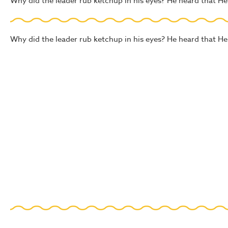
Why did the leader rub ketchup in his eyes? He heard that Hei
Why did the leader rub ketchup in his eyes? He heard that Hei