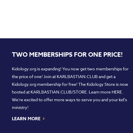
TWO MEMBERSHIPS FOR ONE PRICE!
Kidology.org is expanding! You now get two memberships for
the price of one! Join at
KARLBASTIAN.CLUB
and get a
Kidology.org membership for free! The Kidology Store is now
hosted at
KARLBASTIAN.CLUB/STORE
. Learn more
HERE
.
We're excited to offer more ways to serve you and your kid's
ministry!
›
LEARN MORE