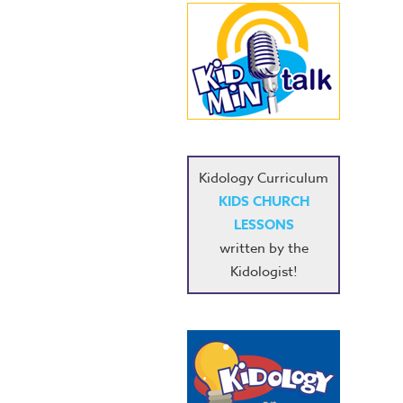
Kidology Curriculum
KIDS CHURCH
LESSONS
written by the
Kidologist!