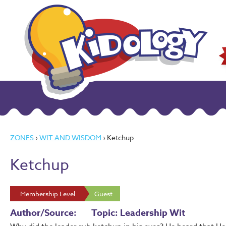
ZONES
›
WIT AND WISDOM
› Ketchup
Ketchup
Membership Level
Guest
Author/Source:
Topic: Leadership Wit