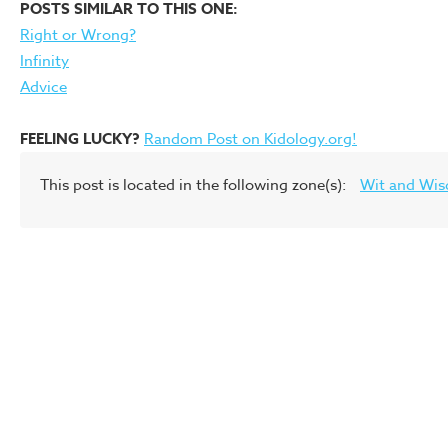
POSTS SIMILAR TO THIS ONE:
Right or Wrong?
Infinity
Advice
FEELING LUCKY?
Random Post on Kidology.org!
This post is located in the following zone(s):
Wit and Wi