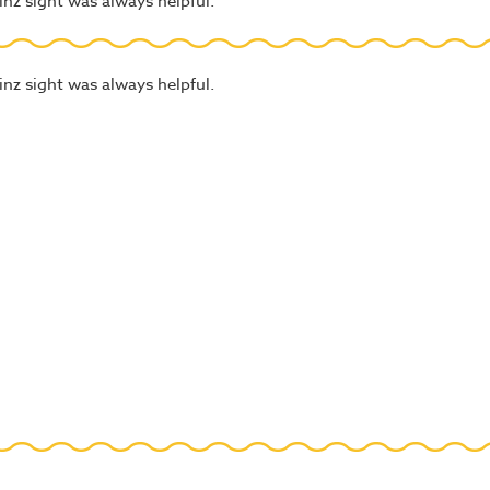
nz sight was always helpful.
nz sight was always helpful.