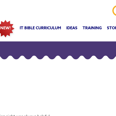
IT BIBLE CURRICULUM
IDEAS
TRAINING
STO
NEW!