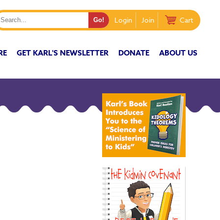
Login
Join
Cart
RE
GET KARL'S NEWSLETTER
DONATE
ABOUT US