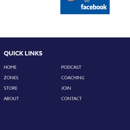
QUICK LINKS
HOME
PODCAST
ZONES
COACHING
STORE
JOIN
ABOUT
CONTACT