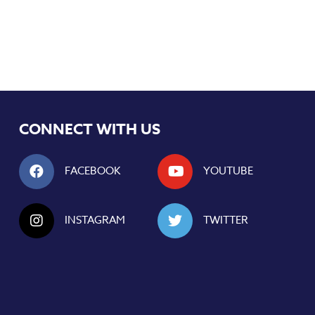
CONNECT WITH US
FACEBOOK
YOUTUBE
INSTAGRAM
TWITTER