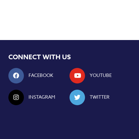
CONNECT WITH US
FACEBOOK
YOUTUBE
INSTAGRAM
TWITTER