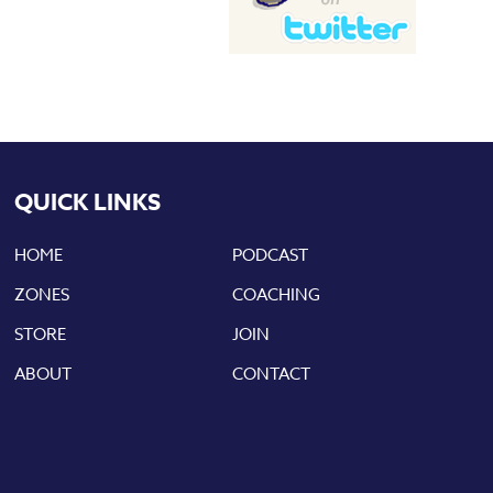
QUICK LINKS
HOME
PODCAST
ZONES
COACHING
STORE
JOIN
ABOUT
CONTACT