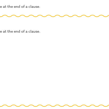
 at the end of a clause.
 at the end of a clause.