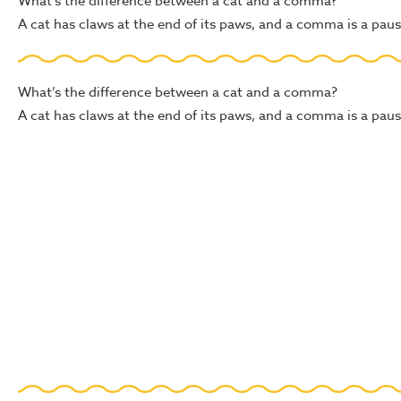
What’s the difference between a cat and a comma?
A cat has claws at the end of its paws, and a comma is a pause
What’s the difference between a cat and a comma?
A cat has claws at the end of its paws, and a comma is a pause