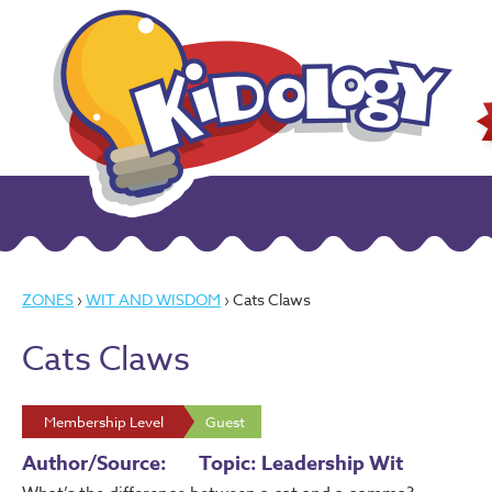
ZONES
›
WIT AND WISDOM
› Cats Claws
Cats Claws
Membership Level
Guest
Author/Source:
Topic: Leadership Wit