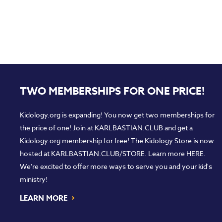
TWO MEMBERSHIPS FOR ONE PRICE!
Kidology.org is expanding! You now get two memberships for
the price of one! Join at
KARLBASTIAN.CLUB
and get a
Kidology.org membership for free! The Kidology Store is now
hosted at
KARLBASTIAN.CLUB/STORE
. Learn more
HERE
.
We're excited to offer more ways to serve you and your kid's
ministry!
›
LEARN MORE