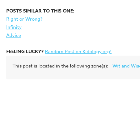
POSTS SIMILAR TO THIS ONE:
Right or Wrong?
Infinity
Advice
FEELING LUCKY?
Random Post on Kidology.org!
This post is located in the following zone(s):
Wit and Wi