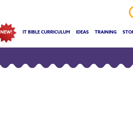
IT BIBLE CURRICULUM
IDEAS
TRAINING
STO
NEW!