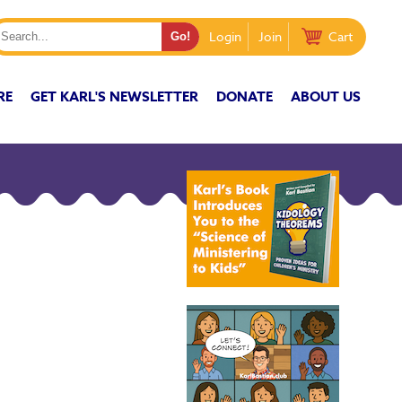
Login
Join
Cart
RE
GET KARL'S NEWSLETTER
DONATE
ABOUT US