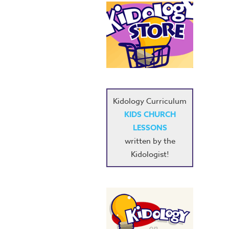
Kidology Curriculum
KIDS CHURCH
LESSONS
written by the
Kidologist!