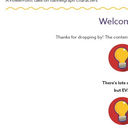
A PowerPoint take on flannelgraph characters
Welcom
Thanks for dropping by! The content
There's lots 
but EV