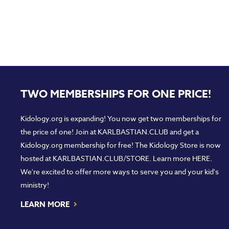
TWO MEMBERSHIPS FOR ONE PRICE!
Kidology.org is expanding! You now get two memberships for
the price of one! Join at
KARLBASTIAN.CLUB
and get a
Kidology.org membership for free! The Kidology Store is now
hosted at
KARLBASTIAN.CLUB/STORE
. Learn more
HERE
.
We're excited to offer more ways to serve you and your kid's
ministry!
›
LEARN MORE