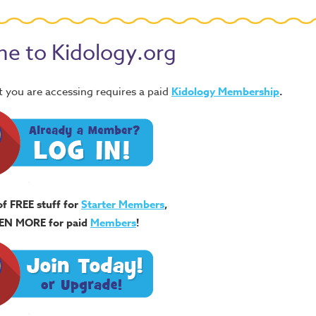
e to Kidology.org
 you are accessing requires a paid
Kidology Membership
.
of FREE stuff for
Starter Members
,
EN MORE for paid
Members
!