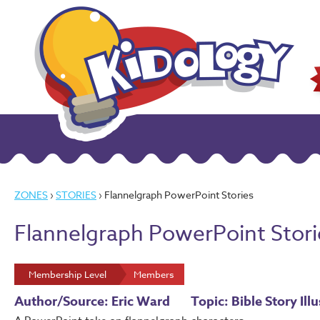
ZONES
›
STORIES
› Flannelgraph PowerPoint Stories
Flannelgraph PowerPoint Stori
Membership Level
Members
Author/Source: Eric Ward
Topic: Bible Story Ill