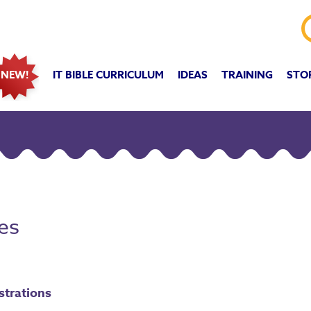
IT BIBLE CURRICULUM
IDEAS
TRAINING
STO
NEW!
es
ustrations