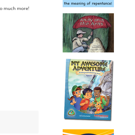
 so much more!