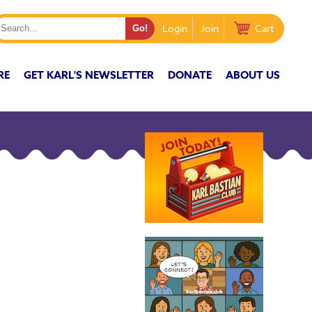
Login
Join
Cart
RE
GET KARL'S NEWSLETTER
DONATE
ABOUT US