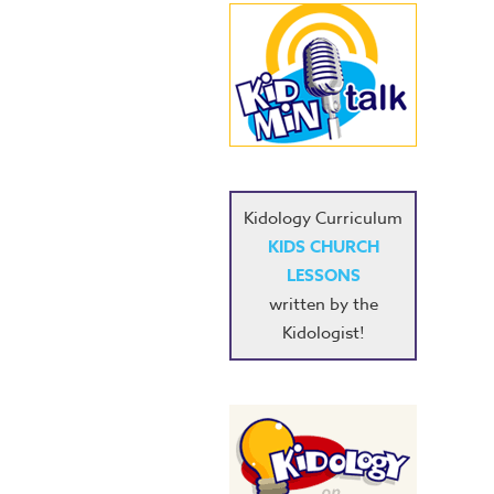
Kidology Curriculum
KIDS CHURCH
LESSONS
written by the
Kidologist!