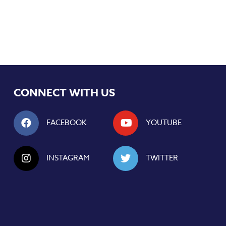
CONNECT WITH US
FACEBOOK
YOUTUBE
INSTAGRAM
TWITTER