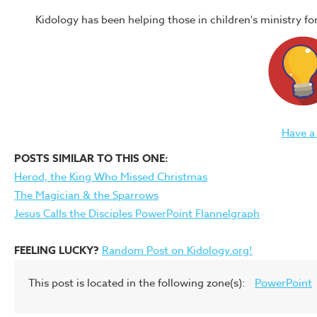
Kidology has been helping those in children's ministry f
Have a
POSTS SIMILAR TO THIS ONE:
Herod, the King Who Missed Christmas
The Magician & the Sparrows
Jesus Calls the Disciples PowerPoint Flannelgraph
FEELING LUCKY?
Random Post on Kidology.org!
This post is located in the following zone(s):
PowerPoint