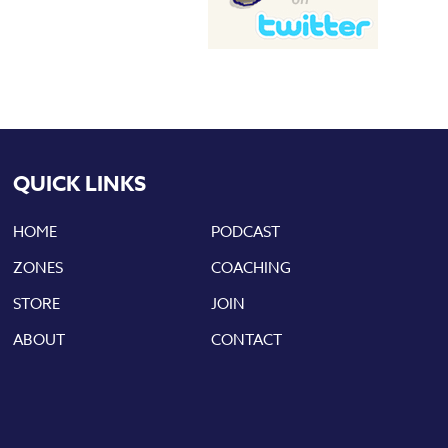
QUICK LINKS
HOME
PODCAST
ZONES
COACHING
STORE
JOIN
ABOUT
CONTACT