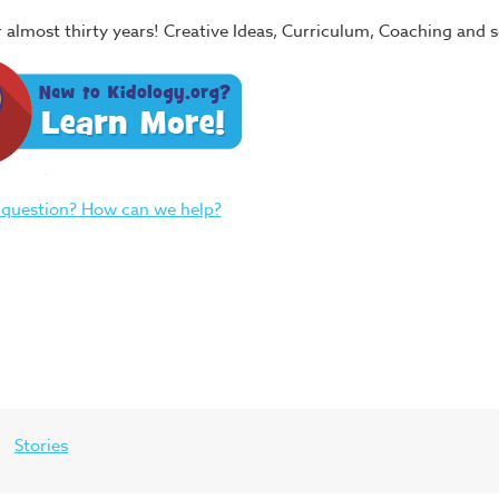
or almost thirty years! Creative Ideas, Curriculum, Coaching and
 question? How can we help?
Stories