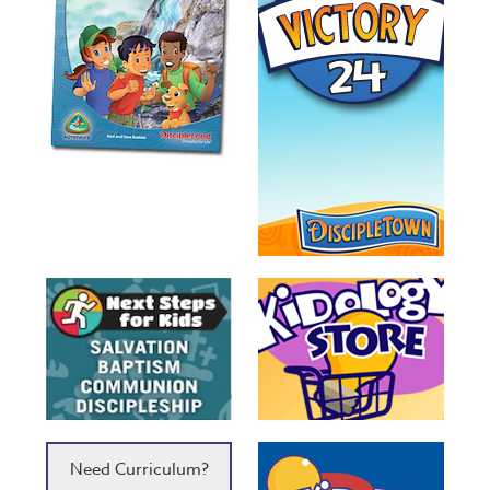
Need Curriculum?