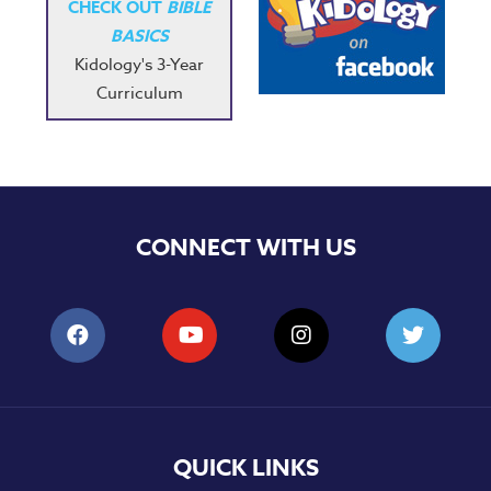
CHECK OUT
BIBLE
BASICS
Kidology's 3-Year
Curriculum
CONNECT WITH US
QUICK LINKS