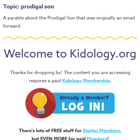
Topic: prodigal son
A parable about the Prodigal Son that was orignally an email
forward
Welcome to Kidology.org
Thanks for dropping by! The content you are accessing
requires a paid
Kidology Membership
.
There's lots of FREE stuff for
Starter Members
,
but EVEN MORE for paid
Members
!