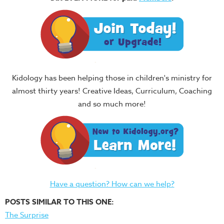
Kidology has been helping those in children's ministry for
almost thirty years! Creative Ideas, Curriculum, Coaching
and so much more!
Have a question? How can we help?
POSTS SIMILAR TO THIS ONE:
The Surprise