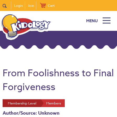
Login
Join
Cart
MENU
From Foolishness to Final
Forgiveness
Membership Level
Members
Author/Source: Unknown