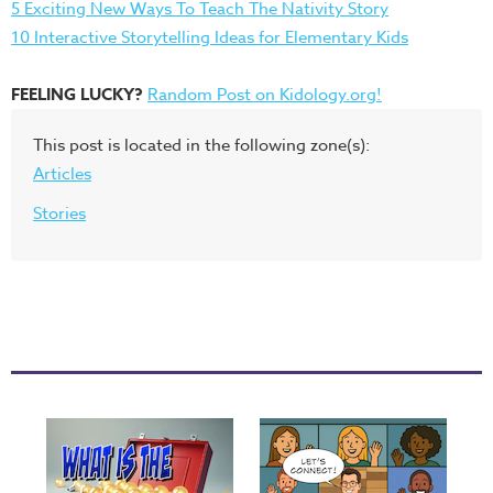
5 Exciting New Ways To Teach The Nativity Story
10 Interactive Storytelling Ideas for Elementary Kids
FEELING LUCKY?
Random Post on Kidology.org!
This post is located in the following zone(s):
Articles
Stories