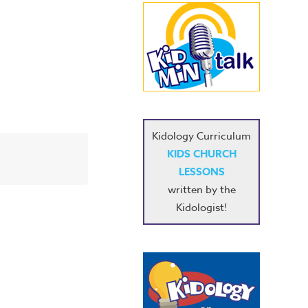
Kidology Curriculum
KIDS CHURCH
LESSONS
written by the
Kidologist!