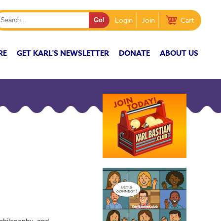
Login
Join
Cart
RE
GET KARL'S NEWSLETTER
DONATE
ABOUT US