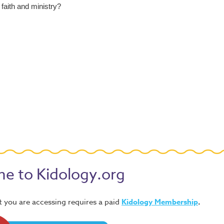
faith and ministry?
e to Kidology.org
 you are accessing requires a paid
Kidology Membership
.