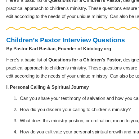
Here’s a basic list of
Questions for a Children’s Pastor
, designe
practical approach to children’s ministry. These questions ensure th
edit according to the needs of your unique ministry. Can also be u
Children’s Pastor Interview Questions
By Pastor Karl Bastian, Founder of Kidology.org
Here’s a basic list of
Questions for a Children’s Pastor
, designe
practical approach to children’s ministry. These questions ensure th
edit according to the needs of your unique ministry. Can also be u
I. Personal Calling & Spiritual Journey
1.
Can you share your testimony of salvation and how you c
2.
How did you discern your calling to children’s ministry?
3.
What does this ministry postion, or ordination, mean to yo
4.
How do you cultivate your personal spiritual growth and mai