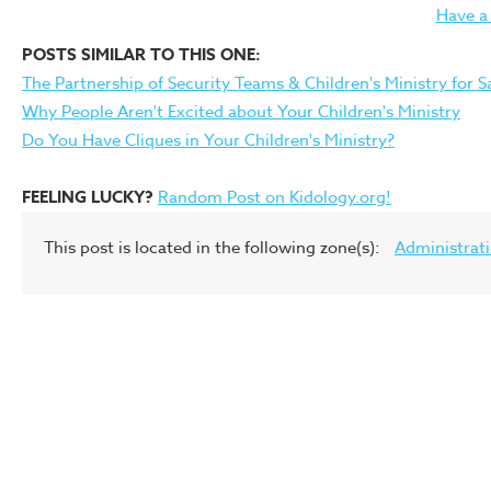
Have a
POSTS SIMILAR TO THIS ONE:
The Partnership of Security Teams & Children's Ministry for S
Why People Aren't Excited about Your Children's Ministry
Do You Have Cliques in Your Children's Ministry?
FEELING LUCKY?
Random Post on Kidology.org!
This post is located in the following zone(s):
Administrat