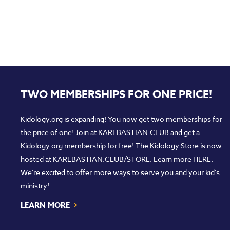
TWO MEMBERSHIPS FOR ONE PRICE!
Kidology.org is expanding! You now get two memberships for
the price of one! Join at
KARLBASTIAN.CLUB
and get a
Kidology.org membership for free! The Kidology Store is now
hosted at
KARLBASTIAN.CLUB/STORE
. Learn more
HERE
.
We're excited to offer more ways to serve you and your kid's
ministry!
›
LEARN MORE