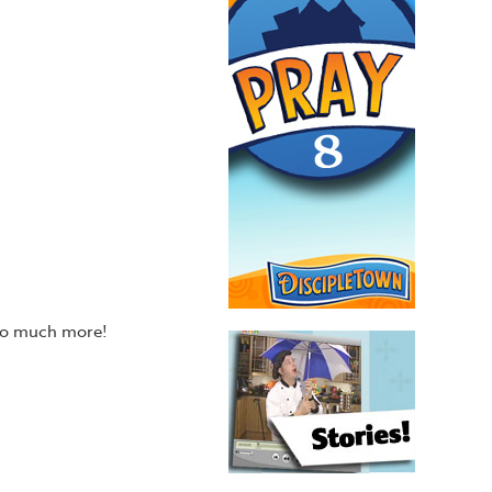
 so much more!