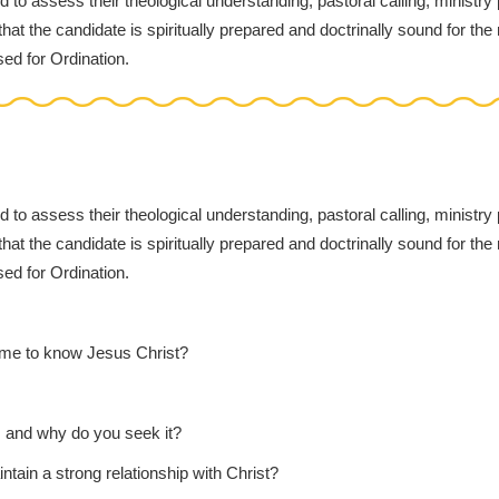
d to assess their theological understanding, pastoral calling, ministry
at the candidate is spiritually prepared and doctrinally sound for the 
sed for Ordination.
d to assess their theological understanding, pastoral calling, ministry
at the candidate is spiritually prepared and doctrinally sound for the 
sed for Ordination.
ame to know Jesus Christ?
u, and why do you seek it?
ntain a strong relationship with Christ?