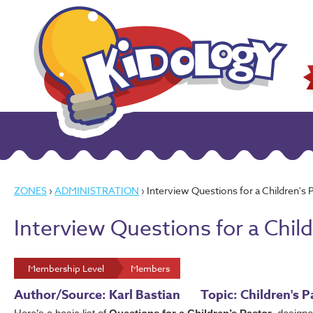
ZONES
›
ADMINISTRATION
› Interview Questions for a Children's 
Interview Questions for a Child
Membership Level
Members
Author/Source: Karl Bastian
Topic: Children's 