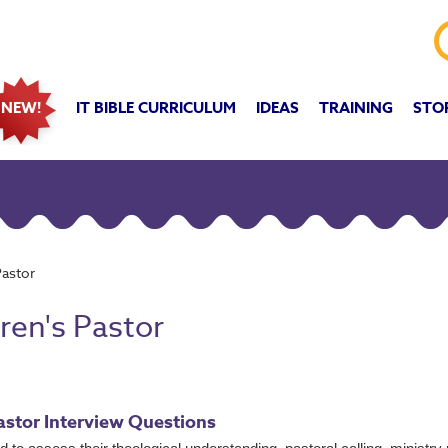
IT BIBLE CURRICULUM
IDEAS
TRAINING
STO
NEW!
Pastor
ren's Pastor
Pastor Interview Questions