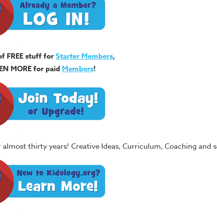
of FREE stuff for
Starter Members
,
EN MORE for paid
Members
!
or almost thirty years! Creative Ideas, Curriculum, Coaching and