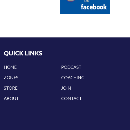
QUICK LINKS
HOME
PODCAST
ZONES
COACHING
STORE
JOIN
ABOUT
CONTACT