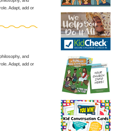
 philosophy, and
role. Adapt, add or
 philosophy, and
role. Adapt, add or