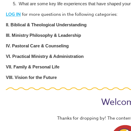
5.
What are some key life experiences that have shaped your 
LOG IN
for more questions in the following categories:
II. Biblical & Theological Understanding
III. Ministry Philosophy & Leadership
IV. Pastoral Care & Counseling
VI. Practical Ministry & Administration
VII. Family & Personal Life
VIII. Vision for the Future
Welcom
Thanks for dropping by! The content