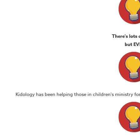
There's lots 
but EV
Kidology has been helping those in children's ministry f