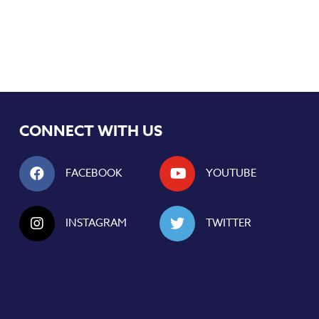
CONNECT WITH US
FACEBOOK
YOUTUBE
INSTAGRAM
TWITTER