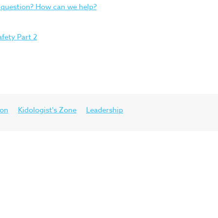
 question? How can we help?
afety Part 2
ion
Kidologist's Zone
Leadership