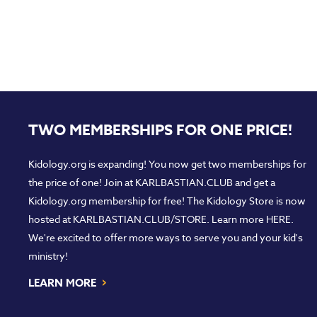
TWO MEMBERSHIPS FOR ONE PRICE!
Kidology.org is expanding! You now get two memberships for
the price of one! Join at
KARLBASTIAN.CLUB
and get a
Kidology.org membership for free! The Kidology Store is now
hosted at
KARLBASTIAN.CLUB/STORE
. Learn more
HERE
.
We're excited to offer more ways to serve you and your kid's
ministry!
›
LEARN MORE