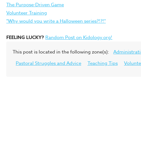
The Purpose-Driven Game
Volunteer Training
"Why would you write a Halloween series?!?!"
FEELING LUCKY?
Random Post on Kidology.org!
This post is located in the following zone(s):
Administrat
Pastoral Struggles and Advice
Teaching Tips
Volunte