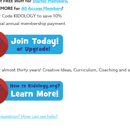
of FREE stuff for
Starter Members
,
 MORE for
All Access Members
!
r Code KIDOLOGY to save 10%
itial annual membership payment.
or almost thirty years! Creative Ideas, Curriculum, Coaching and
 question? How can we help?