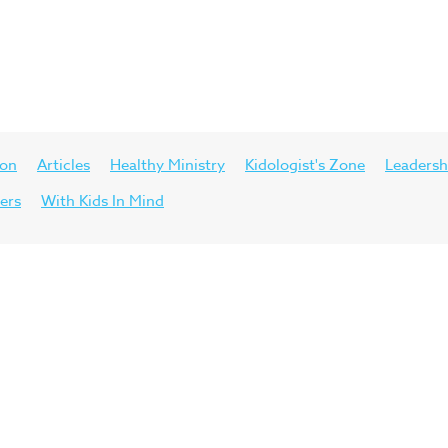
ion
Articles
Healthy Ministry
Kidologist's Zone
Leadersh
ers
With Kids In Mind