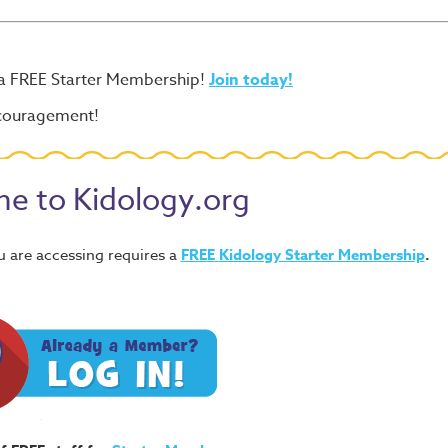
 a FREE Starter Membership!
Join today!
ncouragement!
e to Kidology.org
u are accessing requires a
FREE
Kidology Starter Membership
.