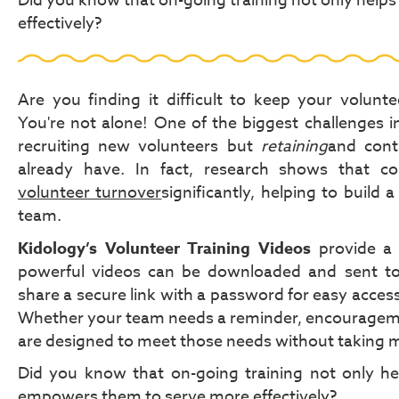
Did you know that on-going training not only help
effectively?
Are you finding it difficult to keep your volun
You're not alone! One of the biggest challenges in 
recruiting new volunteers but
retaining
and cont
already have. In fact, research shows that co
volunteer turnover
significantly, helping to buil
team.
Kidology’s Volunteer Training Videos
provide a 
powerful videos can be downloaded and sent to
share a secure link with a password for easy acces
Whether your team needs a reminder, encouragemen
are designed to meet those needs without taking m
Did you know that on-going training not only hel
empowers them to serve more effectively?