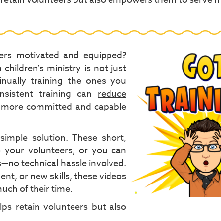
s retain volunteers but also empowers them to serve 
teers motivated and equipped?
children’s ministry is not just
inually training the ones you
nsistent training can
reduce
d a more committed and capable
simple solution. These short,
 your volunteers, or you can
s—no technical hassle involved.
t, or new skills, these videos
uch of their time.
ps retain volunteers but also