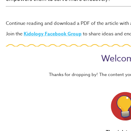
Continue reading and download a PDF of the article with
Join the
Kidology Facebook Group
to share ideas and e
Welcom
Thanks for dropping by! The content yo