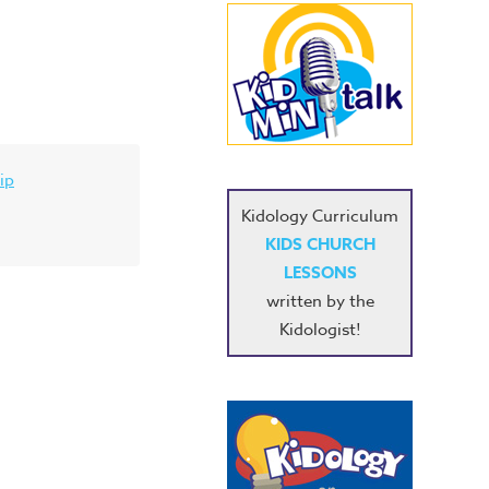
ip
Kidology Curriculum
KIDS CHURCH
LESSONS
written by the
Kidologist!