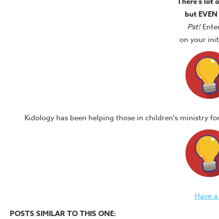
There's lot 
but EVEN
Pst!
Ente
on your in
Kidology has been helping those in children's ministry f
Have a
POSTS SIMILAR TO THIS ONE: