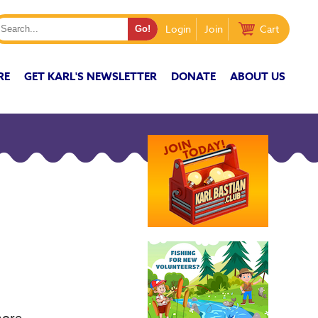
Login
Join
Cart
RE
GET KARL'S NEWSLETTER
DONATE
ABOUT US