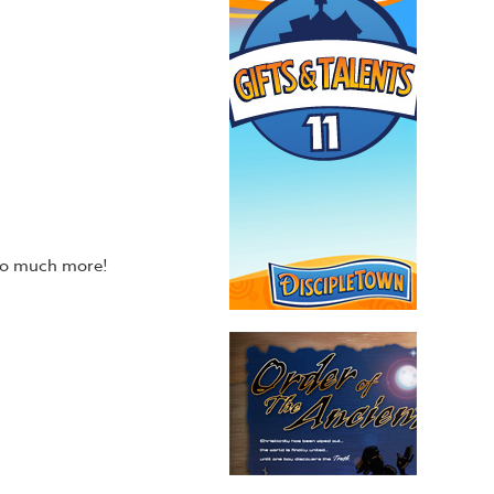
 so much more!