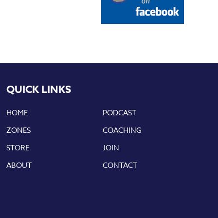
QUICK LINKS
HOME
PODCAST
ZONES
COACHING
STORE
JOIN
ABOUT
CONTACT