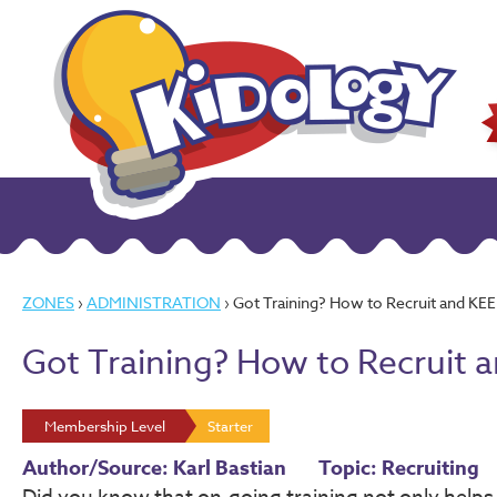
ZONES
›
ADMINISTRATION
› Got Training? How to Recruit and KEE
Got Training? How to Recruit 
Membership Level
Starter
Author/Source: Karl Bastian
Topic: Recruiting