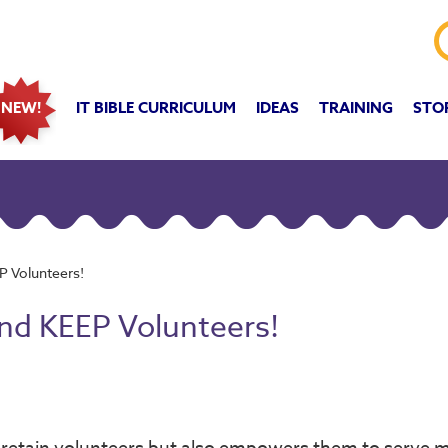
IT BIBLE CURRICULUM
IDEAS
TRAINING
STO
NEW!
P Volunteers!
and KEEP Volunteers!