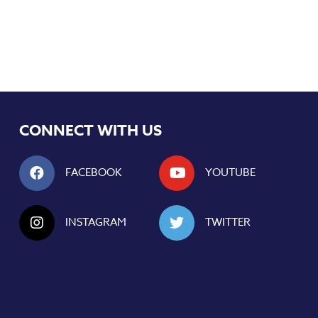
CONNECT WITH US
FACEBOOK
YOUTUBE
INSTAGRAM
TWITTER