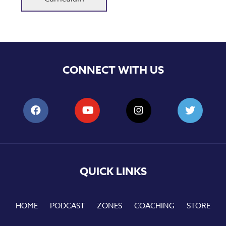
CONNECT WITH US
QUICK LINKS
HOME
PODCAST
ZONES
COACHING
STORE