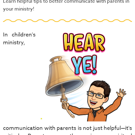
Learn helpful tips to better communicate with parents in
your ministry!
In children’s
ministry,
communication with parents is not just helpful—it's