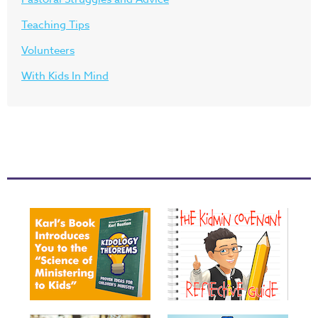
Teaching Tips
Volunteers
With Kids In Mind