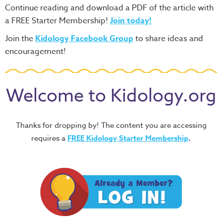
Continue reading and download a PDF of the article with
a FREE Starter Membership!
Join today!
Join the
Kidology Facebook Group
to share ideas and
encouragement!
Welcome to Kidology.org
Thanks for dropping by! The content you are accessing
requires a
FREE
Kidology Starter Membership
.