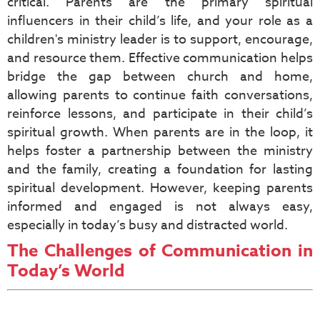
critical. Parents are the primary spiritual
influencers in their child’s life, and your role as a
children's ministry leader is to support, encourage,
and resource them. Effective communication helps
bridge the gap between church and home,
allowing parents to continue faith conversations,
reinforce lessons, and participate in their child’s
spiritual growth. When parents are in the loop, it
helps foster a partnership between the ministry
and the family, creating a foundation for lasting
spiritual development. However, keeping parents
informed and engaged is not always easy,
especially in today’s busy and distracted world.
The Challenges of Communication in
Today’s World