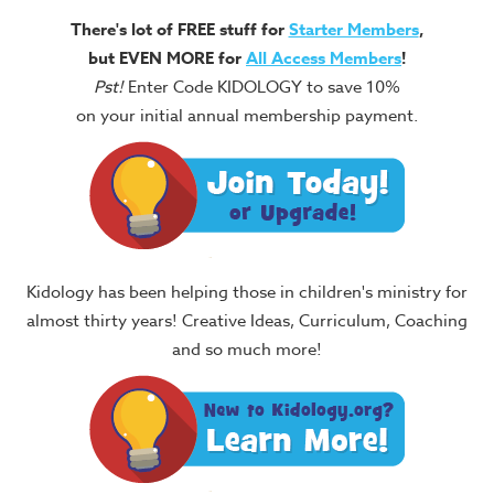
There's lot of FREE stuff for
Starter Members
,
but EVEN MORE for
All Access Members
!
Pst!
Enter Code KIDOLOGY to save 10%
on your initial annual membership payment.
Kidology has been helping those in children's ministry for
almost thirty years! Creative Ideas, Curriculum, Coaching
and so much more!