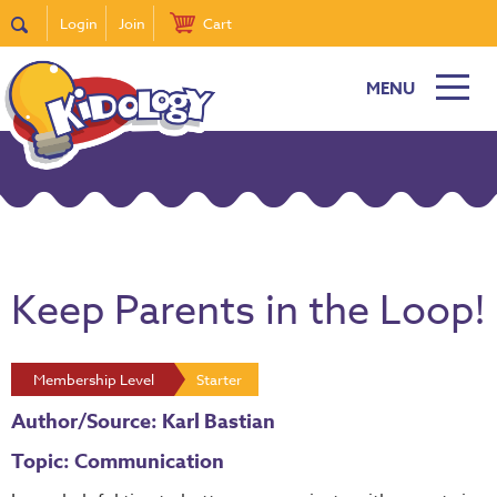
Login
Join
Cart
MENU
Keep Parents in the Loop!
Membership Level
Starter
Author/Source: Karl Bastian
Topic: Communication