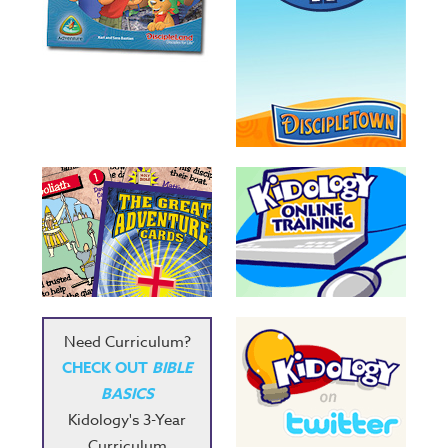
Need Curriculum?
CHECK OUT
BIBLE
BASICS
Kidology's 3-Year
Curriculum