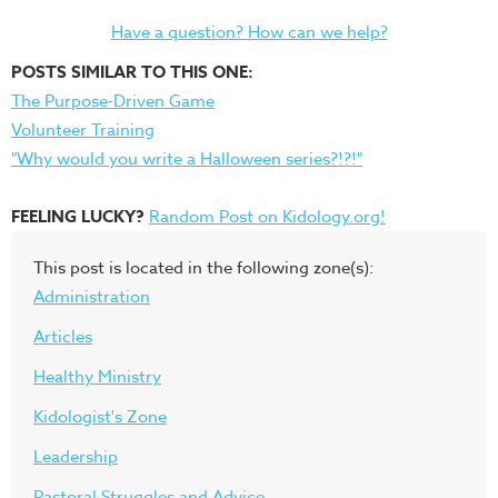
Have a question? How can we help?
POSTS SIMILAR TO THIS ONE:
The Purpose-Driven Game
Volunteer Training
"Why would you write a Halloween series?!?!"
FEELING LUCKY?
Random Post on Kidology.org!
This post is located in the following zone(s):
Administration
Articles
Healthy Ministry
Kidologist's Zone
Leadership
Pastoral Struggles and Advice