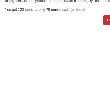
designers, or storytellers, this collection infuses joy and in
You get 100 toons at only
70 cents each
(or less)!
C