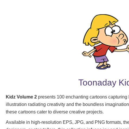
Toonaday Kid
Kidz Volume 2
presents 100 enchanting cartoons capturing k
illustration radiating creativity and the boundless imaginatio
these cartoons cater to diverse creative projects.
Available in high-resolution EPS, JPG, and PNG formats, they