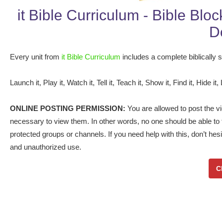
it Bible Curriculum - Bible Blo
D
Every unit from
it Bible Curriculum
includes a complete biblically so
Launch it, Play it, Watch it, Tell it, Teach it, Show it, Find it, Hide it, 
ONLINE POSTING PERMISSION:
You are allowed to post the vid
necessary to view them. In other words, no one should be able to f
protected groups or channels. If you need help with this, don’t hes
and unauthorized use.
C