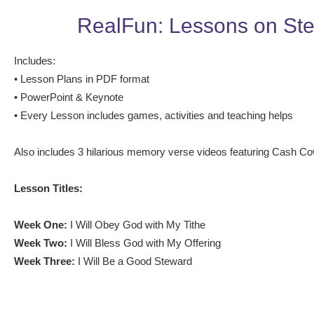
RealFun: Lessons on St
Includes:
• Lesson Plans in PDF format
• PowerPoint & Keynote
• Every Lesson includes games, activities and teaching helps
Also includes 3 hilarious memory verse videos featuring Cash C
Lesson Titles:
Week One:
I Will Obey God with My Tithe
Week Two:
I Will Bless God with My Offering
Week Three:
I Will Be a Good Steward