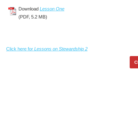
Download
Lesson One
(PDF, 5.2 MB)
Click here for
Lessons on Stewardship 2
C