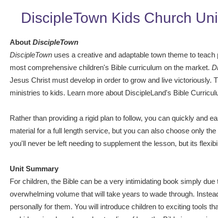
DiscipleTown Kids Church Uni
About
DiscipleTown
DiscipleTown
uses a creative and adaptable town theme to teach pra
most comprehensive children's Bible curriculum on the market.
D
Jesus Christ must develop in order to grow and live victoriously.
ministries to kids. Learn more about DiscipleLand's Bible Curricu
Rather than providing a rigid plan to follow, you can quickly and e
material for a full length service, but you can also choose only th
you'll never be left needing to supplement the lesson, but its flex
Unit Summary
For children, the Bible can be a very intimidating book simply due to
overwhelming volume that will take years to wade through. Instead,
personally for them. You will introduce children to exciting tools t