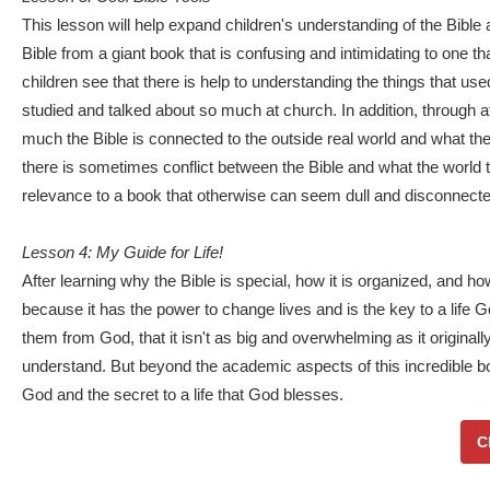
This lesson will help expand children's understanding of the Bible a
Bible from a giant book that is confusing and intimidating to one th
children see that there is help to understanding the things that use
studied and talked about so much at church. In addition, through a
much the Bible is connected to the outside real world and what th
there is sometimes conflict between the Bible and what the worl
relevance to a book that otherwise can seem dull and disconnected 
Lesson 4: My Guide for Life!
After learning why the Bible is special, how it is organized, and how
because it has the power to change lives and is the key to a life Go
them from God, that it isn't as big and overwhelming as it originally
understand. But beyond the academic aspects of this incredible boo
God and the secret to a life that God blesses.
C