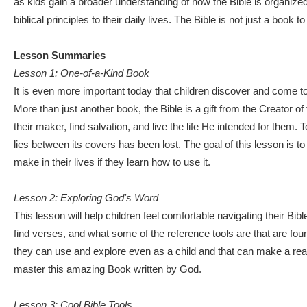
as kids gain a broader understanding of how the Bible is organized
biblical principles to their daily lives. The Bible is not just a boo
Lesson Summaries
Lesson 1: One-of-a-Kind Book
It is even more important today that children discover and come t
More than just another book, the Bible is a gift from the Creator o
their maker, find salvation, and live the life He intended for them.
lies between its covers has been lost. The goal of this lesson is to 
make in their lives if they learn how to use it.
Lesson 2: Exploring God's Word
This lesson will help children feel comfortable navigating their Bib
find verses, and what some of the reference tools are that are fo
they can use and explore even as a child and that can make a real di
master this amazing Book written by God.
Lesson 3: Cool Bible Tools