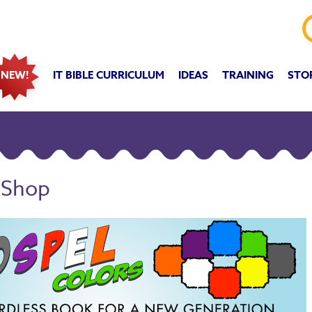
IT BIBLE CURRICULUM
IDEAS
TRAINING
STO
NEW!
 Shop