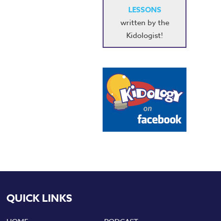
LESSONS
written by the
Kidologist!
QUICK LINKS