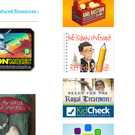
atured Resources ›