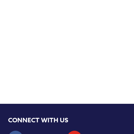
CONNECT WITH US