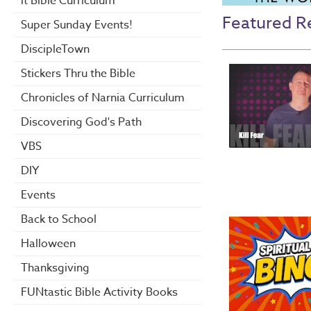
it Bible Curriculum
Featured R
Super Sunday Events!
DiscipleTown
Stickers Thru the Bible
Chronicles of Narnia Curriculum
Discovering God's Path
VBS
DIY
Events
Back to School
Halloween
Thanksgiving
FUNtastic Bible Activity Books