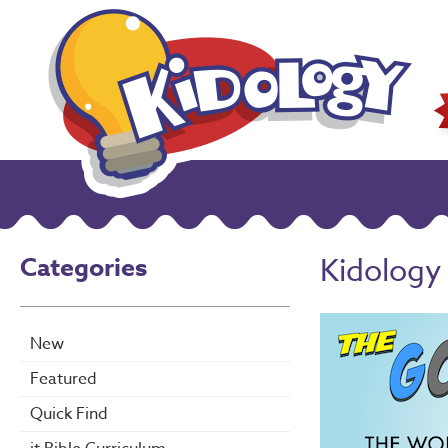
Categories
Kidology
New
Featured
Quick Find