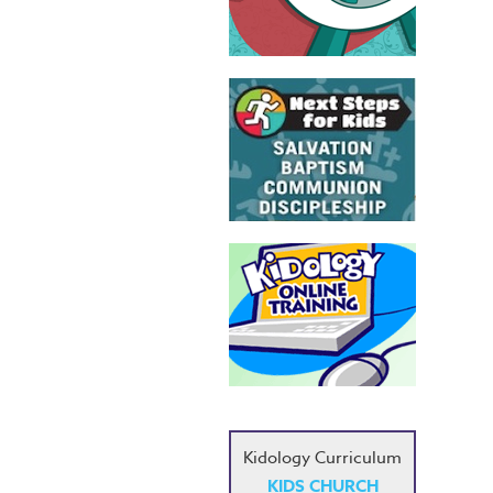
Kidology Curriculum
KIDS CHURCH