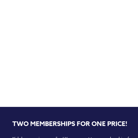
TWO MEMBERSHIPS FOR ONE PRICE!