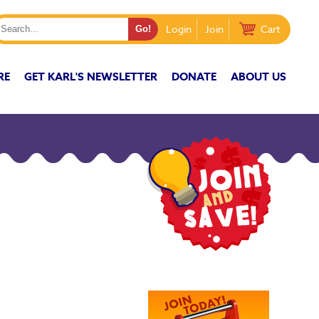
Login
Join
Cart
RE
GET KARL'S NEWSLETTER
DONATE
ABOUT US