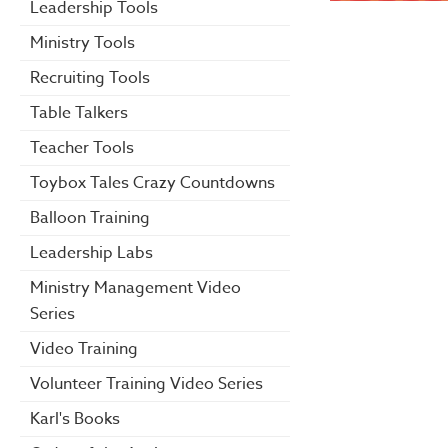
Leadership Tools
Ministry Tools
Recruiting Tools
Table Talkers
Teacher Tools
Toybox Tales Crazy Countdowns
Balloon Training
Leadership Labs
Ministry Management Video
Series
Video Training
Volunteer Training Video Series
Karl's Books