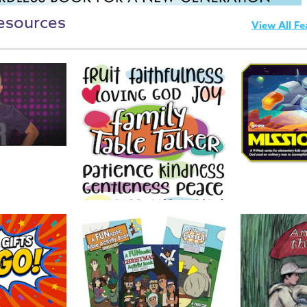
esources
View All Fe