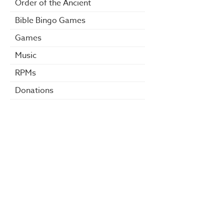
Order of the Ancient
Bible Bingo Games
Games
Music
RPMs
Donations