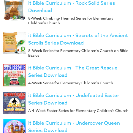
it Bible Curriculum - Rock Solid Series
Download
8-Week Climbing-Themed Series for Elementary
Children's Church
it Bible Curriculum - Secrets of the Ancient
Scrolls Series Download
8-Week Series for Elementary Children's Church on Bible
Basics
it Bible Curriculum - The Great Rescue
Series Download
4-Week Series for Elementary Children's Church
it Bible Curriculum - Undefeated Easter
Series Download
A 4-Week Easter Series for Elementary Children's Church
it Bible Curriculum - Undercover Queen
Series Download