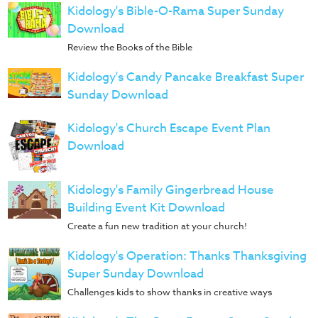
Kidology's Bible-O-Rama Super Sunday
Download
Review the Books of the Bible
Kidology's Candy Pancake Breakfast Super
Sunday Download
Kidology's Church Escape Event Plan
Download
Kidology's Family Gingerbread House
Building Event Kit Download
Create a fun new tradition at your church!
Kidology's Operation: Thanks Thanksgiving
Super Sunday Download
Challenges kids to show thanks in creative ways