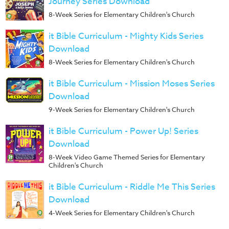
Journey Series Download
8-Week Series for Elementary Children's Church
it Bible Curriculum - Mighty Kids Series
Download
8-Week Series for Elementary Children's Church
it Bible Curriculum - Mission Moses Series
Download
9-Week Series for Elementary Children's Church
it Bible Curriculum - Power Up! Series
Download
8-Week Video Game Themed Series for Elementary
Children's Church
it Bible Curriculum - Riddle Me This Series
Download
4-Week Series for Elementary Children's Church