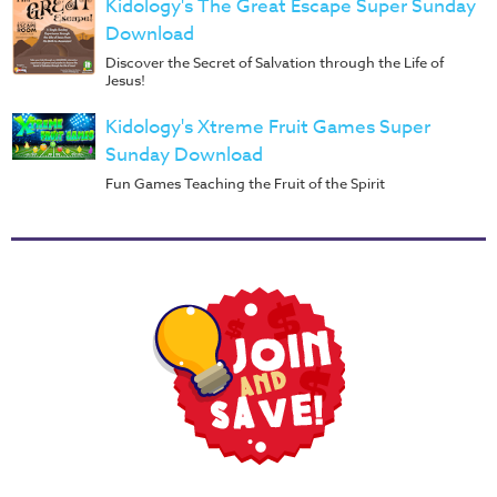
Kidology's The Great Escape Super Sunday
Download
Discover the Secret of Salvation through the Life of
Jesus!
Kidology's Xtreme Fruit Games Super
Sunday Download
Fun Games Teaching the Fruit of the Spirit