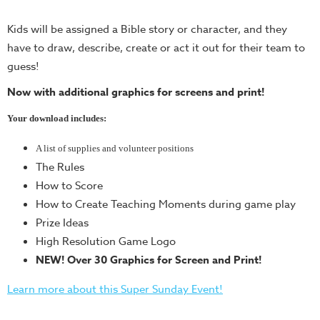
Teacher
Kids will be assigned a Bible story or character, and they
Tools
have to draw, describe, create or act it out for their team to
Toybox
guess!
Tales
Now with additional graphics for screens and print!
Crazy
Countdowns
Your download includes:
Balloon
A list of supplies and volunteer positions
Training
The Rules
Leadership
How to Score
Labs
How to Create Teaching Moments during game play
Prize Ideas
Ministry
High Resolution Game Logo
Management
NEW! Over 30 Graphics for Screen and Print!
Video
Series
Learn more about this Super Sunday Event!
Video