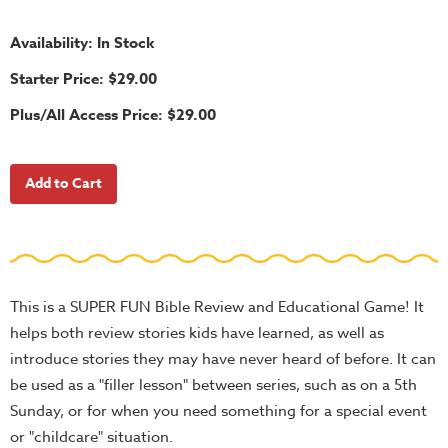
School
Halloween
Availability: In Stock
Thanksgiving
Starter Price: $29.00
FUNtastic
Plus/All Access Price: $29.00
Bible
Activity
Books
Leadership
Tools
Ministry
This is a SUPER FUN Bible Review and Educational Game! It
Tools
helps both review stories kids have learned, as well as
Recruiting
introduce stories they may have never heard of before. It can
Tools
be used as a "filler lesson" between series, such as on a 5th
Table
Sunday, or for when you need something for a special event
Talkers
or "childcare" situation.