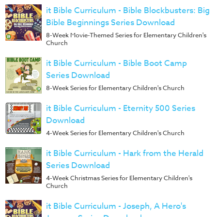
Music
it Bible Curriculum - Bible Blockbusters: Big
RPMs
Bible Beginnings Series Download
8-Week Movie-Themed Series for Elementary Children's
Donations
Church
it Bible Curriculum - Bible Boot Camp
Series Download
8-Week Series for Elementary Children's Church
it Bible Curriculum - Eternity 500 Series
Download
4-Week Series for Elementary Children's Church
it Bible Curriculum - Hark from the Herald
Series Download
4-Week Christmas Series for Elementary Children's
Church
it Bible Curriculum - Joseph, A Hero's