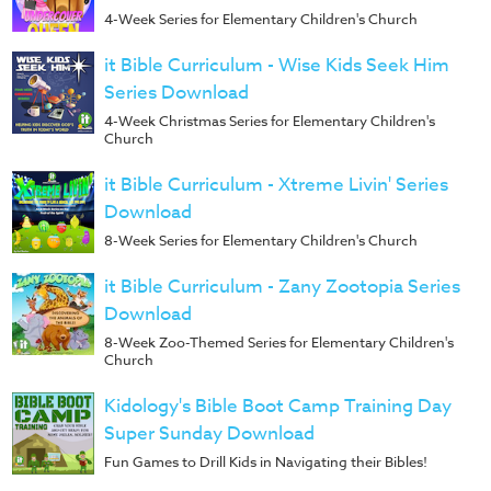
4-Week Series for Elementary Children's Church
it Bible Curriculum - Wise Kids Seek Him
Series Download
4-Week Christmas Series for Elementary Children's
Church
it Bible Curriculum - Xtreme Livin' Series
Download
8-Week Series for Elementary Children's Church
it Bible Curriculum - Zany Zootopia Series
Download
8-Week Zoo-Themed Series for Elementary Children's
Church
Kidology's Bible Boot Camp Training Day
Super Sunday Download
Fun Games to Drill Kids in Navigating their Bibles!