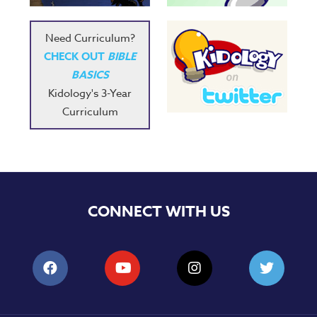
Need Curriculum?
CHECK OUT
BIBLE
BASICS
Kidology's 3-Year
Curriculum
CONNECT WITH US