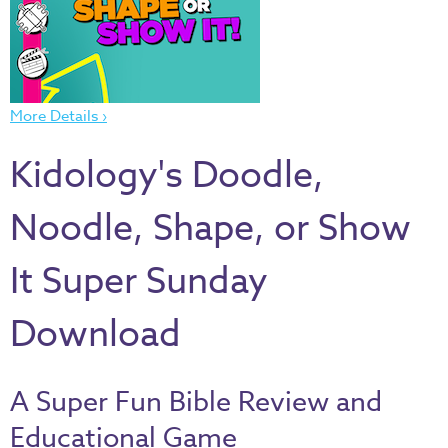
Thru
the
Bible
Chronicles
More Details ›
of
Narnia
Kidology's Doodle,
Curriculum
Discovering
Noodle, Shape, or Show
God's
Path
It Super Sunday
VBS
Download
DIY
Events
A Super Fun Bible Review and
Back
to
Educational Game