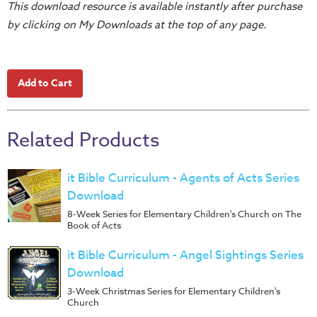
Training
This download resource is available instantly after purchase
by clicking on My Downloads at the top of any page.
Volunteer
Training
Video
Series
Karl's
Books
Related Products
Order
of
it Bible Curriculum - Agents of Acts Series
the
Download
Ancient
8-Week Series for Elementary Children's Church on The
Book of Acts
Bible
Bingo
it Bible Curriculum - Angel Sightings Series
Games
Download
3-Week Christmas Series for Elementary Children's
Games
Church