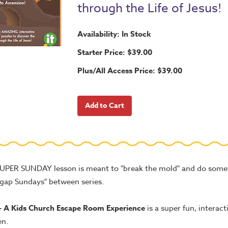
through the Life of Jesus!
Availability: In Stock
Starter Price: $39.00
Plus/All Access Price: $39.00
SUPER SUNDAY lesson is meant to "break the mold" and do somet
"gap Sundays" between series.
- A Kids Church Escape Room Experience
is a super fun, interact
en.