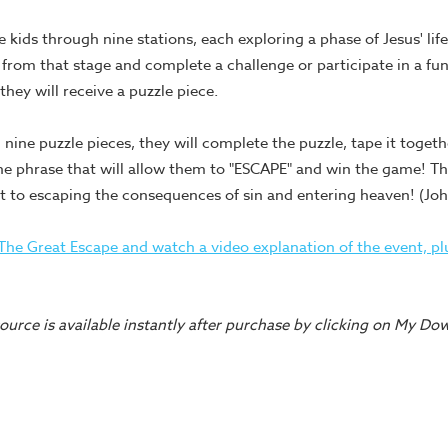
e kids through nine stations, each exploring a phase of Jesus' lif
 from that stage and complete a challenge or participate in a fun
hey will receive a puzzle piece.
 nine puzzle pieces, they will complete the puzzle, tape it togethe
the phrase that will allow them to "ESCAPE" and win the game! T
t to escaping the consequences of sin and entering heaven! (Joh
he Great Escape and watch a video explanation of the event, plu
urce is available instantly after purchase by clicking on My Do