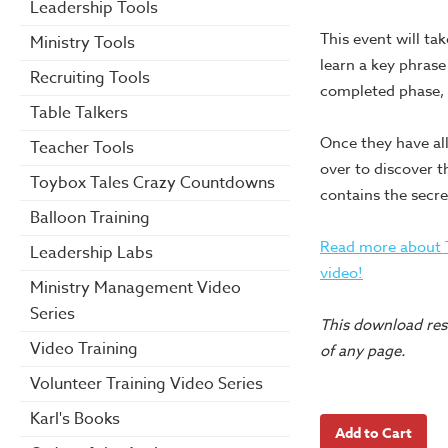
Leadership Tools
This event will tak
Ministry Tools
learn a key phrase
Recruiting Tools
completed phase, t
Table Talkers
Once they have all
Teacher Tools
over to discover 
Toybox Tales Crazy Countdowns
contains the secre
Balloon Training
Read more about T
Leadership Labs
video!
Ministry Management Video
Series
This download reso
Video Training
of any page.
Volunteer Training Video Series
Karl's Books