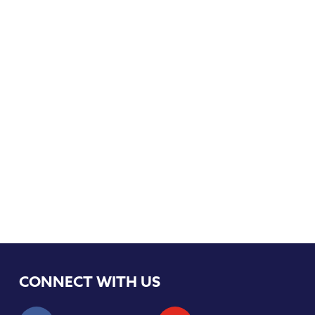
CONNECT WITH US