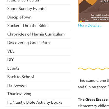
it Bible Curriculum
Super Sunday Events!
DiscipleTown
More Details ›
Stickers Thru the Bible
Chronicles of Narnia Curriculum
Discovering God's Path
VBS
DIY
Events
Back to School
This stand-alone 
Halloween
and fun on those 
Thanksgiving
The Great Escape 
FUNtastic Bible Activity Books
elementary childr