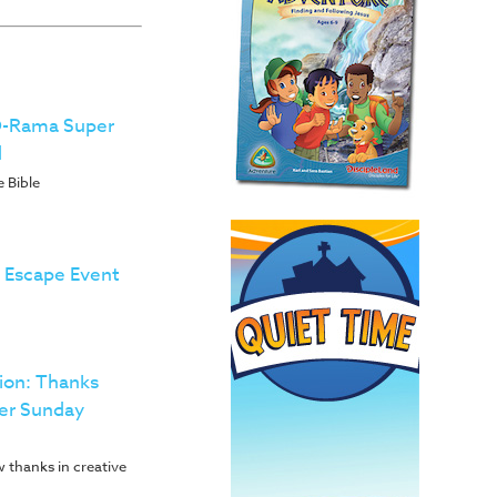
-O-Rama Super
d
 Bible
h Escape Event
ion: Thanks
er Sunday
 thanks in creative