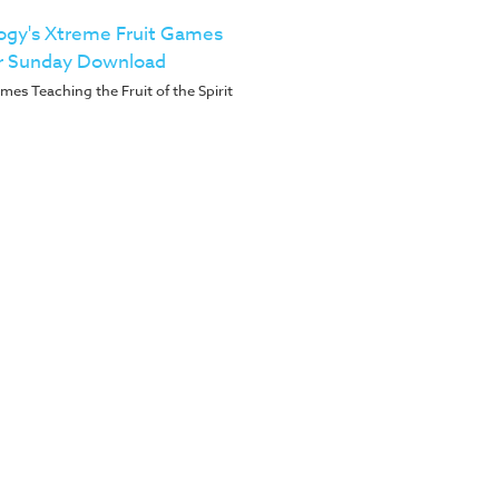
ogy's Xtreme Fruit Games
r Sunday Download
es Teaching the Fruit of the Spirit