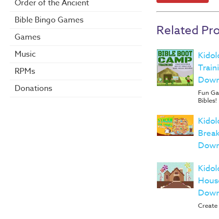
Order of the Ancient
Bible Bingo Games
Related Pr
Games
Music
Kidol
Train
RPMs
Down
Donations
Fun Gam
Bibles!
Kidol
Break
Down
Kidol
House
Down
Create 