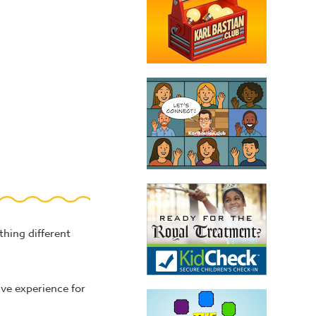
hing different
ive experience for