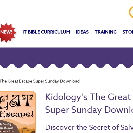
IT BIBLE CURRICULUM
IDEAS
TRAINING
STO
NEW!
 The Great Escape Super Sunday Download
Kidology's The Great
Super Sunday Downl
Discover the Secret of Sal