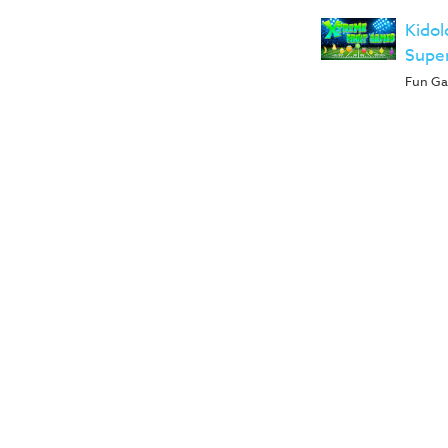
Kidol
Supe
Fun Gam