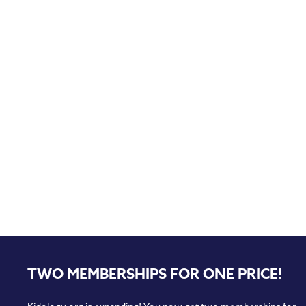
TWO MEMBERSHIPS FOR ONE PRICE!