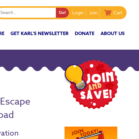
Login
Join
Cart
RE
GET KARL'S NEWSLETTER
DONATE
ABOUT US
 Escape
oad
vation