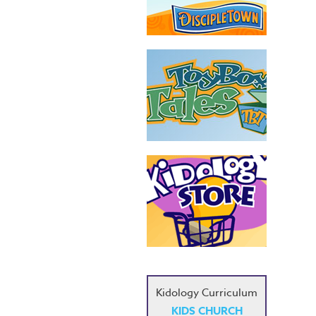
Kidology Curriculum
KIDS CHURCH