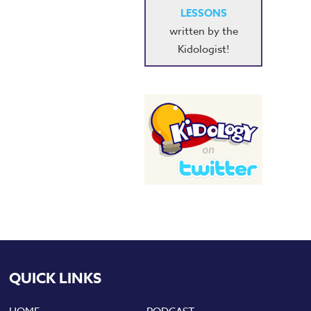
LESSONS
written by the
Kidologist!
QUICK LINKS