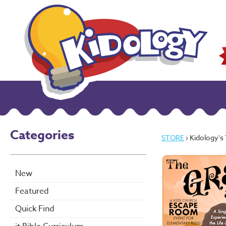
Categories
STORE
› Kidology's
New
Featured
Quick Find