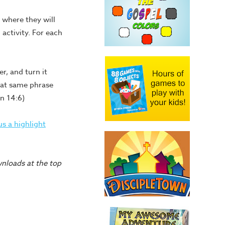
e where they will
 activity. For each
r, and turn it
hat same phrase
n 14:6)
s a highlight
wnloads at the top