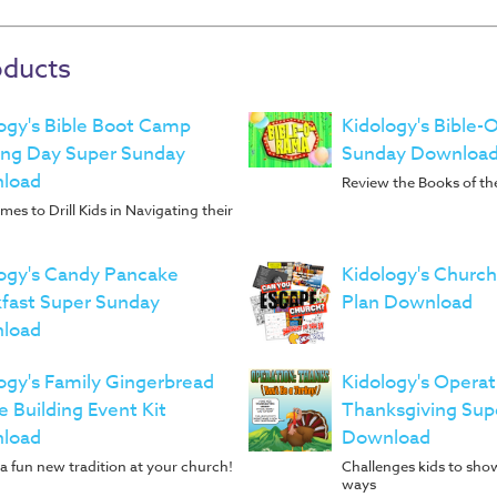
oducts
ogy's Bible Boot Camp
Kidology's Bible
ing Day Super Sunday
Sunday Downloa
load
Review the Books of the
es to Drill Kids in Navigating their
ogy's Candy Pancake
Kidology's Churc
fast Super Sunday
Plan Download
load
ogy's Family Gingerbread
Kidology's Operat
 Building Event Kit
Thanksgiving Sup
load
Download
a fun new tradition at your church!
Challenges kids to show
ways