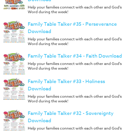
Help your families connect with each other and God's
Word during the week!
Family Table Talker #35 - Perseverance
Download
Help your families connect with each other and God's
Word during the week!
Family Table Talker #34 - Faith Download
Help your families connect with each other and God's
Word during the week!
Family Table Talker #33 - Holiness
Download
Help your families connect with each other and God's
Word during the week!
Family Table Talker #32 - Sovereignty
Download
Help your families connect with each other and God's