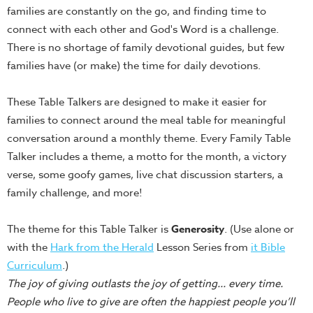
families are constantly on the go, and finding time to
Teacher
connect with each other and God's Word is a challenge.
Tools
There is no shortage of family devotional guides, but few
Toybox
families have (or make) the time for daily devotions.
Tales
Crazy
These Table Talkers are designed to make it easier for
Countdowns
families to connect around the meal table for meaningful
Balloon
conversation around a monthly theme. Every Family Table
Training
Talker includes a theme, a motto for the month, a victory
verse, some goofy games, live chat discussion starters, a
Leadership
family challenge, and more!
Labs
Ministry
The theme for this Table Talker is
Generosity
. (Use alone or
Management
with the
Hark from the Herald
Lesson Series from
it Bible
Video
Curriculum
.)
Series
The joy of giving outlasts the joy of getting... every time.
Video
People who live to give are often the happiest people you’ll