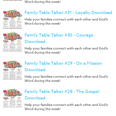
Word during the week!
Family Table Talker #31 - Loyalty Download
Help your families connect with each other and God's
Word during the week!
Family Table Talker #30 - Courage
Download
Help your families connect with each other and God's
Word during the week!
Family Table Talker #29 - On a Mission
Download
Help your families connect with each other and God's
Word during the week!
Family Table Talker #28 - The Gospel
Download
Help your families connect with each other and God's
Word during the week!