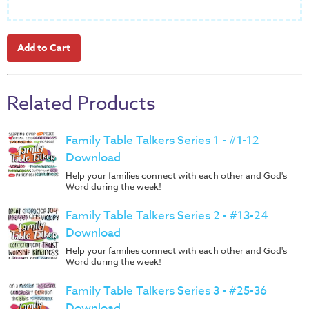
Music
RPMs
Donations
Related Products
Family Table Talkers Series 1 - #1-12
Download
Help your families connect with each other and God's
Word during the week!
Family Table Talkers Series 2 - #13-24
Download
Help your families connect with each other and God's
Word during the week!
Family Table Talkers Series 3 - #25-36
Download