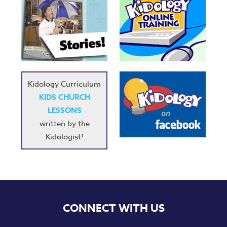
Kidology Curriculum
KIDS CHURCH
LESSONS
written by the
Kidologist!
CONNECT WITH US