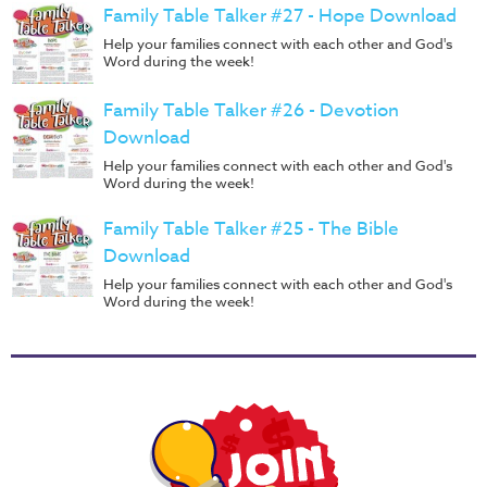
Family Table Talker #27 - Hope Download
Help your families connect with each other and God's
Word during the week!
Family Table Talker #26 - Devotion
Download
Help your families connect with each other and God's
Word during the week!
Family Table Talker #25 - The Bible
Download
Help your families connect with each other and God's
Word during the week!