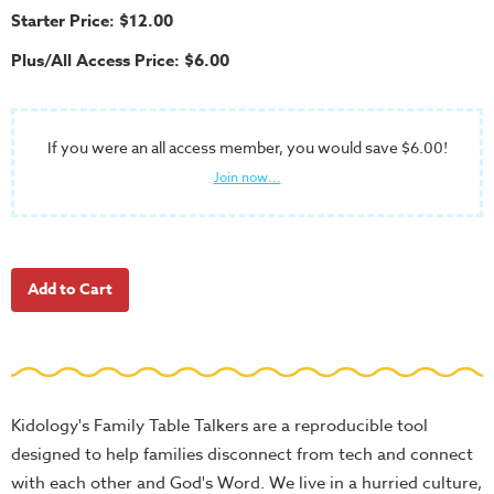
School
Starter Price: $12.00
Halloween
Plus/All Access Price: $6.00
Thanksgiving
FUNtastic
If you were an all access member, you would save $6.00!
Bible
Join now...
Activity
Books
Leadership
Tools
Ministry
Tools
Recruiting
Tools
Kidology's Family Table Talkers are a reproducible tool
Table
designed to help families disconnect from tech and connect
Talkers
with each other and God's Word. We live in a hurried culture,