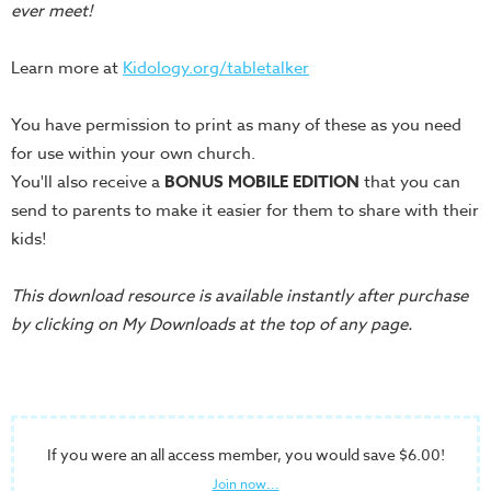
Training
ever meet!
Volunteer
Learn more at
Kidology.org/tabletalker
Training
Video
You have permission to print as many of these as you need
Series
for use within your own church.
Karl's
You'll also receive a
BONUS MOBILE EDITION
that you can
Books
send to parents to make it easier for them to share with their
Order
kids!
of
the
This download resource is available instantly after purchase
Ancient
by clicking on My Downloads at the top of any page.
Bible
Bingo
Games
If you were an all access member, you would save $6.00!
Games
Join now...