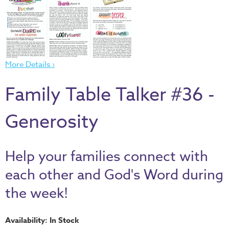
Thru
the
Bible
Chronicles
of
More Details ›
Narnia
Family Table Talker #36 -
Curriculum
Discovering
Generosity
God's
Path
VBS
Help your families connect with
DIY
each other and God's Word during
Events
the week!
Back
to
Availability: In Stock