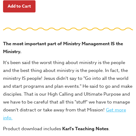
School
Halloween
Thanksgiving
FUNtastic
Bible
The most important part of Ministry Management IS the
Activity
Ministry.
Books
It's been said the worst thing about ministry is the people
Leadership
and the best thing about ministry is the people. In fact, the
Tools
ministry IS people! Jesus didn't say to "Go into all the world
and start programs and plan events." He said to go and make
Ministry
disciples. That is our High Calling and Ultimate Purpose and
Tools
we have to be careful that all this "stuff" we have to manage
Recruiting
doesn't distract or take away from that Mission!
Get more
Tools
info
.
Table
Product download includes
Karl's Teaching Notes
.
Talkers