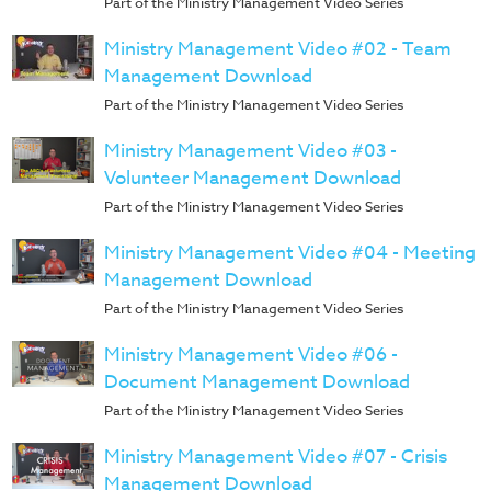
Part of the Ministry Management Video Series
Training
Ministry Management Video #02 - Team
Volunteer
Management Download
Training
Video
Part of the Ministry Management Video Series
Series
Ministry Management Video #03 -
Karl's
Volunteer Management Download
Books
Part of the Ministry Management Video Series
Order
Ministry Management Video #04 - Meeting
of
Management Download
the
Part of the Ministry Management Video Series
Ancient
Ministry Management Video #06 -
Bible
Document Management Download
Bingo
Part of the Ministry Management Video Series
Games
Ministry Management Video #07 - Crisis
Games
Management Download