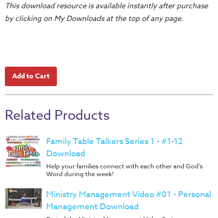
This download resource is available instantly after purchase
Teacher
by clicking on My Downloads at the top of any page.
Tools
Toybox
Tales
Crazy
Countdowns
Balloon
Training
Related Products
Leadership
Labs
Family Table Talkers Series 1 - #1-12
Download
Ministry
Help your families connect with each other and God's
Management
Word during the week!
Video
Series
Ministry Management Video #01 - Personal
Management Download
Video