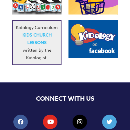
Kidology Curriculum
KIDS CHURCH
LESSONS
written by the
Kidologist!
CONNECT WITH US