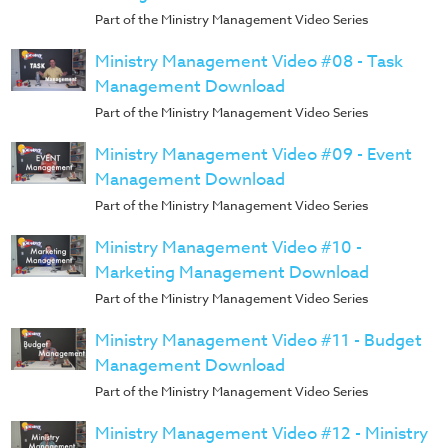
Music
Part of the Ministry Management Video Series
RPMs
Ministry Management Video #08 - Task
Donations
Management Download
Part of the Ministry Management Video Series
Ministry Management Video #09 - Event
Management Download
Part of the Ministry Management Video Series
Ministry Management Video #10 -
Marketing Management Download
Part of the Ministry Management Video Series
Ministry Management Video #11 - Budget
Management Download
Part of the Ministry Management Video Series
Ministry Management Video #12 - Ministry