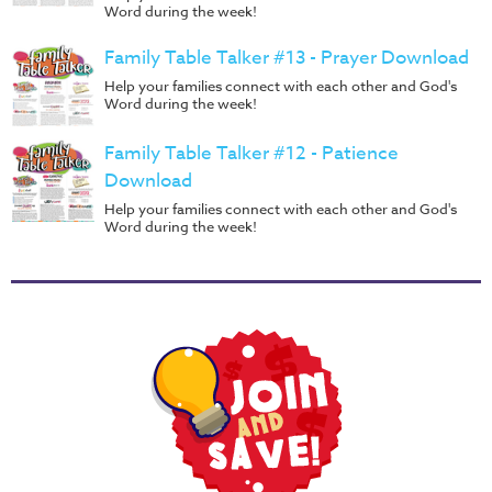
Word during the week!
Family Table Talker #13 - Prayer Download
Help your families connect with each other and God's
Word during the week!
Family Table Talker #12 - Patience
Download
Help your families connect with each other and God's
Word during the week!