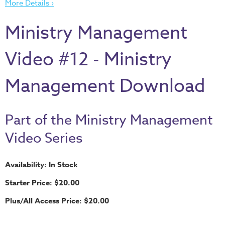
More Details ›
Thru
the
Ministry Management
Bible
Chronicles
Video #12 - Ministry
of
Narnia
Management Download
Curriculum
Discovering
Part of the Ministry Management
God's
Path
Video Series
VBS
Availability: In Stock
DIY
Starter Price: $20.00
Events
Plus/All Access Price: $20.00
Back
to