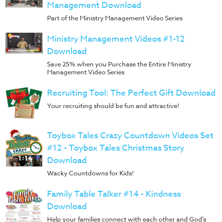
Management Download
Part of the Ministry Management Video Series
Ministry Management Videos #1-12
Download
Save 25% when you Purchase the Entire Ministry
Management Video Series
Recruiting Tool: The Perfect Gift Download
Your recruiting should be fun and attractive!
Toybox Tales Crazy Countdown Videos Set
#12 - Toybox Tales Christmas Story
Download
Wacky Countdowns for Kids!
Family Table Talker #14 - Kindness
Download
Help your families connect with each other and God's